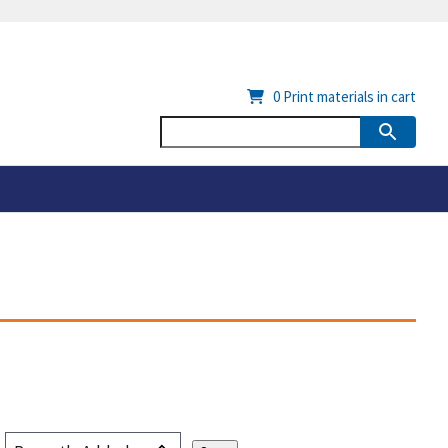
0
Print materials in cart