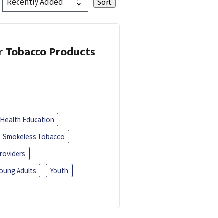
or Tobacco Products
Health Education
Smokeless Tobacco
roviders
oung Adults
Youth