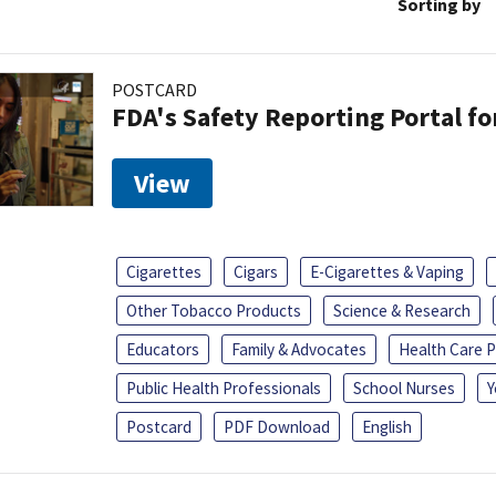
Sorting by
POSTCARD
FDA's Safety Reporting Portal f
View
Cigarettes
Cigars
E-Cigarettes & Vaping
Other Tobacco Products
Science & Research
Educators
Family & Advocates
Health Care P
Public Health Professionals
School Nurses
Y
Postcard
PDF Download
English