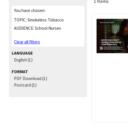
1 Items
You have chosen:
TOPIC:
Smokeless Tobacco
AUDIENCE:
School Nurses
Clear all filters
LANGUAGE
English
(1)
FORMAT
PDF Download
(1)
Postcard
(1)