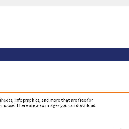
sheets, infographics, and more that are free for
 choose. There are also images you can download