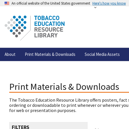
An official website of the United States government
Here's how you know
About
Print Materials & Downloads
Social Media Assets
Print Materials & Downloads
The Tobacco Education Resource Library offers posters, fact 
ordering or downloadable to print whenever or wherever you
for web or presentation purposes.
FILTERS