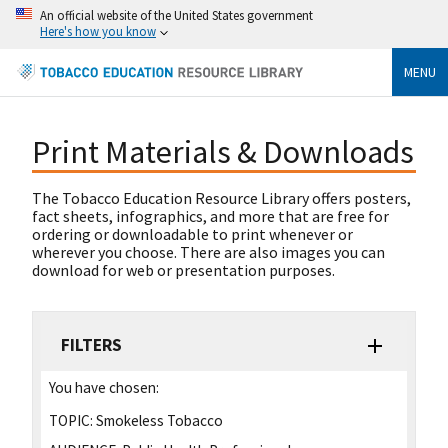
An official website of the United States government
Here's how you know
MENU
Print Materials & Downloads
The Tobacco Education Resource Library offers posters,
fact sheets, infographics, and more that are free for
ordering or downloadable to print whenever or
wherever you choose. There are also images you can
download for web or presentation purposes.
FILTERS
You have chosen:
TOPIC:
Smokeless Tobacco