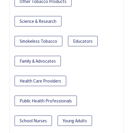
Other Tobacco Products
Science & Research
Smokeless Tobacco
Educators
Family & Advocates
Health Care Providers
Public Health Professionals
School Nurses
Young Adults