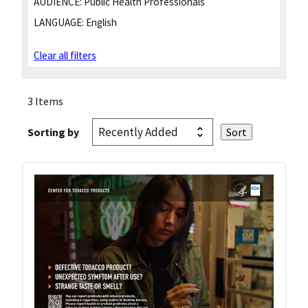
AUDIENCE:
Public Health Professionals
LANGUAGE:
English
Clear all filters
3 Items
Sorting by