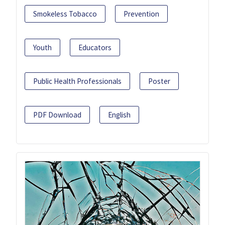
Smokeless Tobacco
Prevention
Youth
Educators
Public Health Professionals
Poster
PDF Download
English