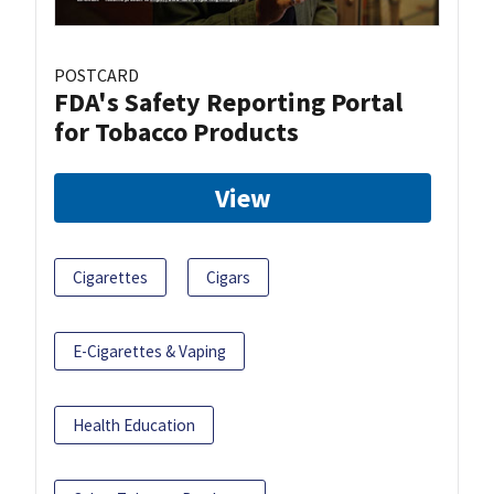
POSTCARD
FDA's Safety Reporting Portal
for Tobacco Products
View
Cigarettes
Cigars
E-Cigarettes & Vaping
Health Education