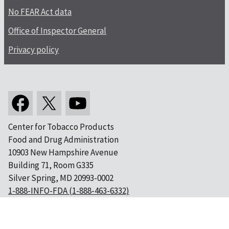
No FEAR Act data
Office of Inspector General
Privacy policy
Center for Tobacco Products
Food and Drug Administration
10903 New Hampshire Avenue
Building 71, Room G335
Silver Spring, MD 20993-0002
1-888-INFO-FDA (1-888-463-6332)