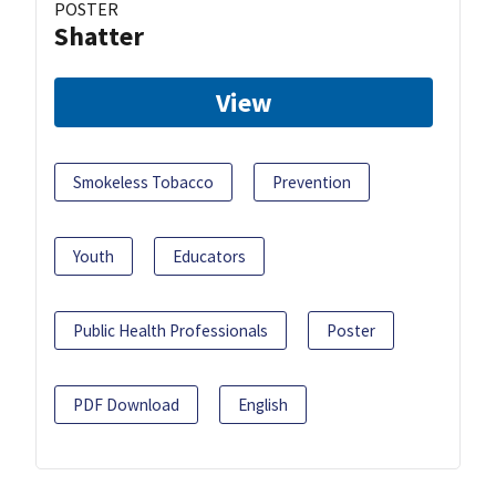
POSTER
Shatter
View
Smokeless Tobacco
Prevention
Youth
Educators
Public Health Professionals
Poster
PDF Download
English