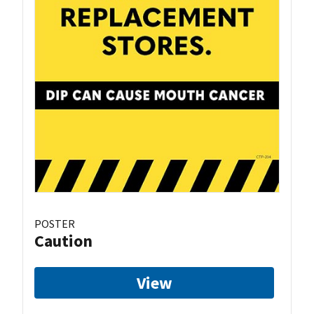
POSTER
Caution
View