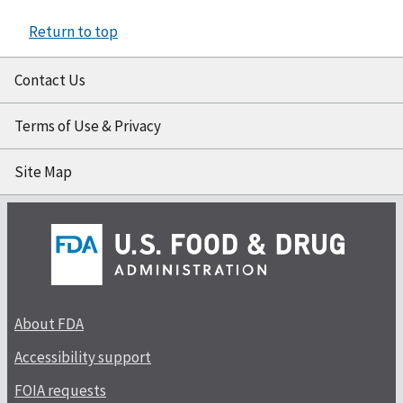
Return to top
Contact Us
Terms of Use & Privacy
Site Map
About FDA
Accessibility support
FOIA requests