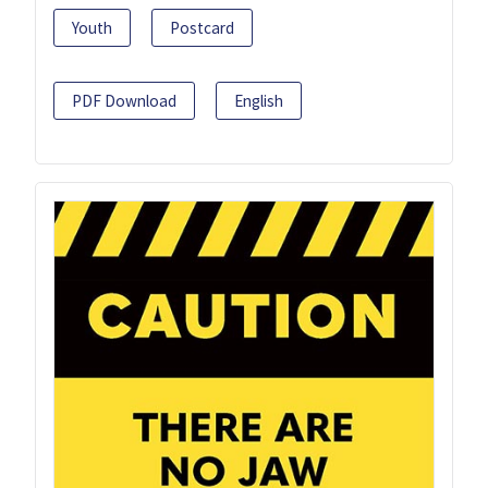
Youth
Postcard
PDF Download
English