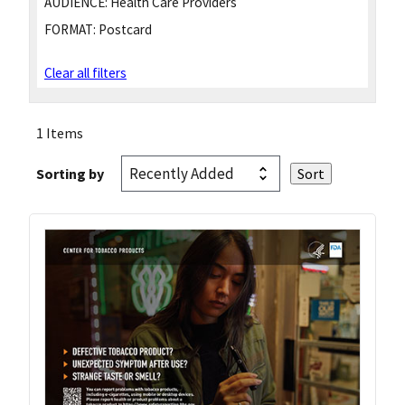
AUDIENCE:
Health Care Providers
FORMAT:
Postcard
Clear all filters
1 Items
Sorting by