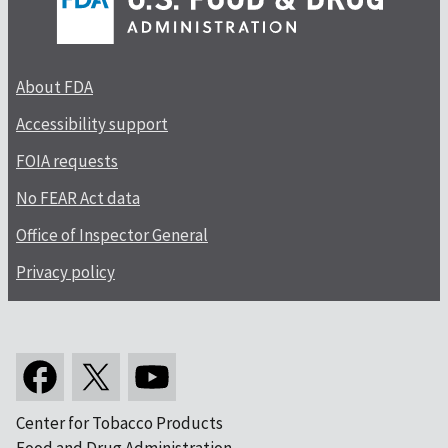
About FDA
Accessibility support
FOIA requests
No FEAR Act data
Office of Inspector General
Privacy policy
Center for Tobacco Products
Food and Drug Administration