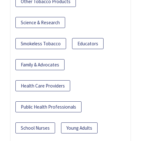
Other Tobacco Products
Science & Research
Smokeless Tobacco
Educators
Family & Advocates
Health Care Providers
Public Health Professionals
School Nurses
Young Adults