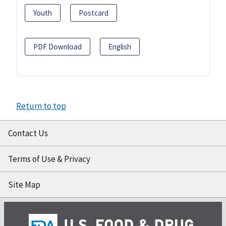
Youth
Postcard
PDF Download
English
Return to top
Contact Us
Terms of Use & Privacy
Site Map