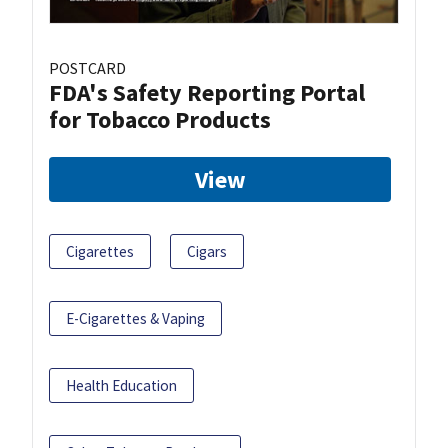
POSTCARD
FDA's Safety Reporting Portal
for Tobacco Products
View
Cigarettes
Cigars
E-Cigarettes & Vaping
Health Education