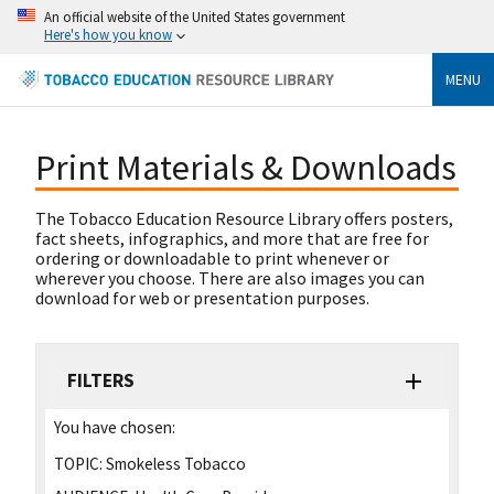
An official website of the United States government
Here's how you know
MENU
Print Materials & Downloads
The Tobacco Education Resource Library offers posters,
fact sheets, infographics, and more that are free for
ordering or downloadable to print whenever or
wherever you choose. There are also images you can
download for web or presentation purposes.
FILTERS
You have chosen:
TOPIC:
Smokeless Tobacco