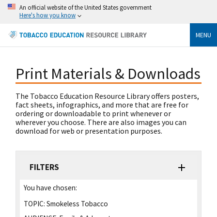
An official website of the United States government
Here's how you know
MENU
Print Materials & Downloads
The Tobacco Education Resource Library offers posters,
fact sheets, infographics, and more that are free for
ordering or downloadable to print whenever or
wherever you choose. There are also images you can
download for web or presentation purposes.
FILTERS
You have chosen:
TOPIC:
Smokeless Tobacco