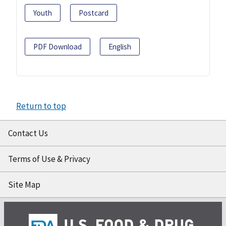
Youth
Postcard
PDF Download
English
Return to top
Contact Us
Terms of Use & Privacy
Site Map