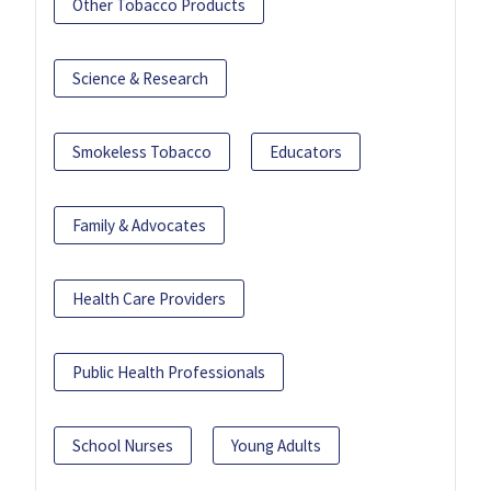
Other Tobacco Products
Science & Research
Smokeless Tobacco
Educators
Family & Advocates
Health Care Providers
Public Health Professionals
School Nurses
Young Adults