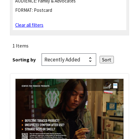
AUDIENCE:
Family & Advocates
FORMAT:
Postcard
Clear all filters
1 Items
Sorting by