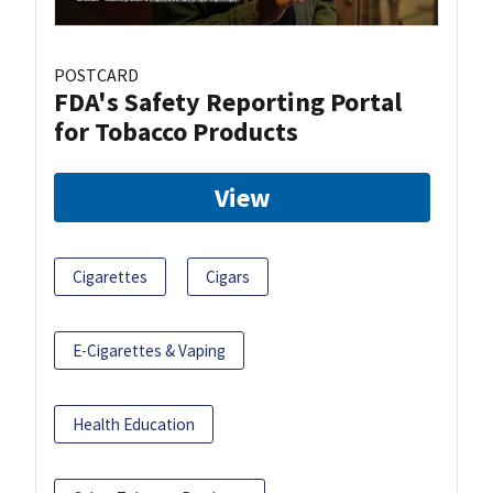
POSTCARD
FDA's Safety Reporting Portal
for Tobacco Products
View
Cigarettes
Cigars
E-Cigarettes & Vaping
Health Education