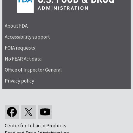
About FDA
Accessibility support
FOIA requests
No FEAR Act data
Office of Inspector General
Privacy policy
Center for Tobacco Products
Food and Drug Administration