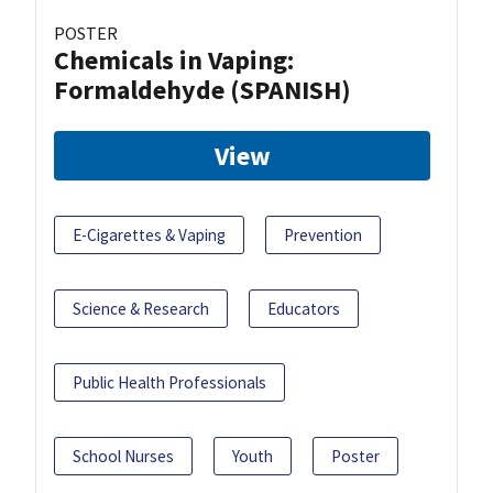
POSTER
Chemicals in Vaping:
Formaldehyde (SPANISH)
View
E-Cigarettes & Vaping
Prevention
Science & Research
Educators
Public Health Professionals
School Nurses
Youth
Poster