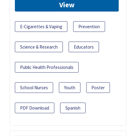
View
E-Cigarettes & Vaping
Prevention
Science & Research
Educators
Public Health Professionals
School Nurses
Youth
Poster
PDF Download
Spanish