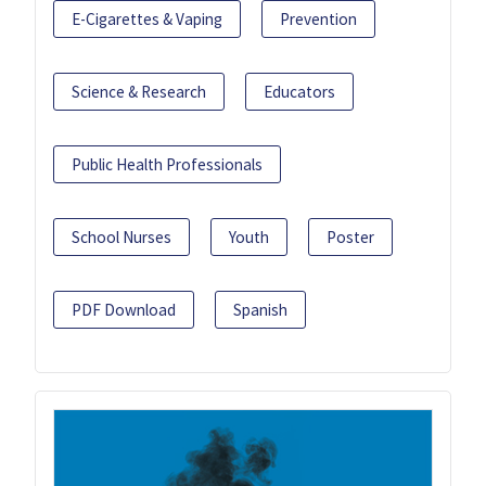
E-Cigarettes & Vaping
Prevention
Science & Research
Educators
Public Health Professionals
School Nurses
Youth
Poster
PDF Download
Spanish