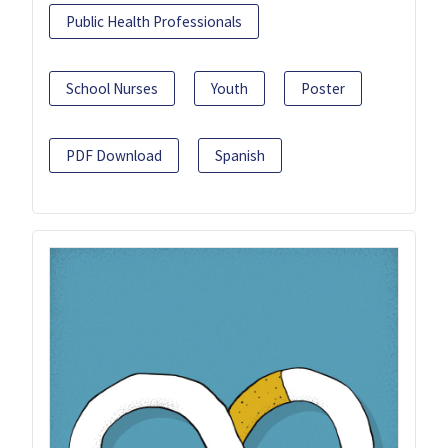
Public Health Professionals
School Nurses
Youth
Poster
PDF Download
Spanish