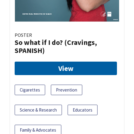
POSTER
So what if I do? (Cravings,
SPANISH)
View
Cigarettes
Prevention
Science & Research
Educators
Family & Advocates