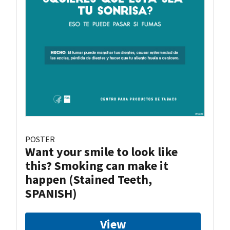
POSTER
Want your smile to look like
this? Smoking can make it
happen (Stained Teeth,
SPANISH)
View