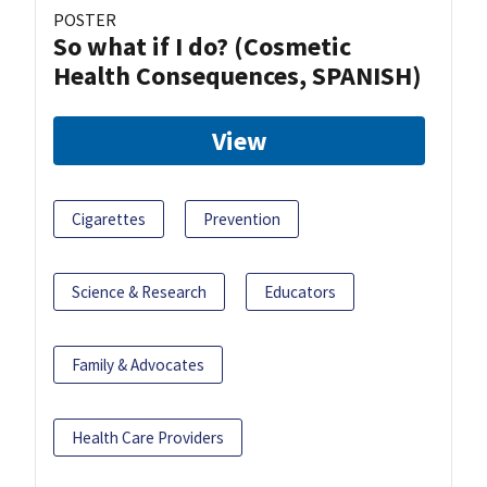
POSTER
So what if I do? (Cosmetic
Health Consequences, SPANISH)
View
Cigarettes
Prevention
Science & Research
Educators
Family & Advocates
Health Care Providers