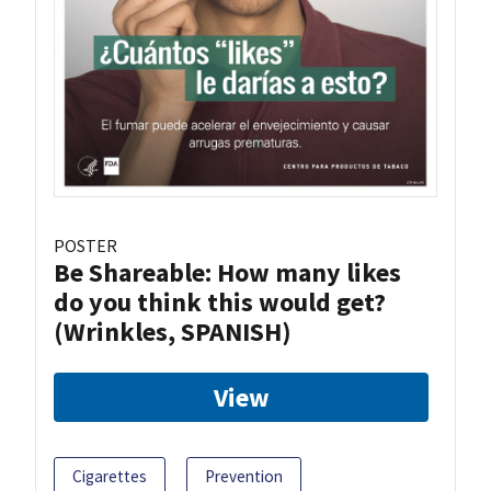
POSTER
Be Shareable: How many likes
do you think this would get?
(Wrinkles, SPANISH)
View
Cigarettes
Prevention