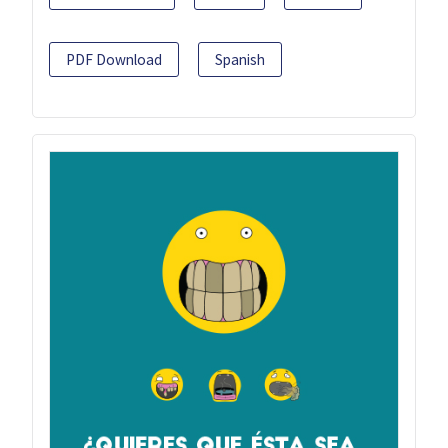
PDF Download
Spanish