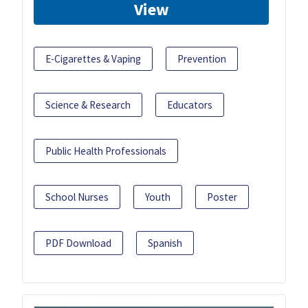
View
E-Cigarettes & Vaping
Prevention
Science & Research
Educators
Public Health Professionals
School Nurses
Youth
Poster
PDF Download
Spanish