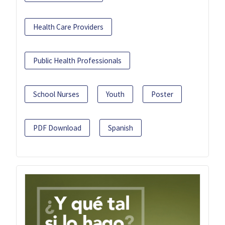
Health Care Providers
Public Health Professionals
School Nurses
Youth
Poster
PDF Download
Spanish