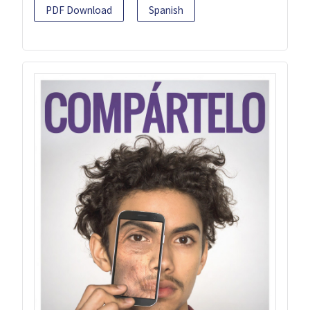
PDF Download
Spanish