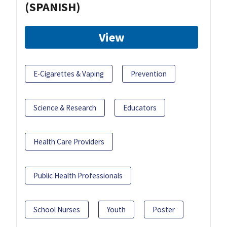
(SPANISH)
View
E-Cigarettes & Vaping
Prevention
Science & Research
Educators
Health Care Providers
Public Health Professionals
School Nurses
Youth
Poster