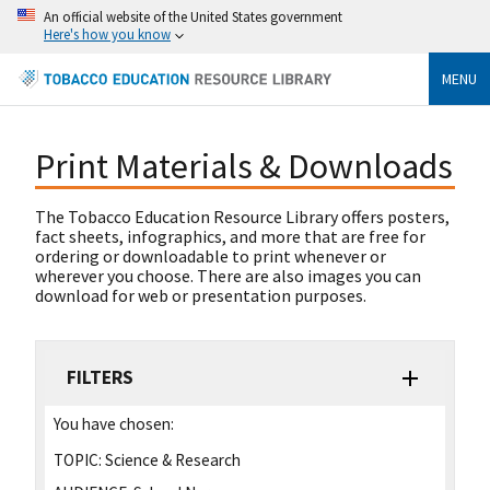
An official website of the United States government
Here's how you know
MENU
Print Materials & Downloads
The Tobacco Education Resource Library offers posters,
fact sheets, infographics, and more that are free for
ordering or downloadable to print whenever or
wherever you choose. There are also images you can
download for web or presentation purposes.
FILTERS
You have chosen:
TOPIC:
Science & Research