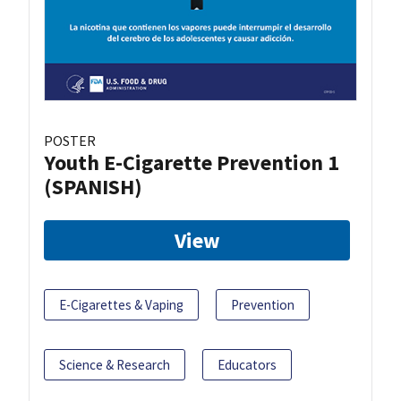
POSTER
Youth E-Cigarette Prevention 1
(SPANISH)
View
E-Cigarettes & Vaping
Prevention
Science & Research
Educators