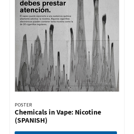
POSTER
Chemicals in Vape: Nicotine
(SPANISH)