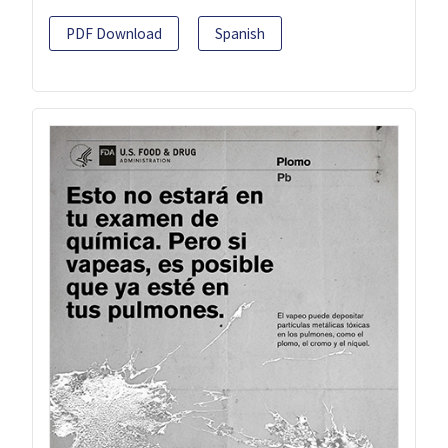
PDF Download
Spanish