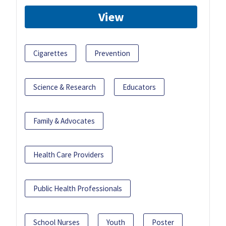
View
Cigarettes
Prevention
Science & Research
Educators
Family & Advocates
Health Care Providers
Public Health Professionals
School Nurses
Youth
Poster