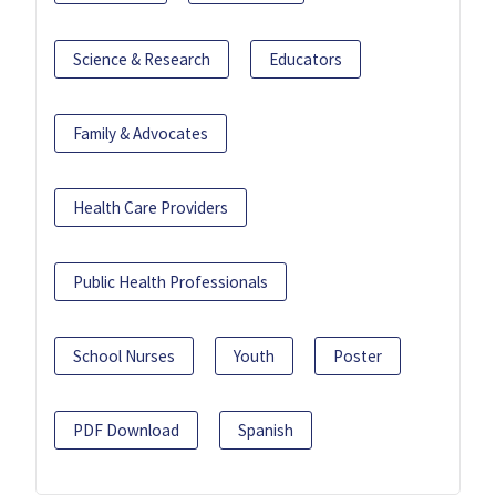
Science & Research
Educators
Family & Advocates
Health Care Providers
Public Health Professionals
School Nurses
Youth
Poster
PDF Download
Spanish