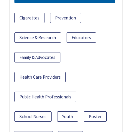
Cigarettes
Prevention
Science & Research
Educators
Family & Advocates
Health Care Providers
Public Health Professionals
School Nurses
Youth
Poster