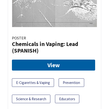
POSTER
Chemicals in Vaping: Lead
(SPANISH)
View
E-Cigarettes & Vaping
Prevention
Science & Research
Educators