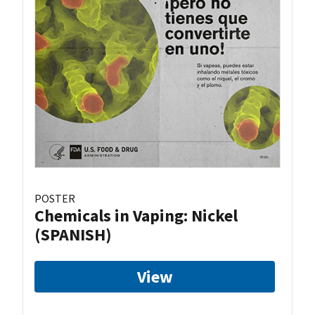
POSTER
Chemicals in Vaping: Nickel
(SPANISH)
View