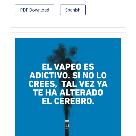
PDF Download
Spanish