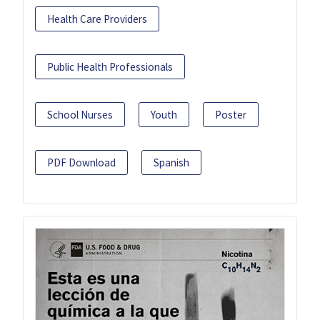
Health Care Providers
Public Health Professionals
School Nurses
Youth
Poster
PDF Download
Spanish