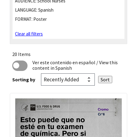
AUDIENCE:
School Nurses
LANGUAGE:
Spanish
FORMAT:
Poster
Clear all filters
20 Items
Ver este contenido en español
/ View this
content in Spanish
Sorting by