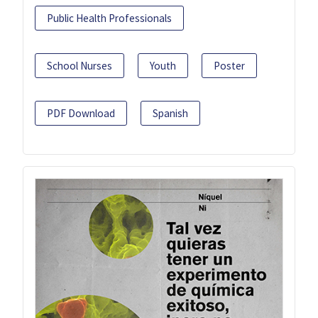
Public Health Professionals
School Nurses
Youth
Poster
PDF Download
Spanish