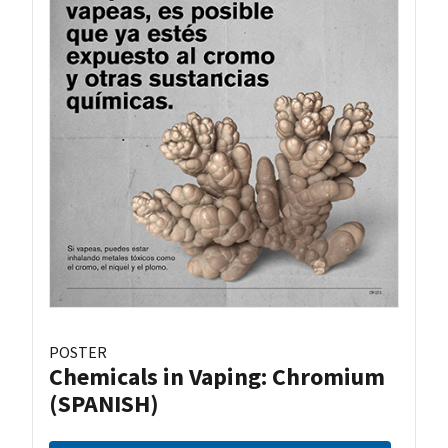
POSTER
Chemicals in Vaping: Chromium
(SPANISH)