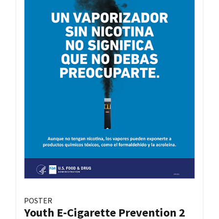
POSTER
Youth E-Cigarette Prevention 2