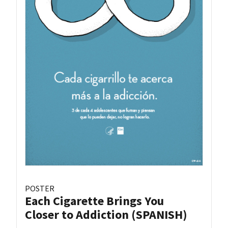
POSTER
Each Cigarette Brings You
Closer to Addiction (SPANISH)