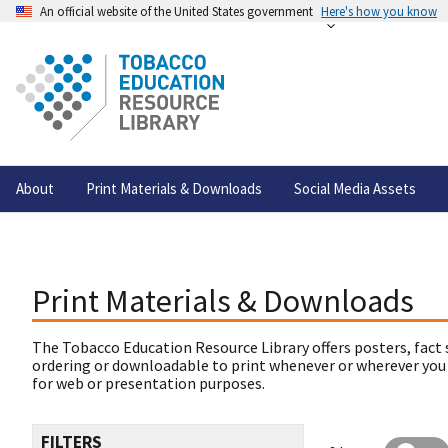
An official website of the United States government
Here's how you know
About
Print Materials & Downloads
Social Media Assets
Print Materials & Downloads
The Tobacco Education Resource Library offers posters, fact 
ordering or downloadable to print whenever or wherever you
for web or presentation purposes.
FILTERS