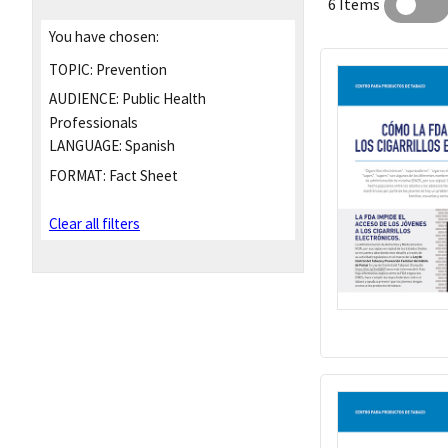
6 Items
You have chosen:
TOPIC:
Prevention
AUDIENCE:
Public Health
Professionals
LANGUAGE:
Spanish
FORMAT:
Fact Sheet
Clear all filters