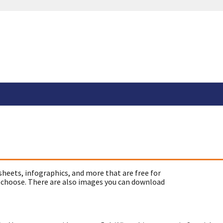
sheets, infographics, and more that are free for
 choose. There are also images you can download