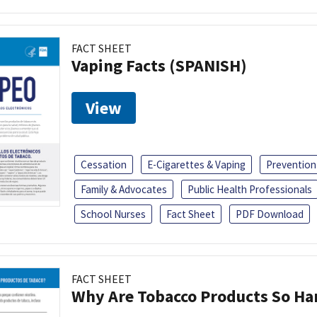
FACT SHEET
Vaping Facts (SPANISH)
View
Cessation
E-Cigarettes & Vaping
Prevention
Family & Advocates
Public Health Professionals
School Nurses
Fact Sheet
PDF Download
FACT SHEET
Why Are Tobacco Products So Har