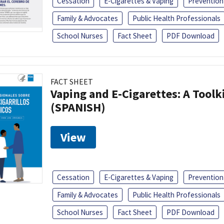
Cessation
E-Cigarettes & Vaping
Prevention
Family & Advocates
Public Health Professionals
School Nurses
Fact Sheet
PDF Download
FACT SHEET
Vaping and E-Cigarettes: A Toolk
(SPANISH)
View
Cessation
E-Cigarettes & Vaping
Prevention
Family & Advocates
Public Health Professionals
School Nurses
Fact Sheet
PDF Download