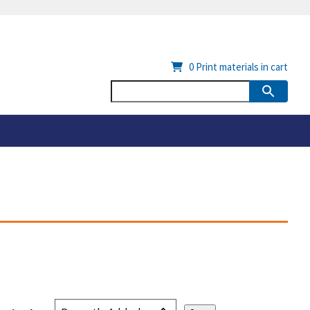
0
Print materials in cart