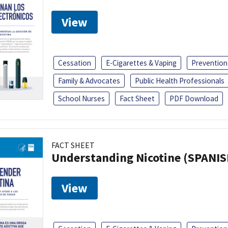
View
Cessation
E-Cigarettes & Vaping
Prevention
Family & Advocates
Public Health Professionals
School Nurses
Fact Sheet
PDF Download
FACT SHEET
Understanding Nicotine (SPANIS
View