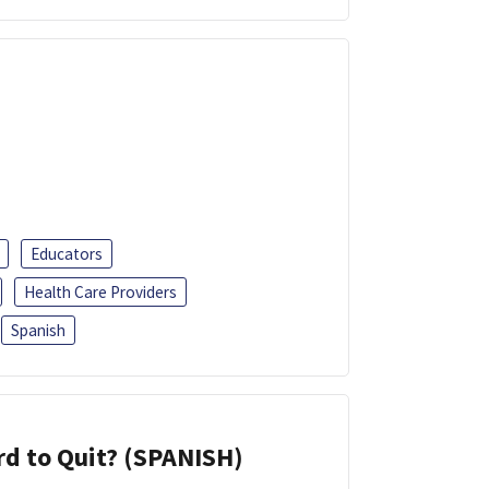
Educators
Health Care Providers
Spanish
d to Quit? (SPANISH)