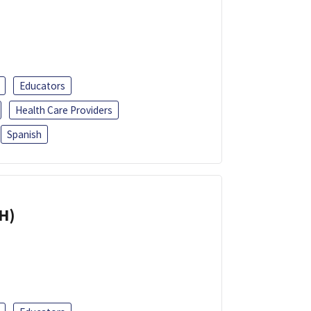
Educators
Health Care Providers
Spanish
H)