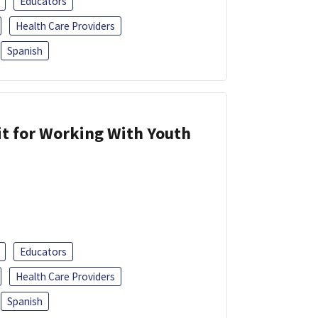
Educators
Health Care Providers
Spanish
it for Working With Youth
Educators
Health Care Providers
Spanish