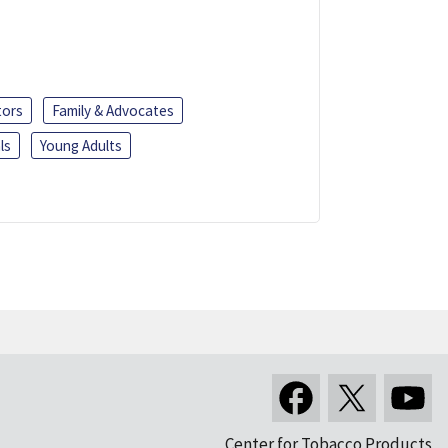
tors
Family & Advocates
ls
Young Adults
Center for Tobacco Products