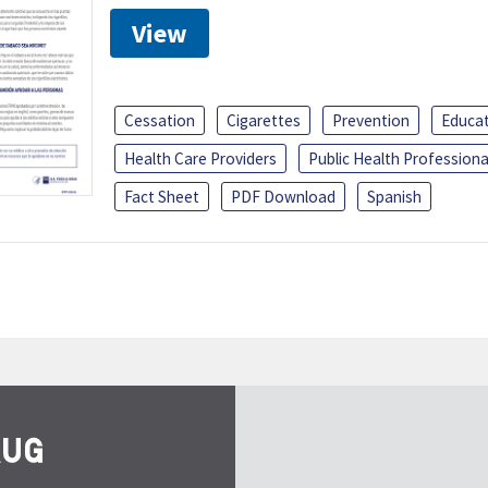
View
Cessation
Cigarettes
Prevention
Educa
Health Care Providers
Public Health Professiona
Fact Sheet
PDF Download
Spanish