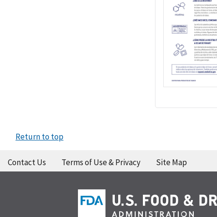
Return to top
Contact Us
Terms of Use & Privacy
Site Map