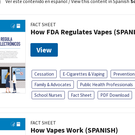
Ver este contenido en español
/ View this content in Spanish
So
FACT SHEET
How FDA Regulates Vapes (SPAN
View
Cessation
E-Cigarettes & Vaping
Prevention
Family & Advocates
Public Health Professionals
School Nurses
Fact Sheet
PDF Download
FACT SHEET
How Vapes Work (SPANISH)