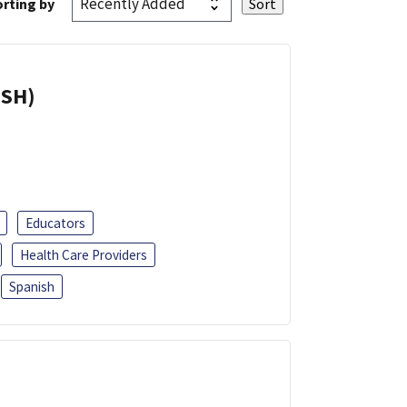
rting by
ISH)
Educators
Health Care Providers
Spanish