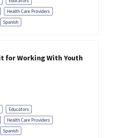
Educators
Health Care Providers
Spanish
it for Working With Youth
Educators
Health Care Providers
Spanish