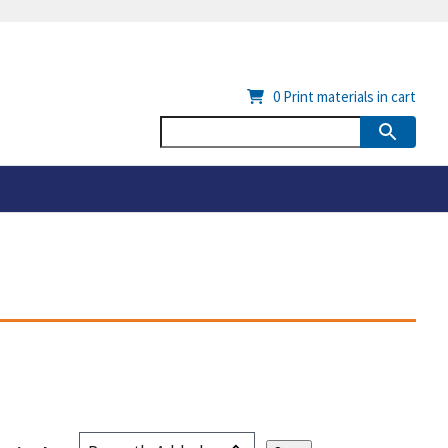
0
Print materials in cart