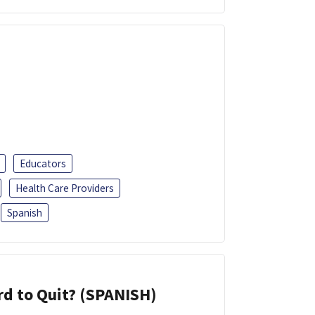
Educators
Health Care Providers
Spanish
d to Quit? (SPANISH)