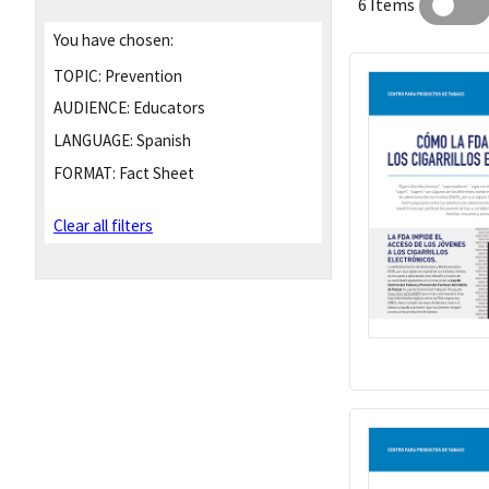
6 Items
You have chosen:
TOPIC:
Prevention
AUDIENCE:
Educators
LANGUAGE:
Spanish
FORMAT:
Fact Sheet
Clear all filters