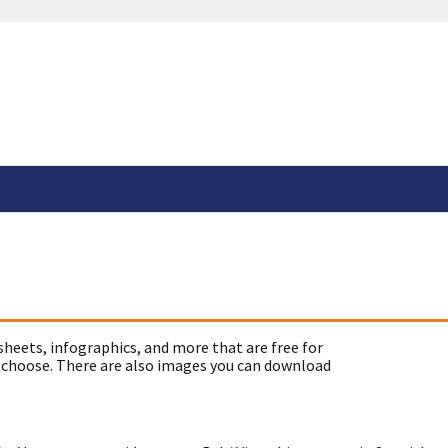
sheets, infographics, and more that are free for
 choose. There are also images you can download