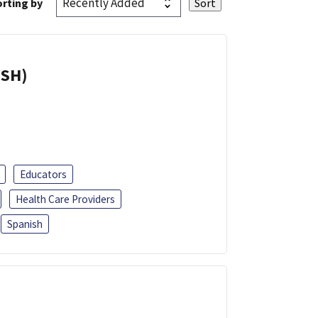
rting by
ISH)
Educators
Health Care Providers
Spanish