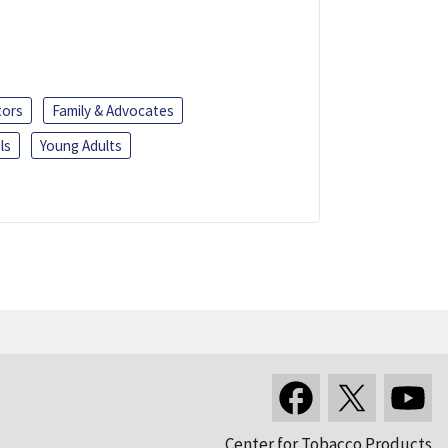
tors
Family & Advocates
ls
Young Adults
Center for Tobacco Products