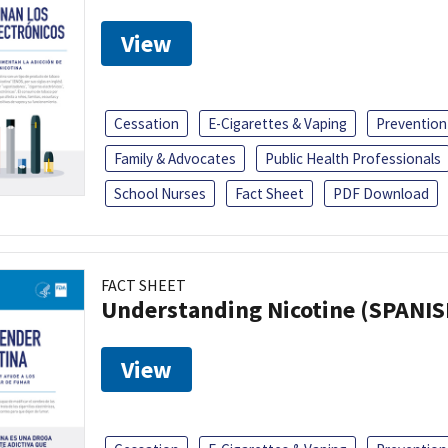
View
Cessation
E-Cigarettes & Vaping
Prevention
Family & Advocates
Public Health Professionals
School Nurses
Fact Sheet
PDF Download
FACT SHEET
Understanding Nicotine (SPANIS
View