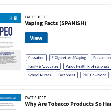
FACT SHEET
Vaping Facts (SPANISH)
View
Cessation
E-Cigarettes & Vaping
Prevention
Family & Advocates
Public Health Professionals
School Nurses
Fact Sheet
PDF Download
FACT SHEET
Why Are Tobacco Products So Har