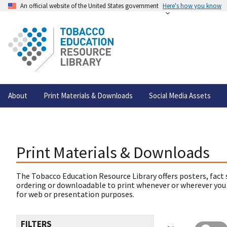
An official website of the United States government
Here's how you know
About
Print Materials & Downloads
Social Media Assets
Print Materials & Downloads
The Tobacco Education Resource Library offers posters, fact 
ordering or downloadable to print whenever or wherever you
for web or presentation purposes.
FILTERS