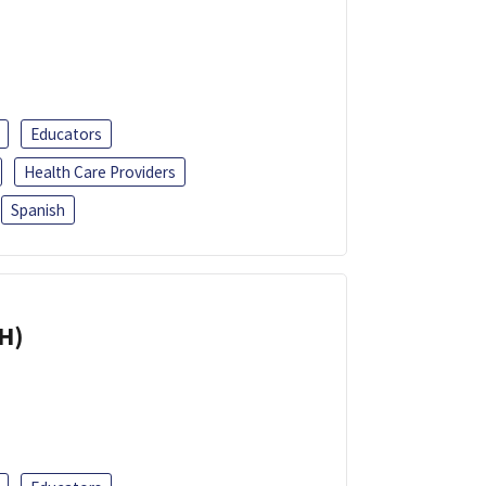
Educators
Health Care Providers
Spanish
H)