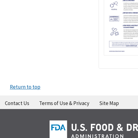
Return to top
Contact Us
Terms of Use & Privacy
Site Map