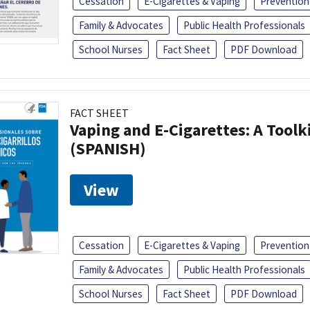
Cessation
E-Cigarettes & Vaping
Prevention
Family & Advocates
Public Health Professionals
School Nurses
Fact Sheet
PDF Download
FACT SHEET
Vaping and E-Cigarettes: A Toolk
(SPANISH)
View
Cessation
E-Cigarettes & Vaping
Prevention
Family & Advocates
Public Health Professionals
School Nurses
Fact Sheet
PDF Download