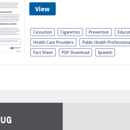
View
Cessation
Cigarettes
Prevention
Educa
Health Care Providers
Public Health Professiona
Fact Sheet
PDF Download
Spanish