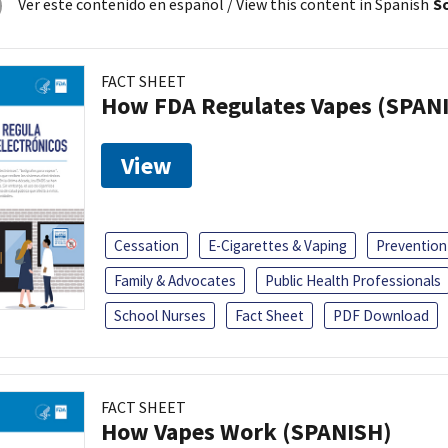
Ver este contenido en español
/ View this content in Spanish
So
FACT SHEET
How FDA Regulates Vapes (SPAN
View
Cessation
E-Cigarettes & Vaping
Prevention
Family & Advocates
Public Health Professionals
School Nurses
Fact Sheet
PDF Download
FACT SHEET
How Vapes Work (SPANISH)