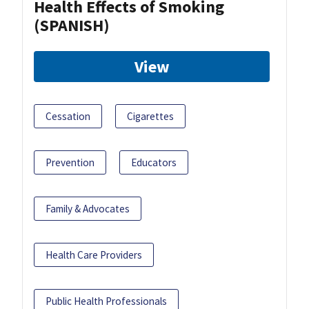
Health Effects of Smoking
(SPANISH)
View
Cessation
Cigarettes
Prevention
Educators
Family & Advocates
Health Care Providers
Public Health Professionals