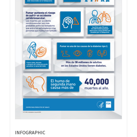
INFOGRAPHIC