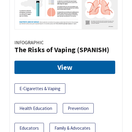
INFOGRAPHIC
The Risks of Vaping (SPANISH)
View
E-Cigarettes & Vaping
Health Education
Prevention
Educators
Family & Advocates