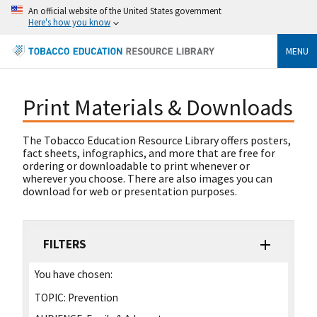
An official website of the United States government
Here's how you know
MENU
Print Materials & Downloads
The Tobacco Education Resource Library offers posters,
fact sheets, infographics, and more that are free for
ordering or downloadable to print whenever or
wherever you choose. There are also images you can
download for web or presentation purposes.
FILTERS
You have chosen:
TOPIC:
Prevention