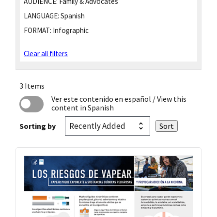
AUDIENCE:
Family & Advocates
LANGUAGE:
Spanish
FORMAT:
Infographic
Clear all filters
3 Items
Ver este contenido en español
/ View this
content in Spanish
Sorting by