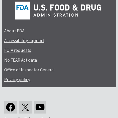
About FDA
Accessibility support
FOIA requests
No FEAR Act data
Office of Inspector General
Privacy policy