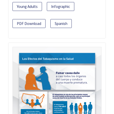
Young Adults
Infographic
PDF Download
Spanish