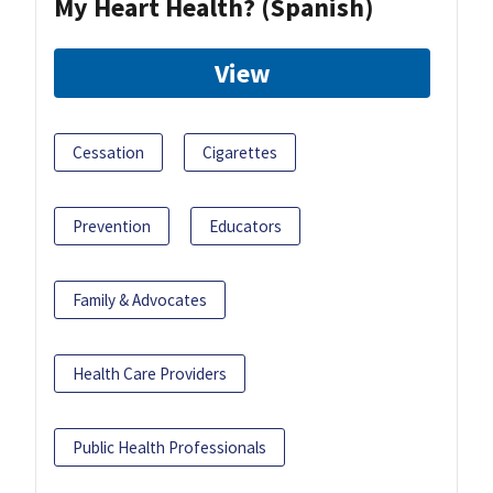
My Heart Health? (Spanish)
View
Cessation
Cigarettes
Prevention
Educators
Family & Advocates
Health Care Providers
Public Health Professionals