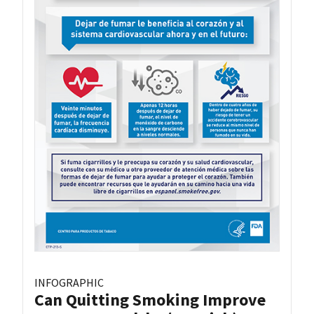
INFOGRAPHIC
Can Quitting Smoking Improve