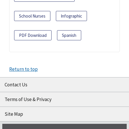
School Nurses
Infographic
PDF Download
Spanish
Return to top
Contact Us
Terms of Use & Privacy
Site Map