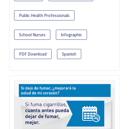
Public Health Professionals
School Nurses
Infographic
PDF Download
Spanish