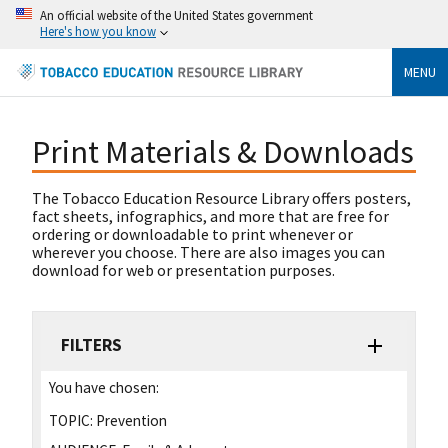
An official website of the United States government
Here's how you know
MENU
Print Materials & Downloads
The Tobacco Education Resource Library offers posters,
fact sheets, infographics, and more that are free for
ordering or downloadable to print whenever or
wherever you choose. There are also images you can
download for web or presentation purposes.
FILTERS
You have chosen:
TOPIC:
Prevention