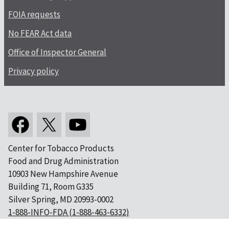
FOIA requests
No FEAR Act data
Office of Inspector General
Privacy policy
Center for Tobacco Products
Food and Drug Administration
10903 New Hampshire Avenue
Building 71, Room G335
Silver Spring, MD 20993-0002
1-888-INFO-FDA (1-888-463-6332)