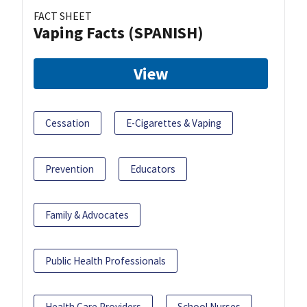
FACT SHEET
Vaping Facts (SPANISH)
View
Cessation
E-Cigarettes & Vaping
Prevention
Educators
Family & Advocates
Public Health Professionals
Health Care Providers
School Nurses