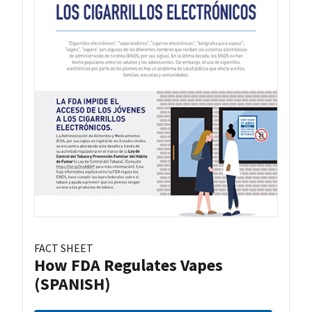
FACT SHEET
How FDA Regulates Vapes
(SPANISH)