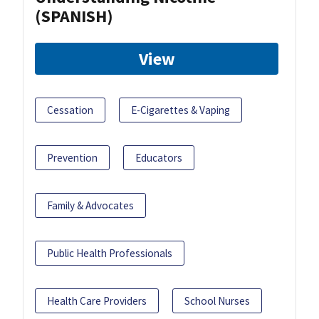
(SPANISH)
View
Cessation
E-Cigarettes & Vaping
Prevention
Educators
Family & Advocates
Public Health Professionals
Health Care Providers
School Nurses