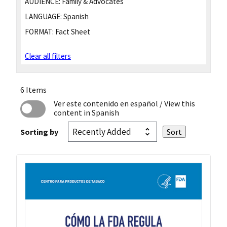
AUDIENCE:
Family & Advocates
LANGUAGE:
Spanish
FORMAT:
Fact Sheet
Clear all filters
6 Items
Ver este contenido en español
/ View this
content in Spanish
Sorting by