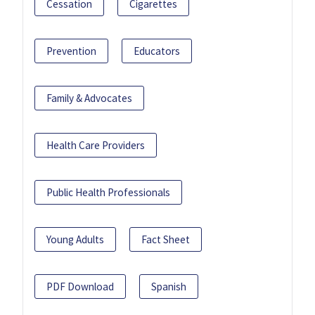
Cessation
Cigarettes
Prevention
Educators
Family & Advocates
Health Care Providers
Public Health Professionals
Young Adults
Fact Sheet
PDF Download
Spanish