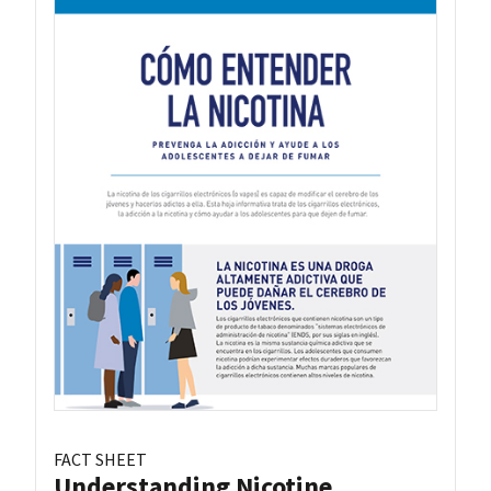
FACT SHEET
Understanding Nicotine