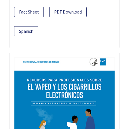
Fact Sheet
PDF Download
Spanish