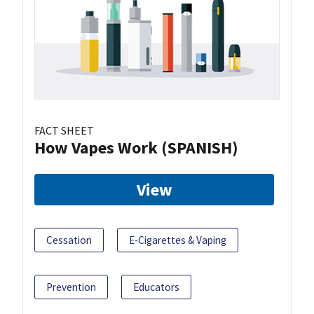
FACT SHEET
How Vapes Work (SPANISH)
View
Cessation
E-Cigarettes & Vaping
Prevention
Educators