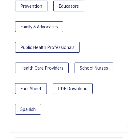
Prevention
Educators
Family & Advocates
Public Health Professionals
Health Care Providers
School Nurses
Fact Sheet
PDF Download
Spanish