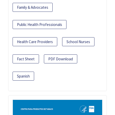
Family & Advocates
Public Health Professionals
Health Care Providers
School Nurses
Fact Sheet
PDF Download
Spanish