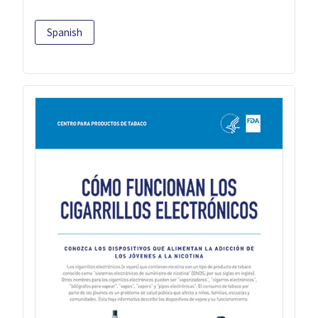
Spanish