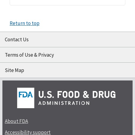
Return to top
Contact Us
Terms of Use & Privacy
Site Map
About FDA
Accessibility support