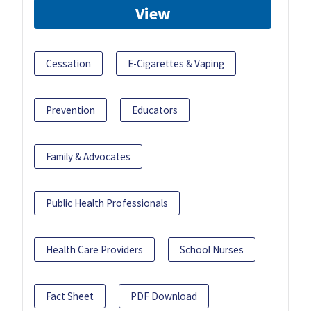
View
Cessation
E-Cigarettes & Vaping
Prevention
Educators
Family & Advocates
Public Health Professionals
Health Care Providers
School Nurses
Fact Sheet
PDF Download