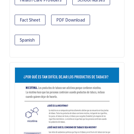
Fact Sheet
PDF Download
Spanish