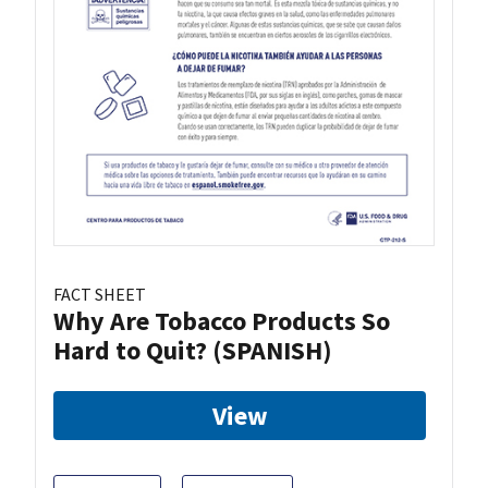
FACT SHEET
Why Are Tobacco Products So
Hard to Quit? (SPANISH)
View