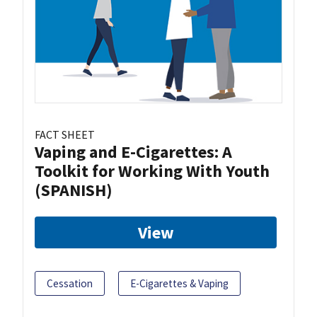
FACT SHEET
Vaping and E-Cigarettes: A
Toolkit for Working With Youth
(SPANISH)
View
Cessation
E-Cigarettes & Vaping