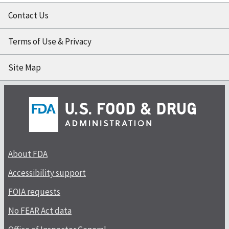
Contact Us
Terms of Use & Privacy
Site Map
About FDA
Accessibility support
FOIA requests
No FEAR Act data