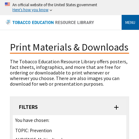
An official website of the United States government
Here's how you know
MENU
Print Materials & Downloads
The Tobacco Education Resource Library offers posters,
fact sheets, infographics, and more that are free for
ordering or downloadable to print whenever or
wherever you choose. There are also images you can
download for web or presentation purposes.
FILTERS
You have chosen:
TOPIC:
Prevention