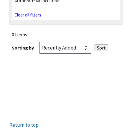
AUDIENCE:
Multicultural
Clear all filters
0 Items
Sorting by
Return to top