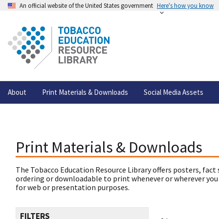
An official website of the United States government
Here's how you know
About
Print Materials & Downloads
Social Media Assets
Print Materials & Downloads
The Tobacco Education Resource Library offers posters, fact 
ordering or downloadable to print whenever or wherever you
for web or presentation purposes.
FILTERS