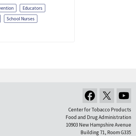
vention
Educators
School Nurses
Center for Tobacco Products
Food and Drug Administration
10903 New Hampshire Avenue
Building 71, Room G335