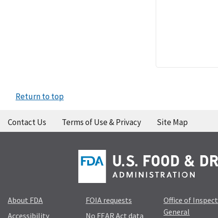
Return to top
Contact Us
Terms of Use & Privacy
Site Map
About FDA
FOIA requests
Office of Inspec
General
Accessibility
No FEAR Act data