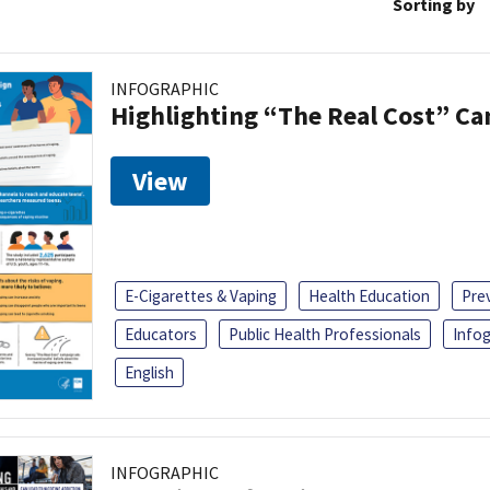
Sorting by
INFOGRAPHIC
Highlighting “The Real Cost” C
View
E-Cigarettes & Vaping
Health Education
Pre
Educators
Public Health Professionals
Infog
English
INFOGRAPHIC