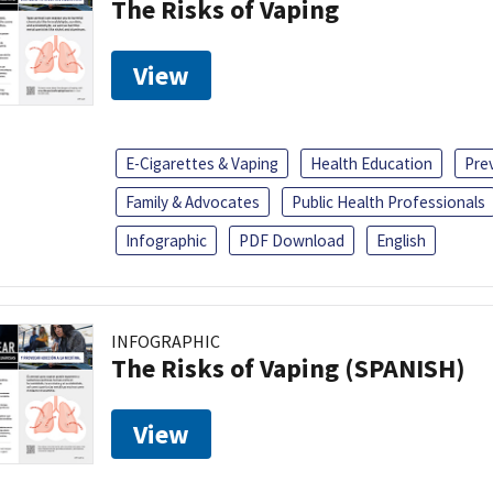
The Risks of Vaping
View
E-Cigarettes & Vaping
Health Education
Pre
Family & Advocates
Public Health Professionals
Infographic
PDF Download
English
INFOGRAPHIC
The Risks of Vaping (SPANISH)
View