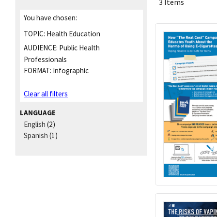
3 Items
You have chosen:
TOPIC:
Health Education
AUDIENCE:
Public Health
Professionals
FORMAT:
Infographic
Clear all filters
LANGUAGE
English
(2)
Spanish
(1)