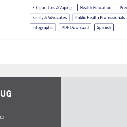
E-Cigarettes & Vaping
Health Education
Pre
Family & Advocates
Public Health Professionals
Infographic
PDF Download
Spanish
tor