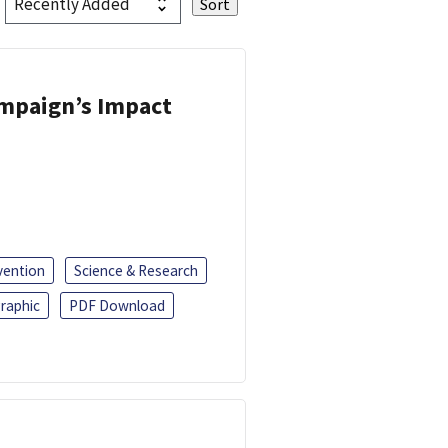
ampaign’s Impact
vention
Science & Research
raphic
PDF Download