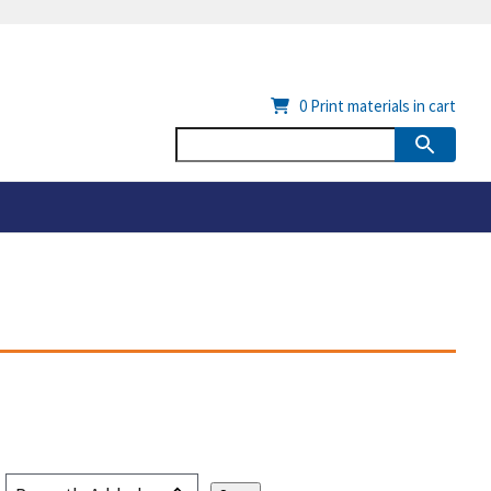
0
Print materials in cart