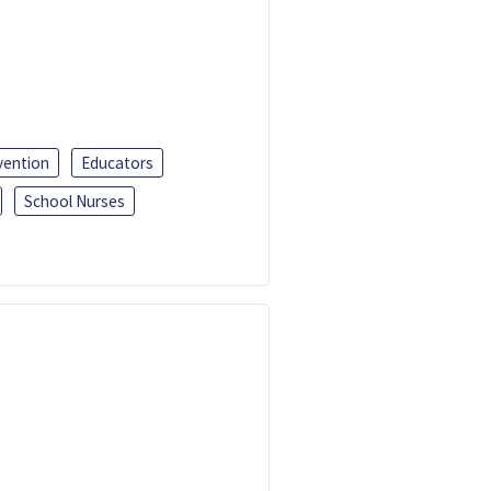
vention
Educators
School Nurses