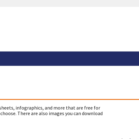
sheets, infographics, and more that are free for
 choose. There are also images you can download