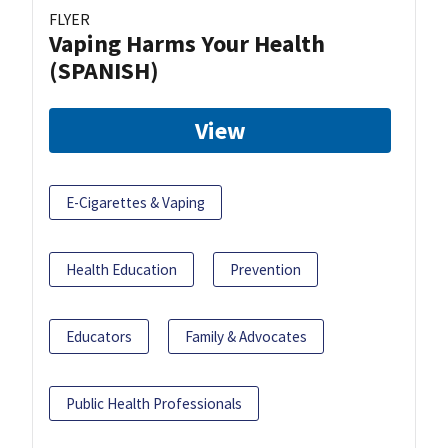
FLYER
Vaping Harms Your Health
(SPANISH)
View
E-Cigarettes & Vaping
Health Education
Prevention
Educators
Family & Advocates
Public Health Professionals