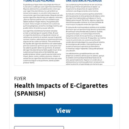
FLYER
Health Impacts of E-Cigarettes
(SPANISH)
View