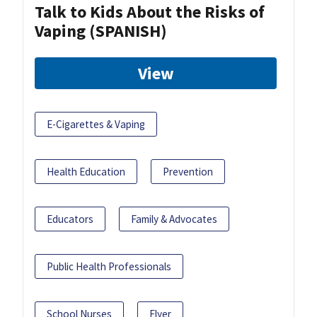
Talk to Kids About the Risks of
Vaping (SPANISH)
View
E-Cigarettes & Vaping
Health Education
Prevention
Educators
Family & Advocates
Public Health Professionals
School Nurses
Flyer