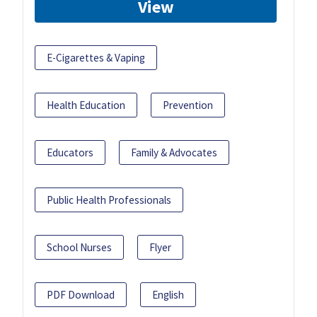
View
E-Cigarettes & Vaping
Health Education
Prevention
Educators
Family & Advocates
Public Health Professionals
School Nurses
Flyer
PDF Download
English