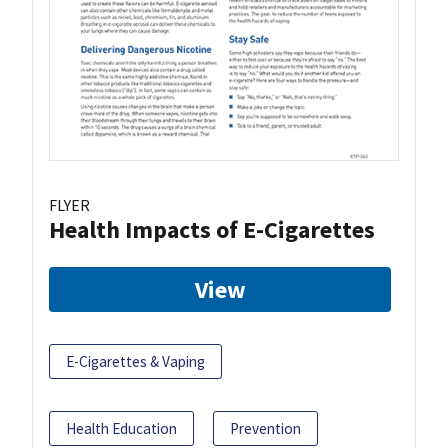
FLYER
Health Impacts of E-Cigarettes
View
E-Cigarettes & Vaping
Health Education
Prevention