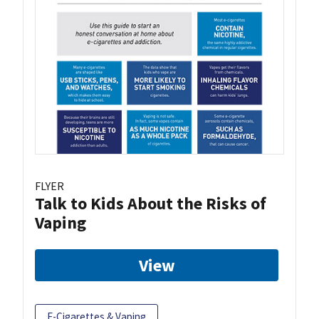
FLYER
Talk to Kids About the Risks of
Vaping
View
E-Cigarettes & Vaping