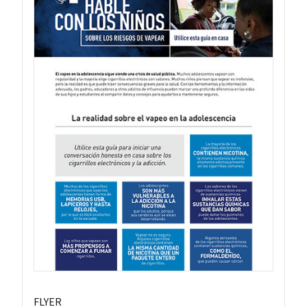
FLYER