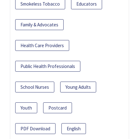
Smokeless Tobacco
Educators
Family & Advocates
Health Care Providers
Public Health Professionals
School Nurses
Young Adults
Youth
Postcard
PDF Download
English