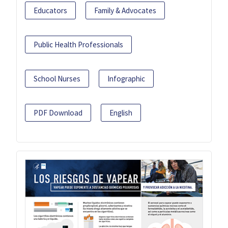
Educators
Family & Advocates
Public Health Professionals
School Nurses
Infographic
PDF Download
English