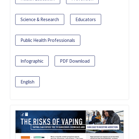
Science & Research
Educators
Public Health Professionals
Infographic
PDF Download
English