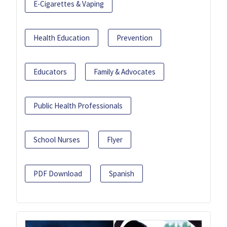
E-Cigarettes & Vaping
Health Education
Prevention
Educators
Family & Advocates
Public Health Professionals
School Nurses
Flyer
PDF Download
Spanish