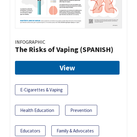
INFOGRAPHIC
The Risks of Vaping (SPANISH)
View
E-Cigarettes & Vaping
Health Education
Prevention
Educators
Family & Advocates