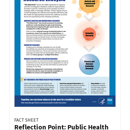
FACT SHEET
Reflection Point: Public Health