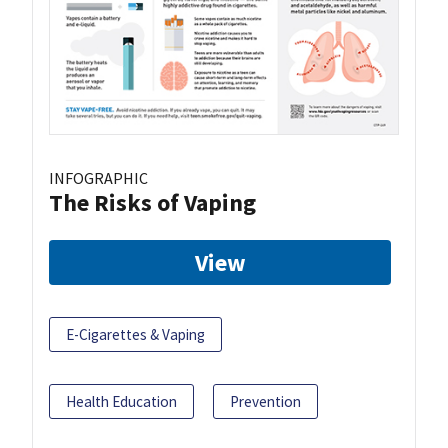
INFOGRAPHIC
The Risks of Vaping
View
E-Cigarettes & Vaping
Health Education
Prevention