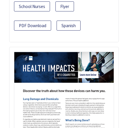
School Nurses
Flyer
PDF Download
Spanish