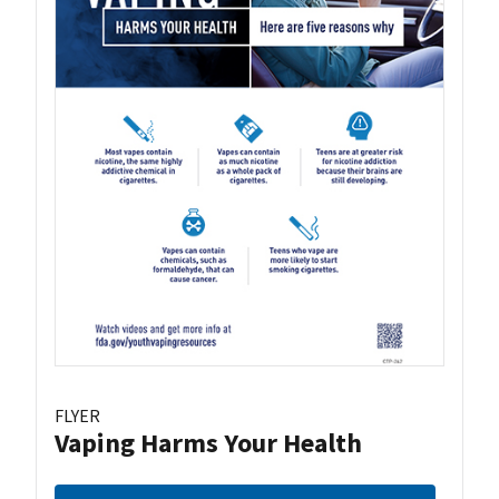
FLYER
Vaping Harms Your Health