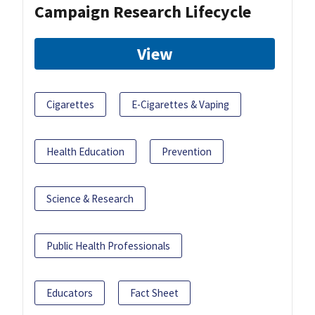
Campaign Research Lifecycle
View
Cigarettes
E-Cigarettes & Vaping
Health Education
Prevention
Science & Research
Public Health Professionals
Educators
Fact Sheet