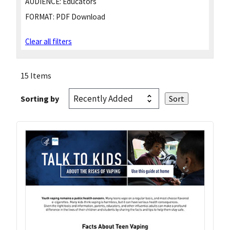
AUDIENCE:
Educators
FORMAT:
PDF Download
Clear all filters
15 Items
Sorting by