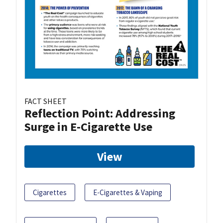
FACT SHEET
Reflection Point: Addressing
Surge in E-Cigarette Use
View
Cigarettes
E-Cigarettes & Vaping