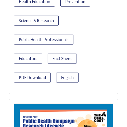
Health Education
Prevention
Science & Research
Public Health Professionals
Educators
Fact Sheet
PDF Download
English