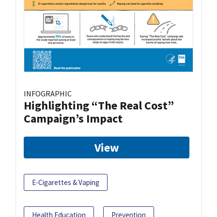
INFOGRAPHIC
Highlighting “The Real Cost”
Campaign’s Impact
View
E-Cigarettes & Vaping
Health Education
Prevention