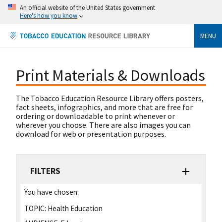
An official website of the United States government
Here's how you know
MENU
Print Materials & Downloads
The Tobacco Education Resource Library offers posters,
fact sheets, infographics, and more that are free for
ordering or downloadable to print whenever or
wherever you choose. There are also images you can
download for web or presentation purposes.
FILTERS
You have chosen:
TOPIC:
Health Education