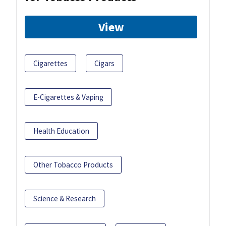
View
Cigarettes
Cigars
E-Cigarettes & Vaping
Health Education
Other Tobacco Products
Science & Research