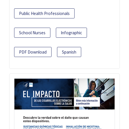
Public Health Professionals
School Nurses
Infographic
PDF Download
Spanish