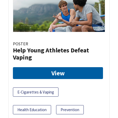
POSTER
Help Young Athletes Defeat
Vaping
View
E-Cigarettes & Vaping
Health Education
Prevention