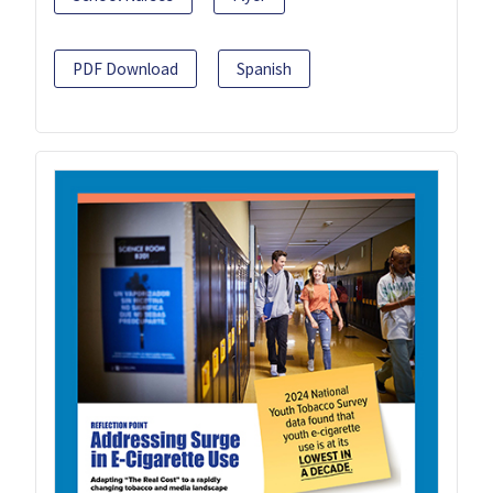
PDF Download
Spanish