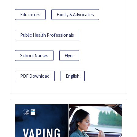
Educators
Family & Advocates
Public Health Professionals
School Nurses
Flyer
PDF Download
English