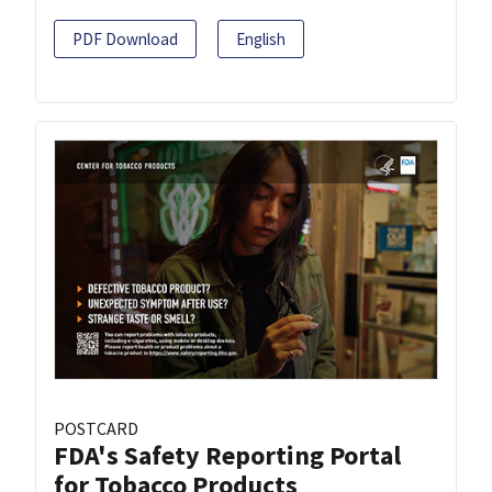
PDF Download
English
POSTCARD
FDA's Safety Reporting Portal
for Tobacco Products