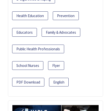
Health Education
Prevention
Educators
Family & Advocates
Public Health Professionals
School Nurses
Flyer
PDF Download
English