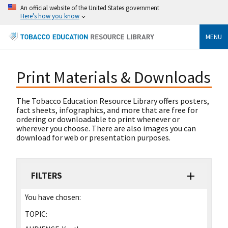
An official website of the United States government
Here's how you know
MENU
Print Materials & Downloads
The Tobacco Education Resource Library offers posters,
fact sheets, infographics, and more that are free for
ordering or downloadable to print whenever or
wherever you choose. There are also images you can
download for web or presentation purposes.
FILTERS
You have chosen:
TOPIC: