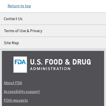
Return to top
Contact Us
Terms of Use & Privacy
Site Map
About FDA
Accessibility support
FOIA requests