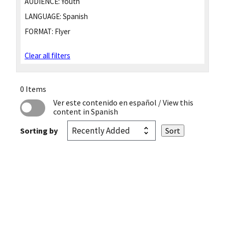
AUDIENCE:
Youth
LANGUAGE:
Spanish
FORMAT:
Flyer
Clear all filters
0 Items
Ver este contenido en español
/ View this
content in Spanish
Sorting by