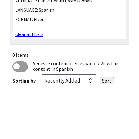
AUDIENCE:
Public Health Professionals
LANGUAGE:
Spanish
FORMAT:
Flyer
Clear all filters
0 Items
Ver este contenido en español
/ View this
content in Spanish
Sorting by