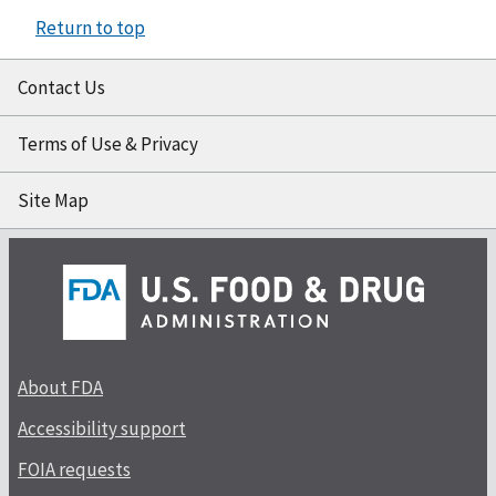
Return to top
Contact Us
Terms of Use & Privacy
Site Map
About FDA
Accessibility support
FOIA requests