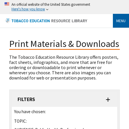
An official website of the United States government
Here's how you know
MENU
Print Materials & Downloads
The Tobacco Education Resource Library offers posters,
fact sheets, infographics, and more that are free for
ordering or downloadable to print whenever or
wherever you choose. There are also images you can
download for web or presentation purposes.
FILTERS
You have chosen:
TOPIC: