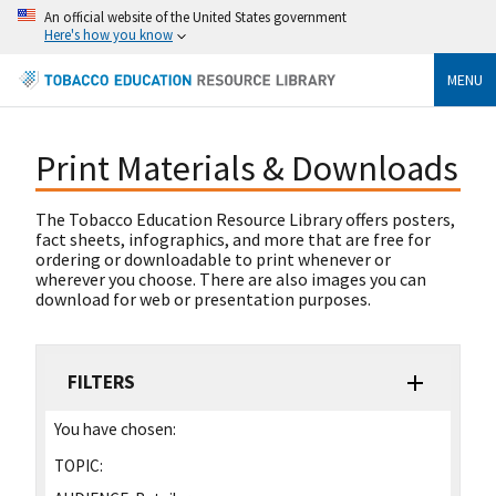
An official website of the United States government
Here's how you know
MENU
Print Materials & Downloads
The Tobacco Education Resource Library offers posters,
fact sheets, infographics, and more that are free for
ordering or downloadable to print whenever or
wherever you choose. There are also images you can
download for web or presentation purposes.
FILTERS
You have chosen:
TOPIC: