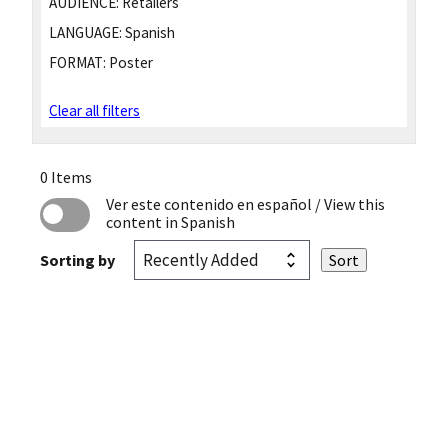
AUDIENCE:
Retailers
LANGUAGE:
Spanish
FORMAT:
Poster
Clear all filters
0 Items
Ver este contenido en español
/ View this
content in Spanish
Sorting by