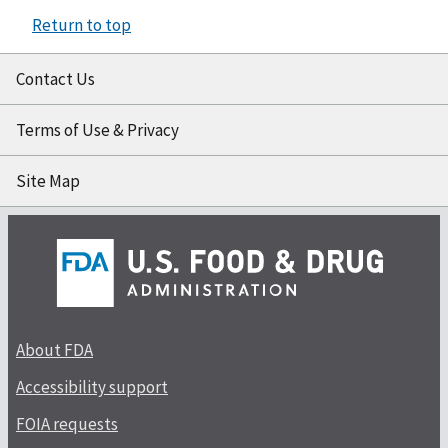
Return to top
Contact Us
Terms of Use & Privacy
Site Map
About FDA
Accessibility support
FOIA requests