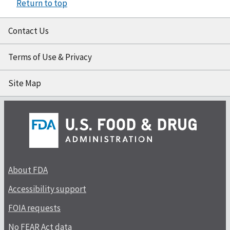
Return to top
Contact Us
Terms of Use & Privacy
Site Map
About FDA
Accessibility support
FOIA requests
No FEAR Act data