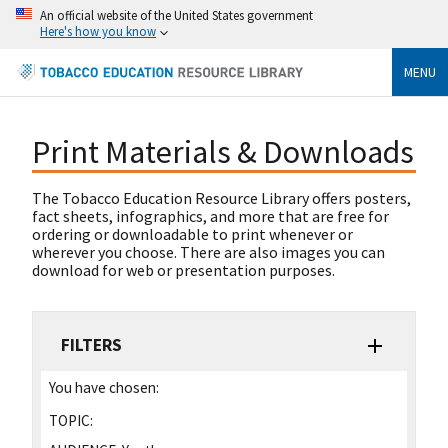
An official website of the United States government
Here's how you know
MENU
Print Materials & Downloads
The Tobacco Education Resource Library offers posters,
fact sheets, infographics, and more that are free for
ordering or downloadable to print whenever or
wherever you choose. There are also images you can
download for web or presentation purposes.
FILTERS
You have chosen:
TOPIC: