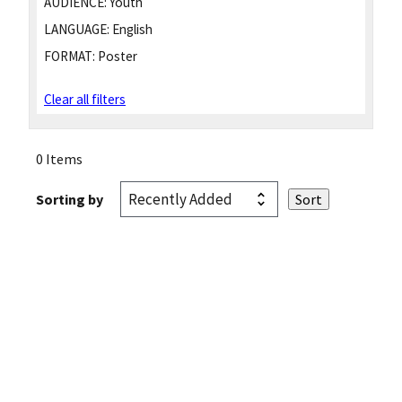
AUDIENCE:
Youth
LANGUAGE:
English
FORMAT:
Poster
Clear all filters
0 Items
Sorting by