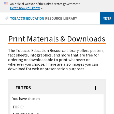
An official website of the United States government
Here's how you know
MENU
Print Materials & Downloads
The Tobacco Education Resource Library offers posters,
fact sheets, infographics, and more that are free for
ordering or downloadable to print whenever or
wherever you choose. There are also images you can
download for web or presentation purposes.
FILTERS
You have chosen:
TOPIC: