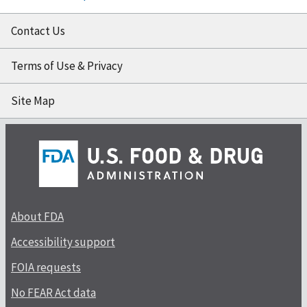
Contact Us
Terms of Use & Privacy
Site Map
About FDA
Accessibility support
FOIA requests
No FEAR Act data