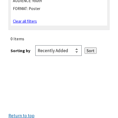
AUDIENCE:
Youth
FORMAT:
Poster
Clear all filters
0 Items
Sorting by
Return to top