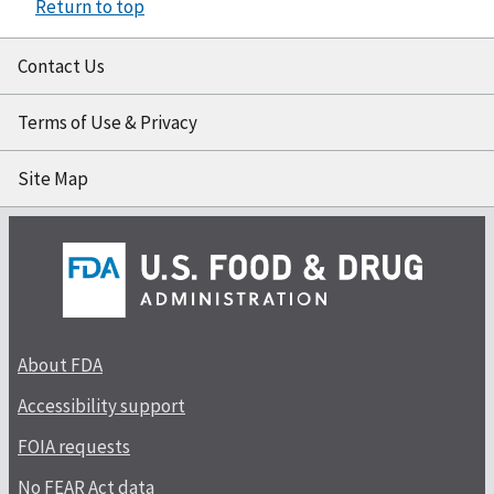
Return to top
Contact Us
Terms of Use & Privacy
Site Map
About FDA
Accessibility support
FOIA requests
No FEAR Act data