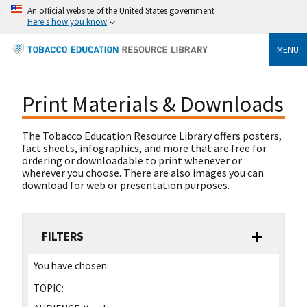
An official website of the United States government
Here's how you know
MENU
Print Materials & Downloads
The Tobacco Education Resource Library offers posters,
fact sheets, infographics, and more that are free for
ordering or downloadable to print whenever or
wherever you choose. There are also images you can
download for web or presentation purposes.
FILTERS
You have chosen:
TOPIC: