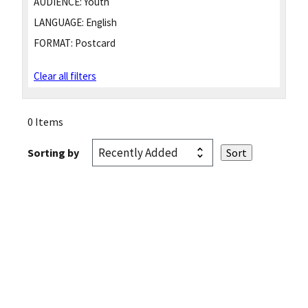
AUDIENCE:
Youth
LANGUAGE:
English
FORMAT:
Postcard
Clear all filters
0 Items
Sorting by