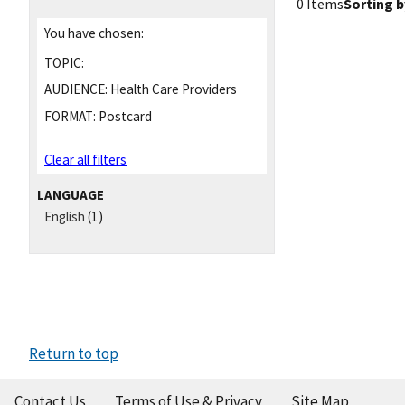
0 Items
Sorting b
You have chosen:
TOPIC:
AUDIENCE:
Health Care Providers
FORMAT:
Postcard
Clear all filters
LANGUAGE
English
(1)
Return to top
Contact Us
Terms of Use & Privacy
Site Map