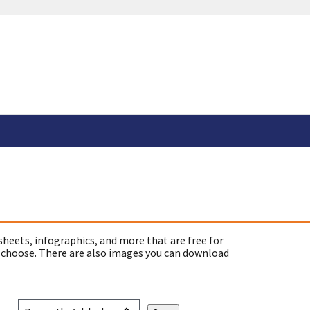
sheets, infographics, and more that are free for
 choose. There are also images you can download