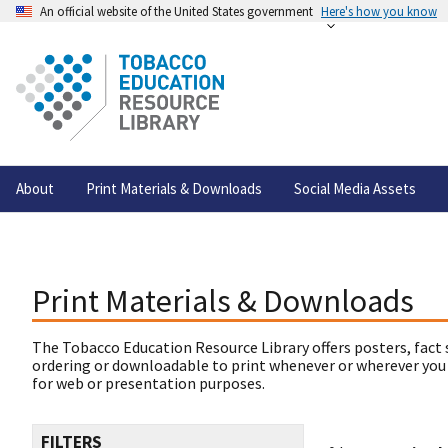
An official website of the United States government
Here's how you know
About
Print Materials & Downloads
Social Media Assets
Print Materials & Downloads
The Tobacco Education Resource Library offers posters, fact 
ordering or downloadable to print whenever or wherever you
for web or presentation purposes.
FILTERS