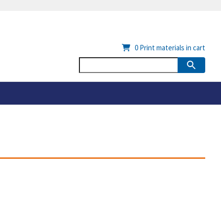
0
Print materials in cart