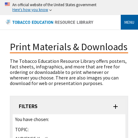
An official website of the United States government
Here's how you know
MENU
Print Materials & Downloads
The Tobacco Education Resource Library offers posters,
fact sheets, infographics, and more that are free for
ordering or downloadable to print whenever or
wherever you choose. There are also images you can
download for web or presentation purposes.
FILTERS
You have chosen:
TOPIC: