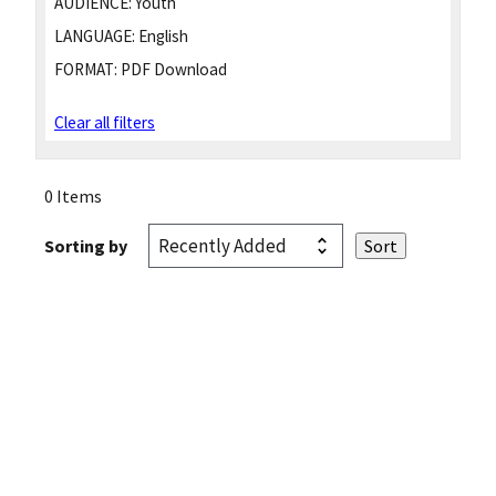
AUDIENCE:
Youth
LANGUAGE:
English
FORMAT:
PDF Download
Clear all filters
0 Items
Sorting by