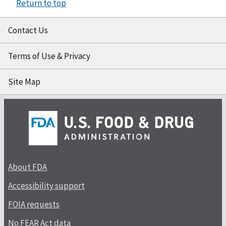
Return to top
Contact Us
Terms of Use & Privacy
Site Map
About FDA
Accessibility support
FOIA requests
No FEAR Act data