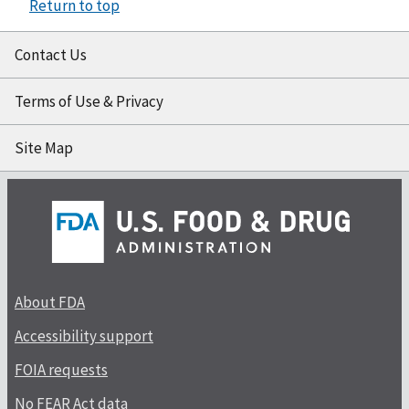
Return to top
Contact Us
Terms of Use & Privacy
Site Map
About FDA
Accessibility support
FOIA requests
No FEAR Act data