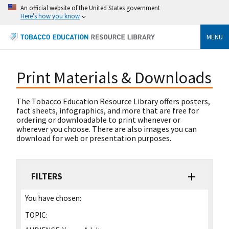
An official website of the United States government
Here's how you know
MENU
Print Materials & Downloads
The Tobacco Education Resource Library offers posters,
fact sheets, infographics, and more that are free for
ordering or downloadable to print whenever or
wherever you choose. There are also images you can
download for web or presentation purposes.
FILTERS
You have chosen:
TOPIC: