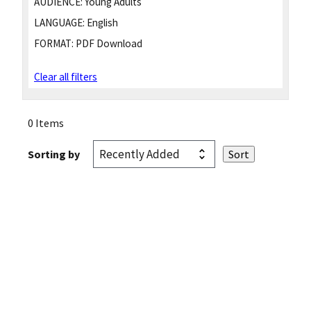
AUDIENCE:
Young Adults
LANGUAGE:
English
FORMAT:
PDF Download
Clear all filters
0 Items
Sorting by