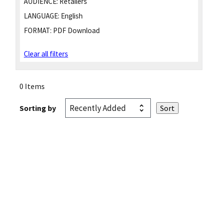
AUDIENCE:
Retailers
LANGUAGE:
English
FORMAT:
PDF Download
Clear all filters
0 Items
Sorting by