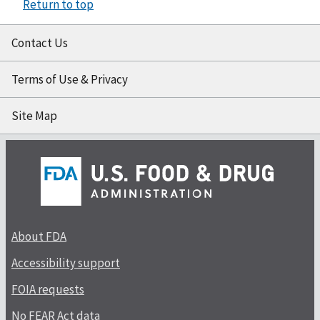
Return to top
Contact Us
Terms of Use & Privacy
Site Map
About FDA
Accessibility support
FOIA requests
No FEAR Act data