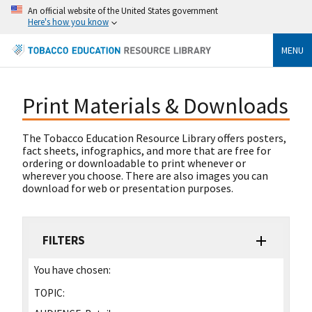
An official website of the United States government
Here's how you know
MENU
Print Materials & Downloads
The Tobacco Education Resource Library offers posters,
fact sheets, infographics, and more that are free for
ordering or downloadable to print whenever or
wherever you choose. There are also images you can
download for web or presentation purposes.
FILTERS
You have chosen:
TOPIC: