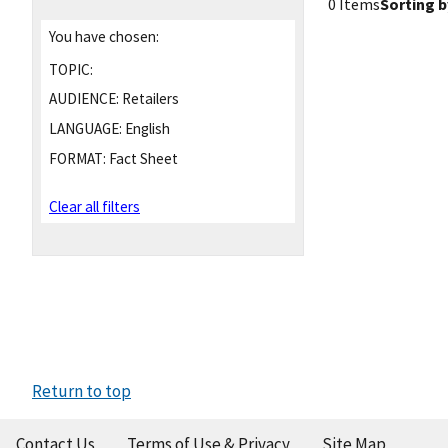
0 Items
Sorting b
You have chosen:
TOPIC:
AUDIENCE:
Retailers
LANGUAGE:
English
FORMAT:
Fact Sheet
Clear all filters
Return to top
Contact Us
Terms of Use & Privacy
Site Map