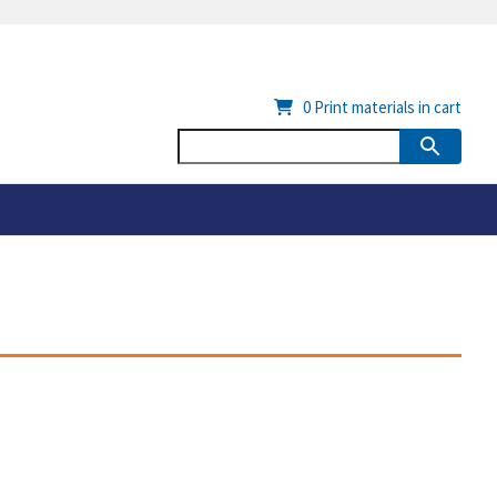
0
Print materials in cart