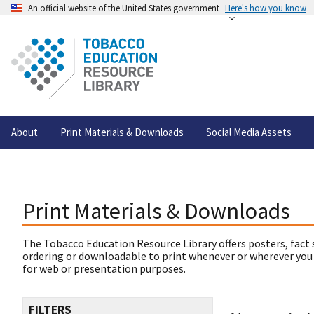
An official website of the United States government
Here's how you know
About
Print Materials & Downloads
Social Media Assets
Print Materials & Downloads
The Tobacco Education Resource Library offers posters, fact 
ordering or downloadable to print whenever or wherever you
for web or presentation purposes.
FILTERS