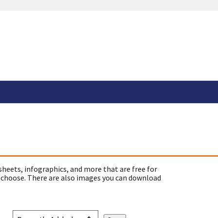
sheets, infographics, and more that are free for
 choose. There are also images you can download