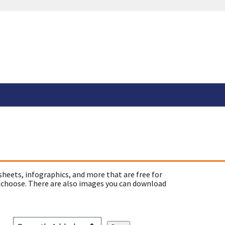
sheets, infographics, and more that are free for
 choose. There are also images you can download