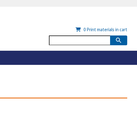
0
Print materials in cart