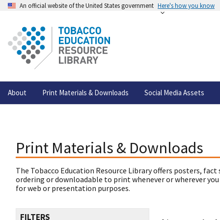
An official website of the United States government
Here's how you know
About
Print Materials & Downloads
Social Media Assets
Print Materials & Downloads
The Tobacco Education Resource Library offers posters, fact 
ordering or downloadable to print whenever or wherever you
for web or presentation purposes.
FILTERS