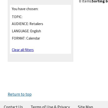
0 Items
Sorting b
You have chosen:
TOPIC:
AUDIENCE:
Retailers
LANGUAGE:
English
FORMAT:
Calendar
Clear all filters
Return to top
Contact Us
Terms of Use & Privacy
Site Map