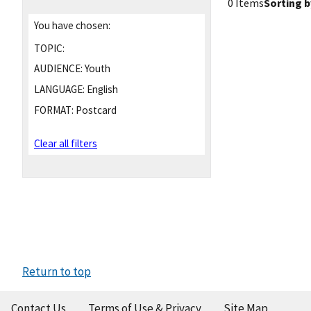
0 Items
Sorting b
You have chosen:
TOPIC:
AUDIENCE:
Youth
LANGUAGE:
English
FORMAT:
Postcard
Clear all filters
Return to top
Contact Us
Terms of Use & Privacy
Site Map