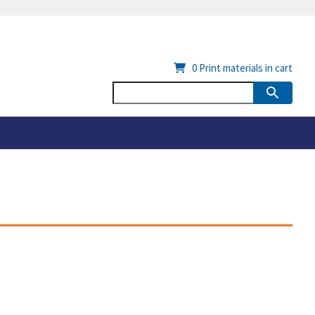
0
Print materials in cart