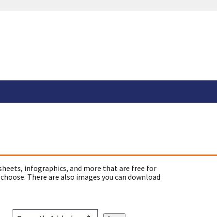
sheets, infographics, and more that are free for
 choose. There are also images you can download