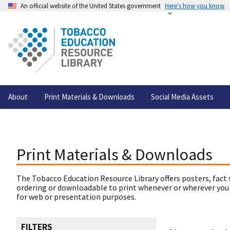
An official website of the United States government
Here's how you know
About
Print Materials & Downloads
Social Media Assets
Print Materials & Downloads
The Tobacco Education Resource Library offers posters, fact 
ordering or downloadable to print whenever or wherever you
for web or presentation purposes.
FILTERS