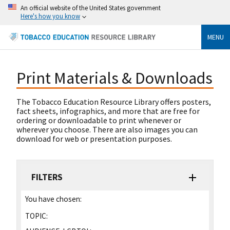
An official website of the United States government
Here's how you know
MENU
Print Materials & Downloads
The Tobacco Education Resource Library offers posters,
fact sheets, infographics, and more that are free for
ordering or downloadable to print whenever or
wherever you choose. There are also images you can
download for web or presentation purposes.
FILTERS
You have chosen:
TOPIC: