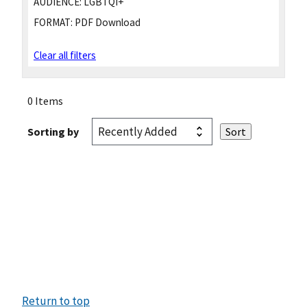
AUDIENCE:
LGBTQI+
FORMAT:
PDF Download
Clear all filters
0 Items
Sorting by
Return to top