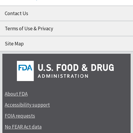
Contact Us
Terms of Use & Privacy
Site Map
About FDA
Accessibility support
FOIA requests
No FEAR Act data