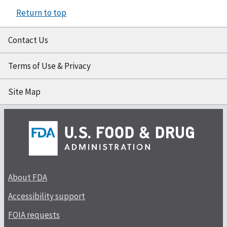
Return to top
Contact Us
Terms of Use & Privacy
Site Map
About FDA
Accessibility support
FOIA requests