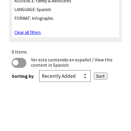
AUDIENCE:
Family & Advocates
LANGUAGE:
Spanish
FORMAT:
Infographic
Clear all filters
0 Items
Ver este contenido en español
/ View this
content in Spanish
Sorting by