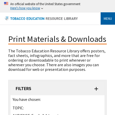
An official website of the United States government
Here's how you know
MENU
Print Materials & Downloads
The Tobacco Education Resource Library offers posters,
fact sheets, infographics, and more that are free for
ordering or downloadable to print whenever or
wherever you choose. There are also images you can
download for web or presentation purposes.
FILTERS
You have chosen:
TOPIC: