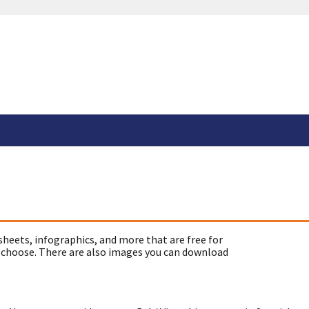
sheets, infographics, and more that are free for
 choose. There are also images you can download