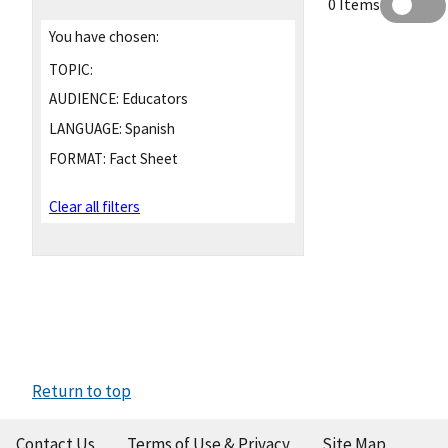
0 Items
You have chosen:
TOPIC:
AUDIENCE:
Educators
LANGUAGE:
Spanish
FORMAT:
Fact Sheet
Clear all filters
Return to top
Contact Us
Terms of Use & Privacy
Site Map