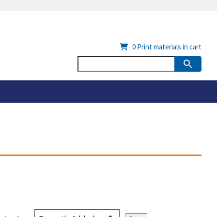
0
Print materials in cart