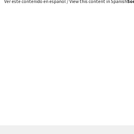
Ver este contenido en español
/ View this content in Spanish
Sor