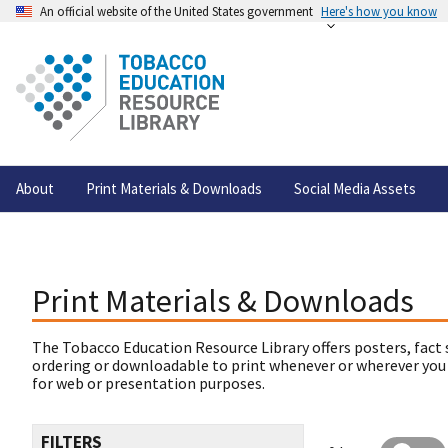
An official website of the United States government
Here's how you know
About
Print Materials & Downloads
Social Media Assets
Print Materials & Downloads
The Tobacco Education Resource Library offers posters, fact 
ordering or downloadable to print whenever or wherever you
for web or presentation purposes.
FILTERS