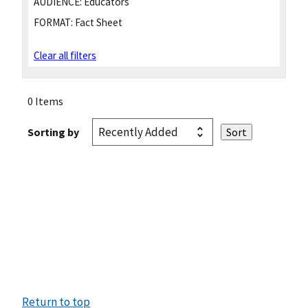
AUDIENCE:
Educators
FORMAT:
Fact Sheet
Clear all filters
0 Items
Sorting by
Return to top