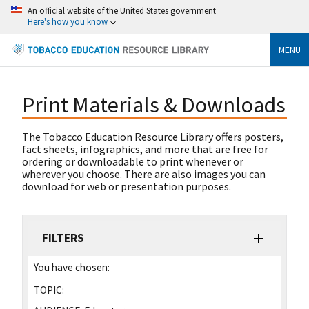
An official website of the United States government
Here's how you know
MENU
Print Materials & Downloads
The Tobacco Education Resource Library offers posters,
fact sheets, infographics, and more that are free for
ordering or downloadable to print whenever or
wherever you choose. There are also images you can
download for web or presentation purposes.
FILTERS
You have chosen:
TOPIC: