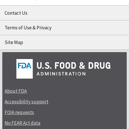
Contact Us
Terms of Use & Privacy
Site Map
About FDA
Accessibility support
FOIA requests
No FEAR Act data