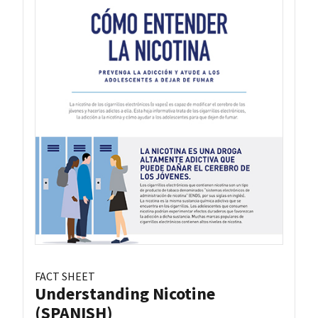
FACT SHEET
Understanding Nicotine
(SPANISH)