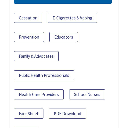
Cessation
E-Cigarettes & Vaping
Prevention
Educators
Family & Advocates
Public Health Professionals
Health Care Providers
School Nurses
Fact Sheet
PDF Download