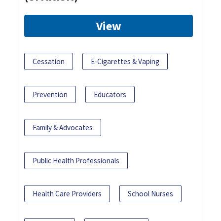
View
Cessation
E-Cigarettes & Vaping
Prevention
Educators
Family & Advocates
Public Health Professionals
Health Care Providers
School Nurses