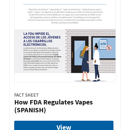
FACT SHEET
How FDA Regulates Vapes
(SPANISH)
View