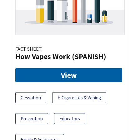
FACT SHEET
How Vapes Work (SPANISH)
View
Cessation
E-Cigarettes & Vaping
Prevention
Educators
Family & Advocates