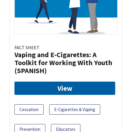
FACT SHEET
Vaping and E-Cigarettes: A
Toolkit for Working With Youth
(SPANISH)
View
Cessation
E-Cigarettes & Vaping
Prevention
Educators