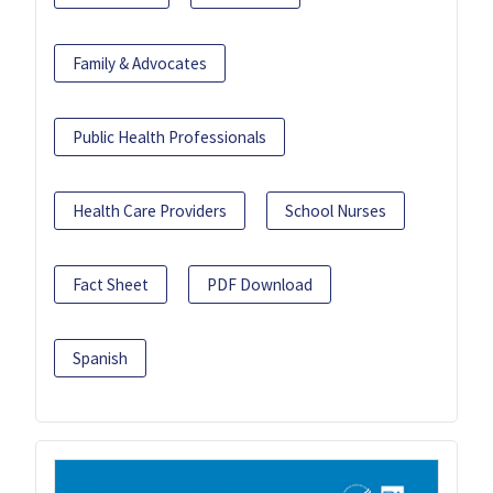
Family & Advocates
Public Health Professionals
Health Care Providers
School Nurses
Fact Sheet
PDF Download
Spanish