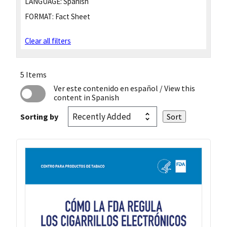
LANGUAGE:
Spanish
FORMAT:
Fact Sheet
Clear all filters
5 Items
Ver este contenido en español
/ View this
content in Spanish
Sorting by