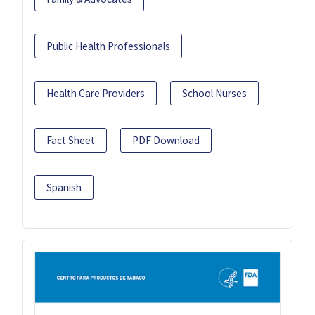
Public Health Professionals
Health Care Providers
School Nurses
Fact Sheet
PDF Download
Spanish