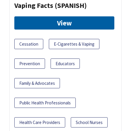
Vaping Facts (SPANISH)
View
Cessation
E-Cigarettes & Vaping
Prevention
Educators
Family & Advocates
Public Health Professionals
Health Care Providers
School Nurses