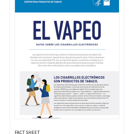
FACT SHEET