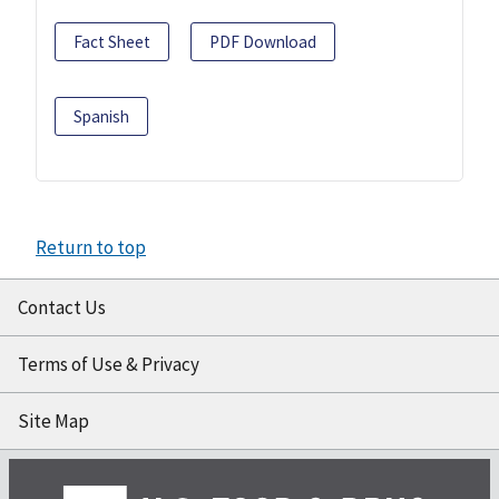
Fact Sheet
PDF Download
Spanish
Return to top
Contact Us
Terms of Use & Privacy
Site Map