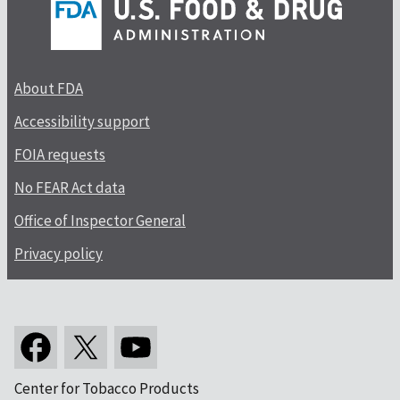
About FDA
Accessibility support
FOIA requests
No FEAR Act data
Office of Inspector General
Privacy policy
Center for Tobacco Products