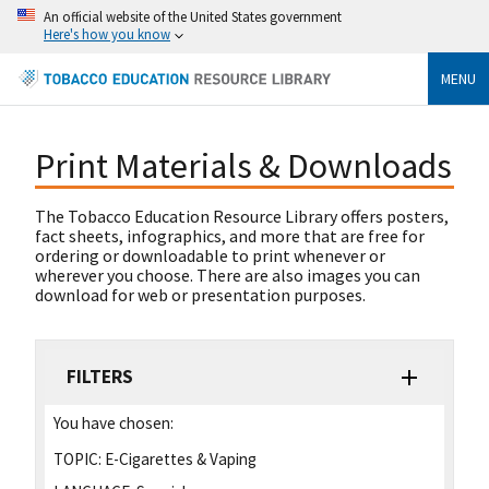
An official website of the United States government
Here's how you know
MENU
Print Materials & Downloads
The Tobacco Education Resource Library offers posters,
fact sheets, infographics, and more that are free for
ordering or downloadable to print whenever or
wherever you choose. There are also images you can
download for web or presentation purposes.
FILTERS
You have chosen:
TOPIC:
E-Cigarettes & Vaping