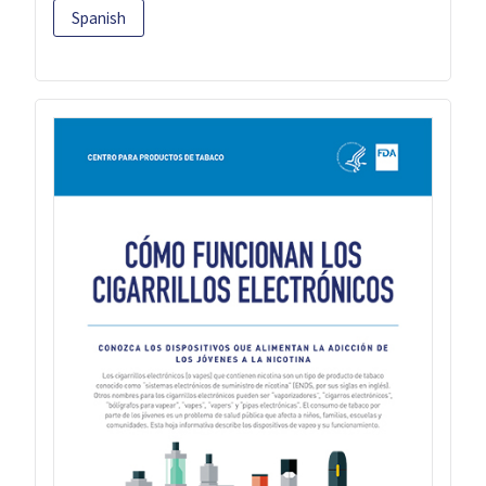
Spanish