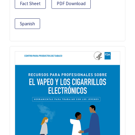
Fact Sheet
PDF Download
Spanish