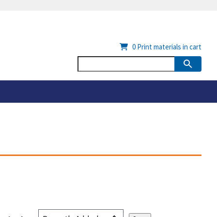
0
Print materials in cart