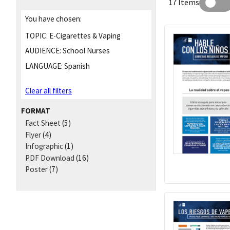
17 Items
You have chosen:
TOPIC:
E-Cigarettes & Vaping
AUDIENCE:
School Nurses
LANGUAGE:
Spanish
Clear all filters
FORMAT
Fact Sheet
(5)
Flyer
(4)
Infographic
(1)
PDF Download
(16)
Poster
(7)