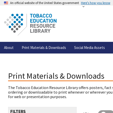
An official website of the United States government
Here's how you know
About
Print Materials & Downloads
Social Media Assets
Print Materials & Downloads
The Tobacco Education Resource Library offers posters, fact 
ordering or downloadable to print whenever or wherever you
for web or presentation purposes.
FILTERS