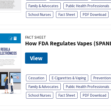
Family & Advocates
Public Health Professionals
School Nurses
Fact Sheet
PDF Download
FACT SHEET
How FDA Regulates Vapes (SPAN
View
Cessation
E-Cigarettes & Vaping
Prevention
Family & Advocates
Public Health Professionals
School Nurses
Fact Sheet
PDF Download