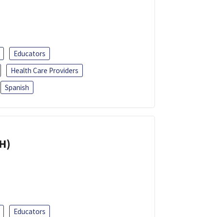
Educators
Health Care Providers
Spanish
H)
Educators