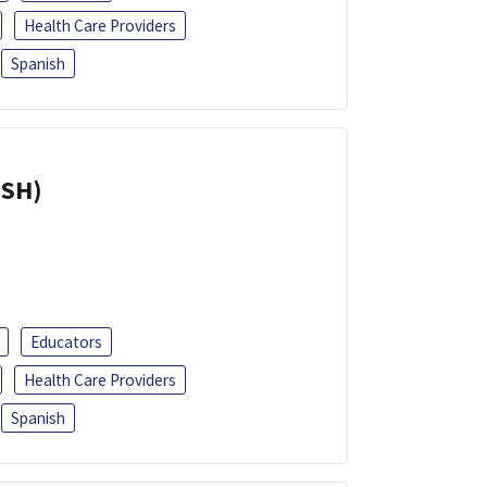
Health Care Providers
Spanish
ISH)
Educators
Health Care Providers
Spanish