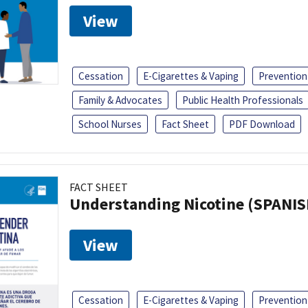
View
Cessation
E-Cigarettes & Vaping
Prevention
Family & Advocates
Public Health Professionals
School Nurses
Fact Sheet
PDF Download
FACT SHEET
Understanding Nicotine (SPANIS
View
Cessation
E-Cigarettes & Vaping
Prevention