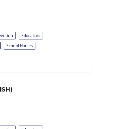
vention
Educators
School Nurses
ISH)