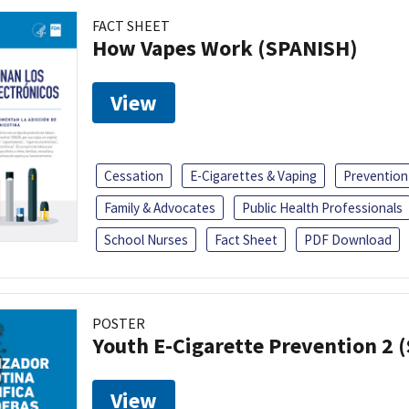
FACT SHEET
How Vapes Work (SPANISH)
View
Cessation
E-Cigarettes & Vaping
Prevention
Family & Advocates
Public Health Professionals
School Nurses
Fact Sheet
PDF Download
POSTER
Youth E-Cigarette Prevention 2 
View