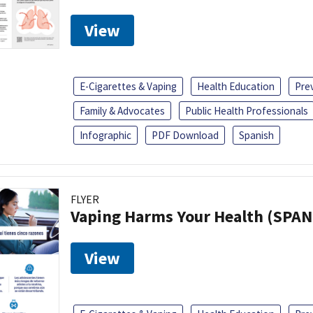
View
E-Cigarettes & Vaping
Health Education
Pre
Family & Advocates
Public Health Professionals
Infographic
PDF Download
Spanish
FLYER
Vaping Harms Your Health (SPAN
View