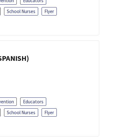
vention
Educators
School Nurses
Flyer
(SPANISH)
vention
Educators
School Nurses
Flyer