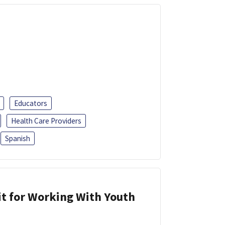
Educators
Health Care Providers
Spanish
it for Working With Youth