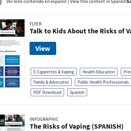
Ver este contenido en español
/ View this content in Spanish
So
FLYER
Talk to Kids About the Risks of 
View
E-Cigarettes & Vaping
Health Education
Pre
Family & Advocates
Public Health Professionals
PDF Download
Spanish
INFOGRAPHIC
The Risks of Vaping (SPANISH)