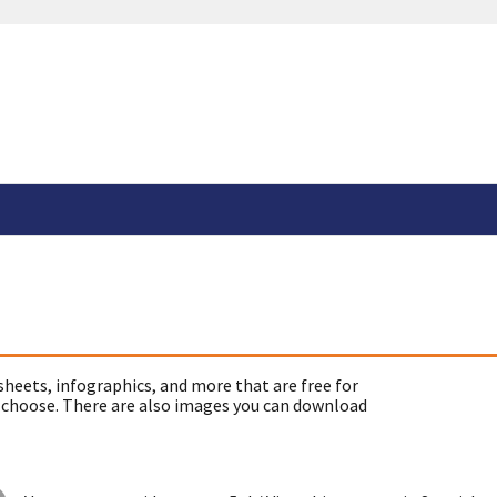
sheets, infographics, and more that are free for
 choose. There are also images you can download