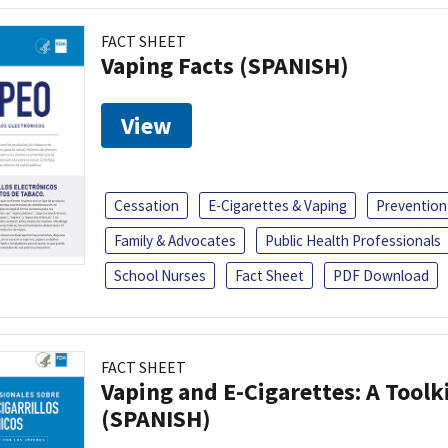
FACT SHEET
Vaping Facts (SPANISH)
View
Cessation
E-Cigarettes & Vaping
Prevention
Family & Advocates
Public Health Professionals
School Nurses
Fact Sheet
PDF Download
FACT SHEET
Vaping and E-Cigarettes: A Toolk
(SPANISH)