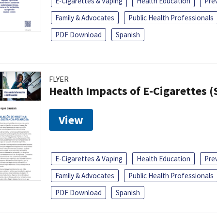
E-Cigarettes & Vaping
Health Education
Pre
Family & Advocates
Public Health Professionals
PDF Download
Spanish
FLYER
Health Impacts of E-Cigarettes 
View
E-Cigarettes & Vaping
Health Education
Pre
Family & Advocates
Public Health Professionals
PDF Download
Spanish