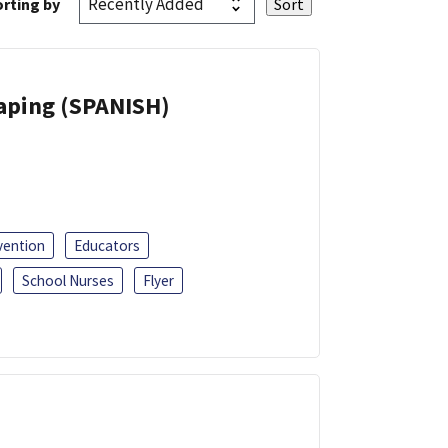
rting by
Vaping (SPANISH)
vention
Educators
School Nurses
Flyer