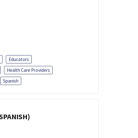
Educators
Health Care Providers
Spanish
(SPANISH)