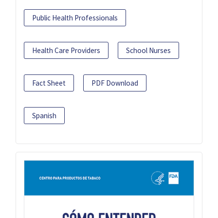
Public Health Professionals
Health Care Providers
School Nurses
Fact Sheet
PDF Download
Spanish