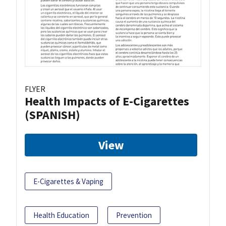
FLYER
Health Impacts of E-Cigarettes
(SPANISH)
View
E-Cigarettes & Vaping
Health Education
Prevention