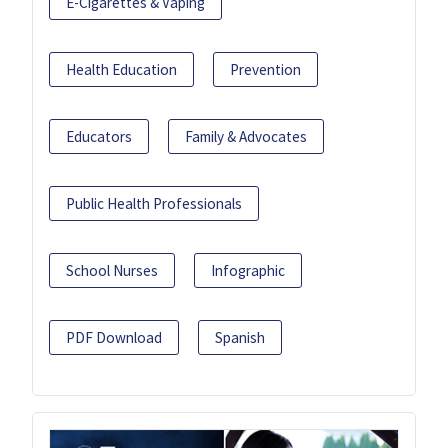
E-Cigarettes & Vaping
Health Education
Prevention
Educators
Family & Advocates
Public Health Professionals
School Nurses
Infographic
PDF Download
Spanish