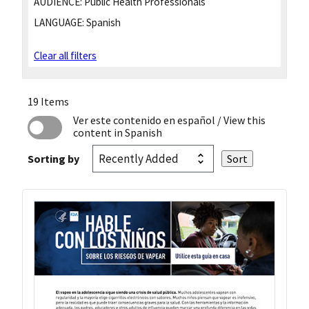
AUDIENCE:
Public Health Professionals
LANGUAGE:
Spanish
Clear all filters
19 Items
Ver este contenido en español
/ View this
content in Spanish
Sorting by