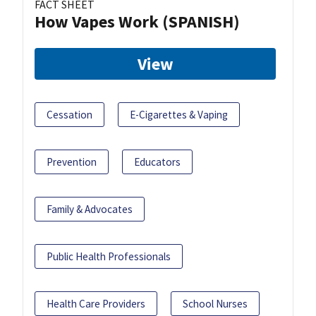
FACT SHEET
How Vapes Work (SPANISH)
View
Cessation
E-Cigarettes & Vaping
Prevention
Educators
Family & Advocates
Public Health Professionals
Health Care Providers
School Nurses