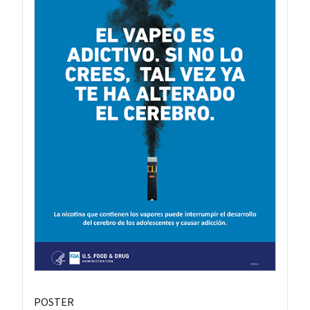
POSTER