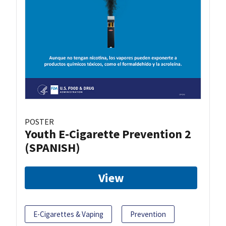
POSTER
Youth E-Cigarette Prevention 2
(SPANISH)
View
E-Cigarettes & Vaping
Prevention