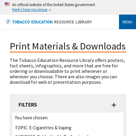
An official website of the United States government
Here's how you know
MENU
Print Materials & Downloads
The Tobacco Education Resource Library offers posters,
fact sheets, infographics, and more that are free for
ordering or downloadable to print whenever or
wherever you choose. There are also images you can
download for web or presentation purposes.
FILTERS
You have chosen:
TOPIC:
E-Cigarettes & Vaping