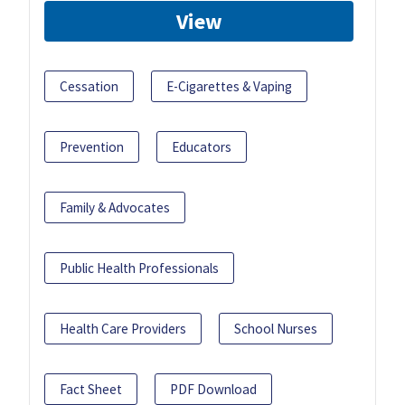
View
Cessation
E-Cigarettes & Vaping
Prevention
Educators
Family & Advocates
Public Health Professionals
Health Care Providers
School Nurses
Fact Sheet
PDF Download