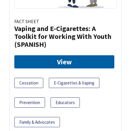
FACT SHEET
Vaping and E-Cigarettes: A
Toolkit for Working With Youth
(SPANISH)
View
Cessation
E-Cigarettes & Vaping
Prevention
Educators
Family & Advocates