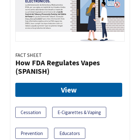
FACT SHEET
How FDA Regulates Vapes
(SPANISH)
View
Cessation
E-Cigarettes & Vaping
Prevention
Educators