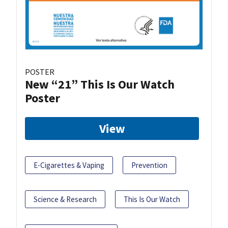
POSTER
New “21” This Is Our Watch
Poster
View
E-Cigarettes & Vaping
Prevention
Science & Research
This Is Our Watch