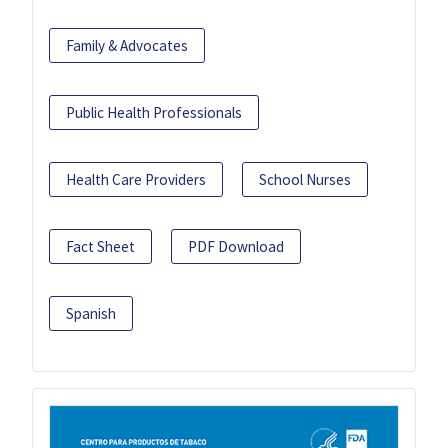
Family & Advocates
Public Health Professionals
Health Care Providers
School Nurses
Fact Sheet
PDF Download
Spanish