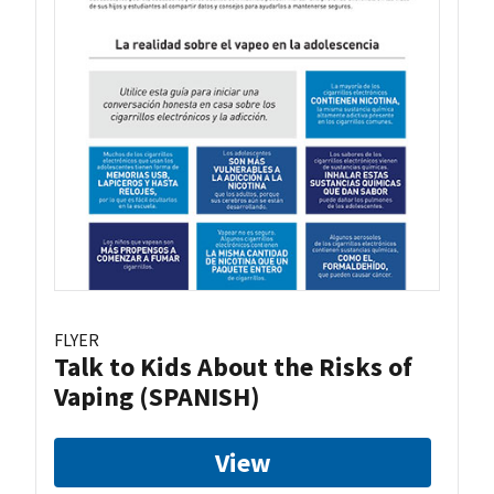
FLYER
Talk to Kids About the Risks of
Vaping (SPANISH)
View