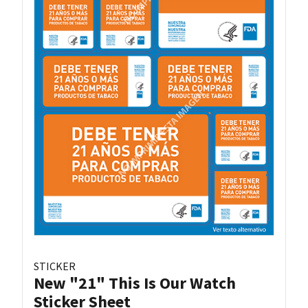
STICKER
New "21" This Is Our Watch
Sticker Sheet