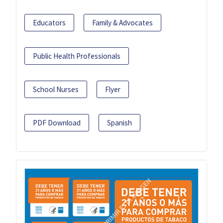
Educators
Family & Advocates
Public Health Professionals
School Nurses
Flyer
PDF Download
Spanish