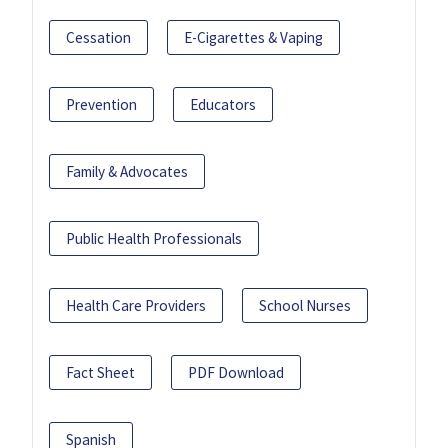
Cessation
E-Cigarettes & Vaping
Prevention
Educators
Family & Advocates
Public Health Professionals
Health Care Providers
School Nurses
Fact Sheet
PDF Download
Spanish