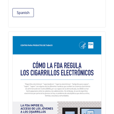
Spanish