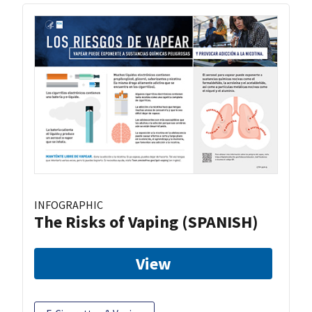
INFOGRAPHIC
The Risks of Vaping (SPANISH)
View