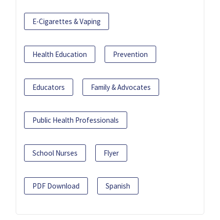
E-Cigarettes & Vaping
Health Education
Prevention
Educators
Family & Advocates
Public Health Professionals
School Nurses
Flyer
PDF Download
Spanish