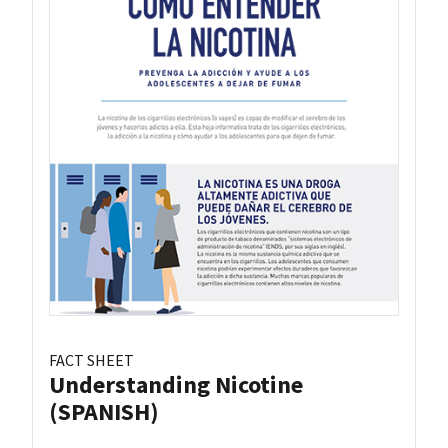
FACT SHEET
Understanding Nicotine
(SPANISH)