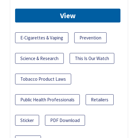
View
E-Cigarettes & Vaping
Prevention
Science & Research
This Is Our Watch
Tobacco Product Laws
Public Health Professionals
Retailers
Sticker
PDF Download