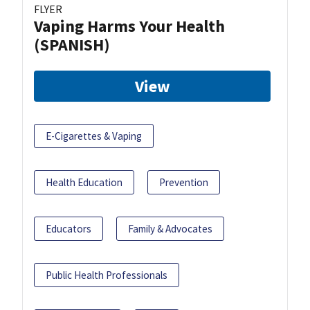
FLYER
Vaping Harms Your Health
(SPANISH)
View
E-Cigarettes & Vaping
Health Education
Prevention
Educators
Family & Advocates
Public Health Professionals