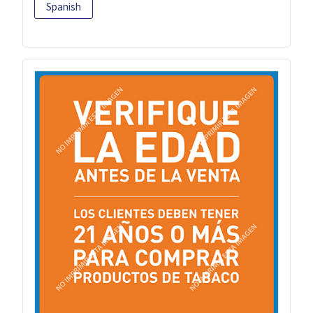
Spanish