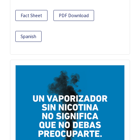
Fact Sheet
PDF Download
Spanish