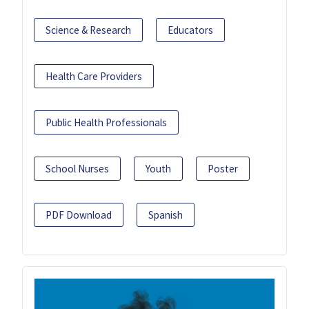
Science & Research
Educators
Health Care Providers
Public Health Professionals
School Nurses
Youth
Poster
PDF Download
Spanish