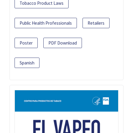
Tobacco Product Laws
Public Health Professionals
Retailers
Poster
PDF Download
Spanish