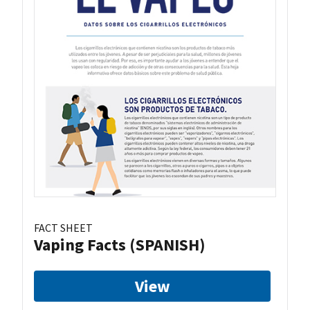
FACT SHEET
Vaping Facts (SPANISH)
View