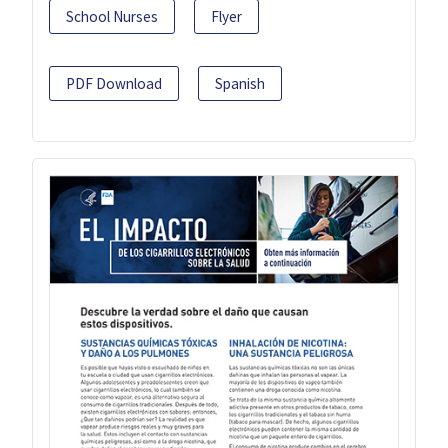
School Nurses
Flyer
PDF Download
Spanish