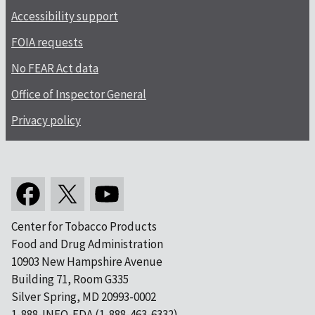
Accessibility support
FOIA requests
No FEAR Act data
Office of Inspector General
Privacy policy
Center for Tobacco Products
Food and Drug Administration
10903 New Hampshire Avenue
Building 71, Room G335
Silver Spring, MD 20993-0002
1-888-INFO-FDA (1-888-463-6332)