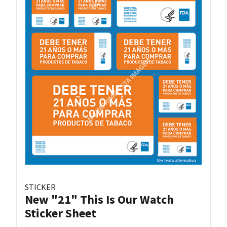
STICKER
New "21" This Is Our Watch
Sticker Sheet