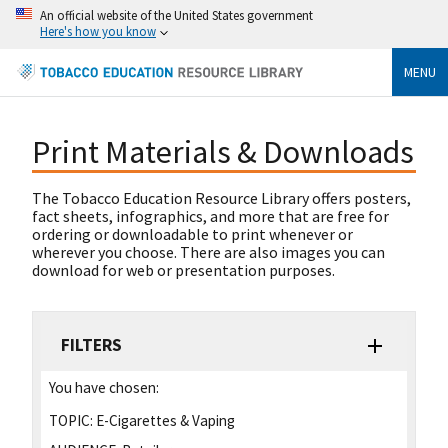
An official website of the United States government
Here's how you know
MENU
Print Materials & Downloads
The Tobacco Education Resource Library offers posters,
fact sheets, infographics, and more that are free for
ordering or downloadable to print whenever or
wherever you choose. There are also images you can
download for web or presentation purposes.
FILTERS
You have chosen:
TOPIC:
E-Cigarettes & Vaping