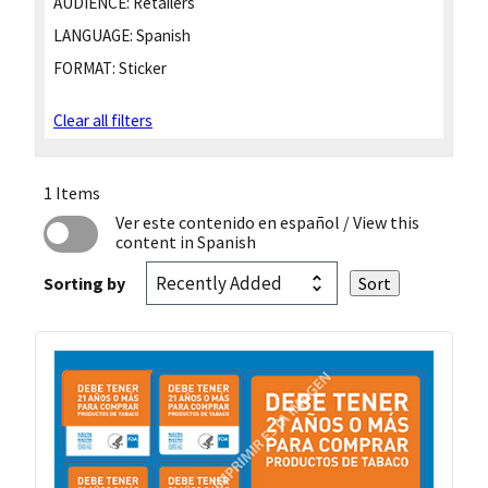
AUDIENCE:
Retailers
LANGUAGE:
Spanish
FORMAT:
Sticker
Clear all filters
1 Items
Ver este contenido en español
/ View this
content in Spanish
Sorting by