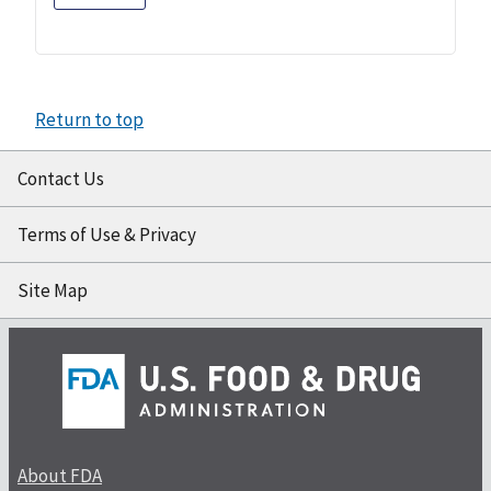
Return to top
Contact Us
Terms of Use & Privacy
Site Map
About FDA