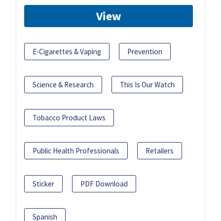
View
E-Cigarettes & Vaping
Prevention
Science & Research
This Is Our Watch
Tobacco Product Laws
Public Health Professionals
Retailers
Sticker
PDF Download
Spanish