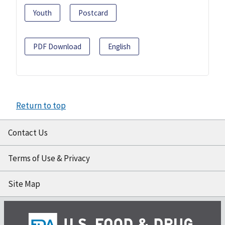
Youth
Postcard
PDF Download
English
Return to top
Contact Us
Terms of Use & Privacy
Site Map