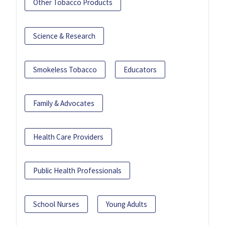
Other Tobacco Products
Science & Research
Smokeless Tobacco
Educators
Family & Advocates
Health Care Providers
Public Health Professionals
School Nurses
Young Adults