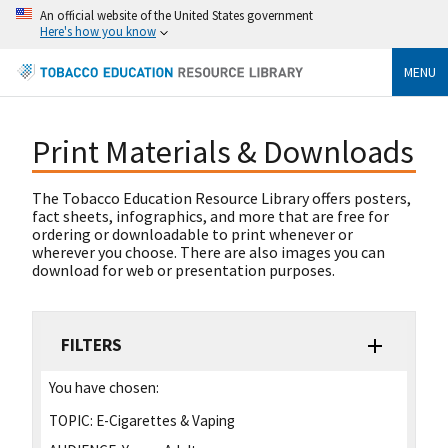
An official website of the United States government
Here's how you know
MENU
Print Materials & Downloads
The Tobacco Education Resource Library offers posters,
fact sheets, infographics, and more that are free for
ordering or downloadable to print whenever or
wherever you choose. There are also images you can
download for web or presentation purposes.
FILTERS
You have chosen:
TOPIC:
E-Cigarettes & Vaping