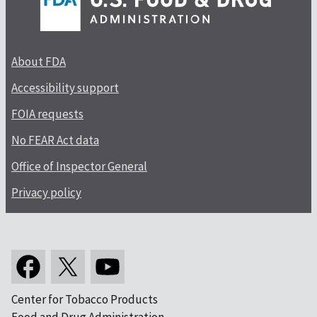
About FDA
Accessibility support
FOIA requests
No FEAR Act data
Office of Inspector General
Privacy policy
Center for Tobacco Products
Food and Drug Administration