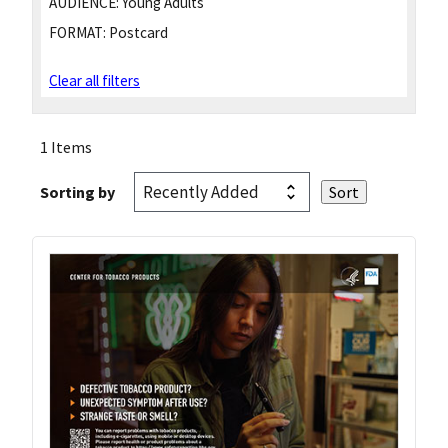
AUDIENCE:
Young Adults
FORMAT:
Postcard
Clear all filters
1 Items
Sorting by