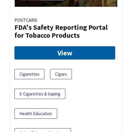
POSTCARD
FDA's Safety Reporting Portal
for Tobacco Products
View
Cigarettes
Cigars
E-Cigarettes & Vaping
Health Education