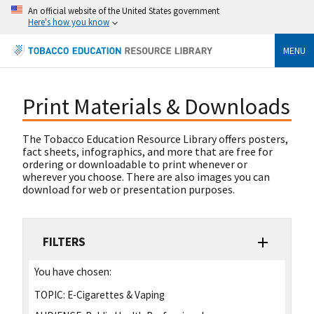
An official website of the United States government
Here's how you know
MENU
Print Materials & Downloads
The Tobacco Education Resource Library offers posters,
fact sheets, infographics, and more that are free for
ordering or downloadable to print whenever or
wherever you choose. There are also images you can
download for web or presentation purposes.
FILTERS
You have chosen:
TOPIC:
E-Cigarettes & Vaping