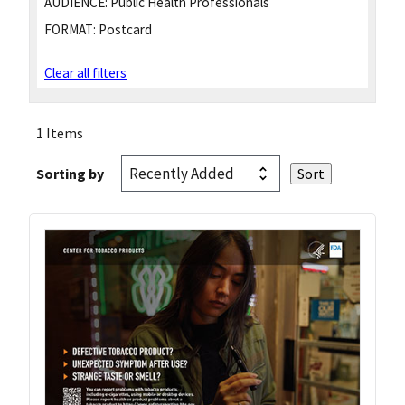
AUDIENCE:
Public Health Professionals
FORMAT:
Postcard
Clear all filters
1 Items
Sorting by