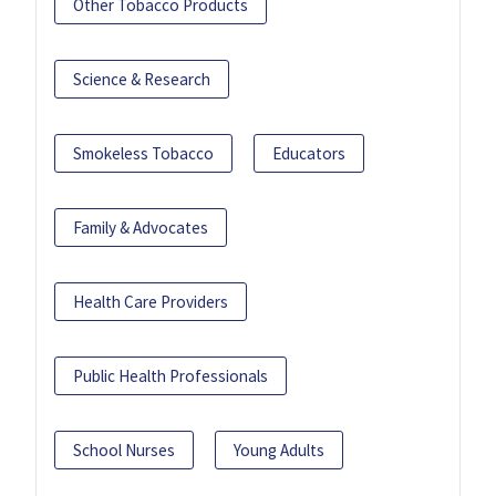
Other Tobacco Products
Science & Research
Smokeless Tobacco
Educators
Family & Advocates
Health Care Providers
Public Health Professionals
School Nurses
Young Adults