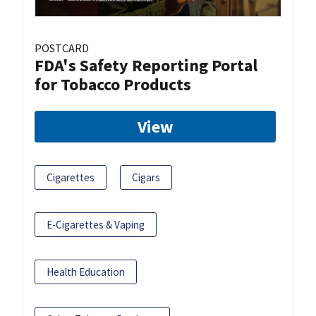
POSTCARD
FDA's Safety Reporting Portal
for Tobacco Products
View
Cigarettes
Cigars
E-Cigarettes & Vaping
Health Education