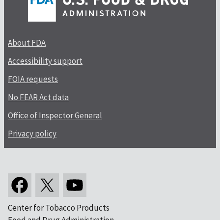
About FDA
Accessibility support
FOIA requests
No FEAR Act data
Office of Inspector General
Privacy policy
Center for Tobacco Products
Food and Drug Administration