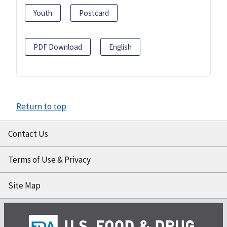
Youth
Postcard
PDF Download
English
Return to top
Contact Us
Terms of Use & Privacy
Site Map