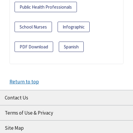
Public Health Professionals
School Nurses
Infographic
PDF Download
Spanish
Return to top
Contact Us
Terms of Use & Privacy
Site Map