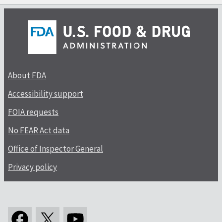
About FDA
Accessibility support
FOIA requests
No FEAR Act data
Office of Inspector General
Privacy policy