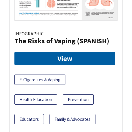
INFOGRAPHIC
The Risks of Vaping (SPANISH)
View
E-Cigarettes & Vaping
Health Education
Prevention
Educators
Family & Advocates