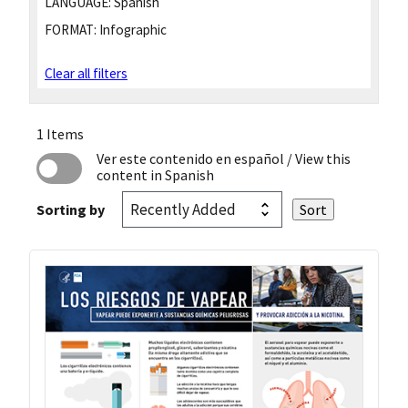
LANGUAGE:
Spanish
FORMAT:
Infographic
Clear all filters
1 Items
Ver este contenido en español
/ View this
content in Spanish
Sorting by