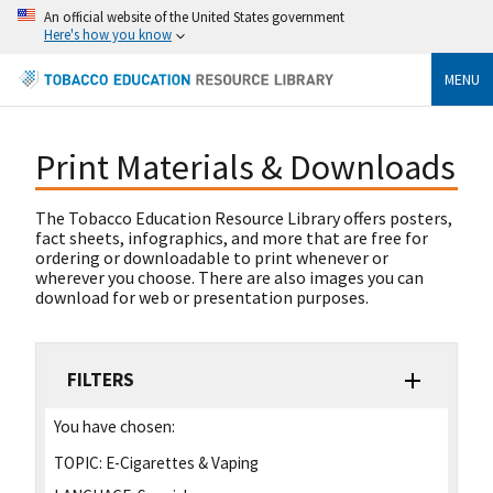
An official website of the United States government
Here's how you know
MENU
Print Materials & Downloads
The Tobacco Education Resource Library offers posters,
fact sheets, infographics, and more that are free for
ordering or downloadable to print whenever or
wherever you choose. There are also images you can
download for web or presentation purposes.
FILTERS
You have chosen:
TOPIC:
E-Cigarettes & Vaping