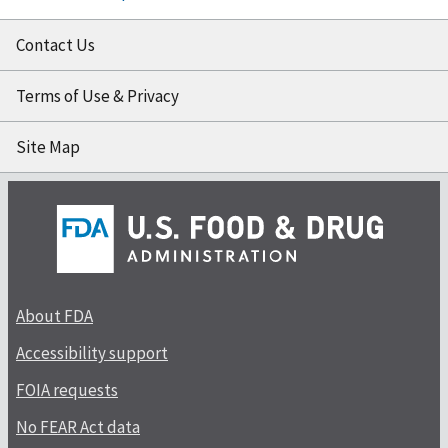
Contact Us
Terms of Use & Privacy
Site Map
About FDA
Accessibility support
FOIA requests
No FEAR Act data