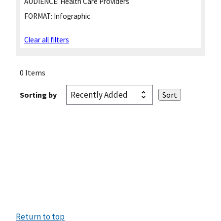
AUDIENCE:
Health Care Providers
FORMAT:
Infographic
Clear all filters
0 Items
Sorting by
Return to top