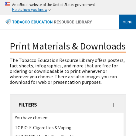
An official website of the United States government
Here's how you know
MENU
Print Materials & Downloads
The Tobacco Education Resource Library offers posters,
fact sheets, infographics, and more that are free for
ordering or downloadable to print whenever or
wherever you choose. There are also images you can
download for web or presentation purposes.
FILTERS
You have chosen:
TOPIC:
E-Cigarettes & Vaping