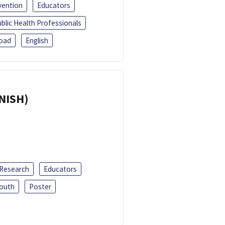
vention
Educators
blic Health Professionals
oad
English
ANISH)
 Research
Educators
outh
Poster