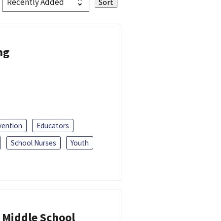
ng
vention
Educators
School Nurses
Youth
 Middle School