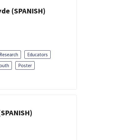
yde (SPANISH)
 Research
Educators
outh
Poster
(SPANISH)