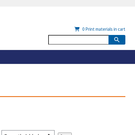
0
Print materials in cart