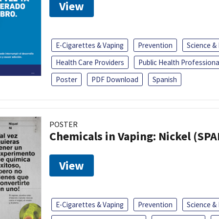
View
E-Cigarettes & Vaping
Prevention
Science &
Health Care Providers
Public Health Professiona
Poster
PDF Download
Spanish
POSTER
Chemicals in Vaping: Nickel (SP
View
E-Cigarettes & Vaping
Prevention
Science &