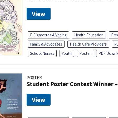
View
E-Cigarettes & Vaping
Health Education
Pre
Family & Advocates
Health Care Providers
Pu
School Nurses
Youth
Poster
PDF Downl
POSTER
Student Poster Contest Winner –
View