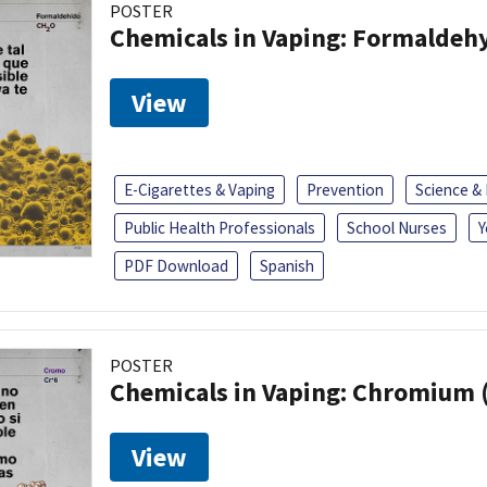
POSTER
Chemicals in Vaping: Formaldeh
View
E-Cigarettes & Vaping
Prevention
Science &
Public Health Professionals
School Nurses
Y
PDF Download
Spanish
POSTER
Chemicals in Vaping: Chromium 
View