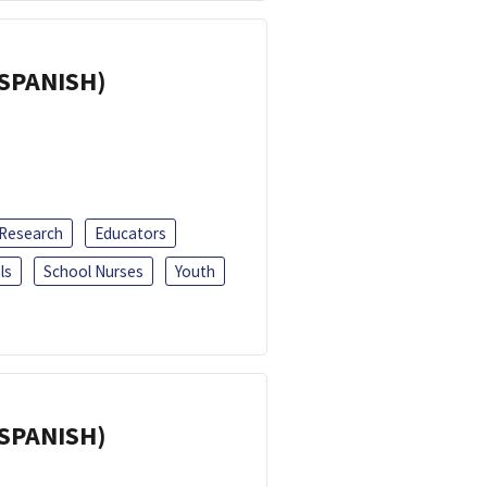
(SPANISH)
 Research
Educators
ls
School Nurses
Youth
(SPANISH)