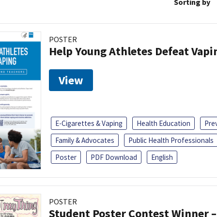
Sorting by
POSTER
Help Young Athletes Defeat Vapi
View
E-Cigarettes & Vaping
Health Education
Pre
Family & Advocates
Public Health Professionals
Poster
PDF Download
English
POSTER
Student Poster Contest Winner –