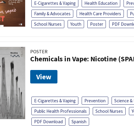
E-Cigarettes & Vaping
Health Education
Pre
Family & Advocates
Health Care Providers
Pu
School Nurses
Youth
Poster
PDF Downl
POSTER
Chemicals in Vape: Nicotine (SP
View
E-Cigarettes & Vaping
Prevention
Science &
Public Health Professionals
School Nurses
Y
PDF Download
Spanish