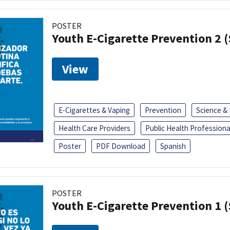
POSTER
Youth E-Cigarette Prevention 2 
View
E-Cigarettes & Vaping
Prevention
Science &
Health Care Providers
Public Health Professiona
Poster
PDF Download
Spanish
POSTER
Youth E-Cigarette Prevention 1 