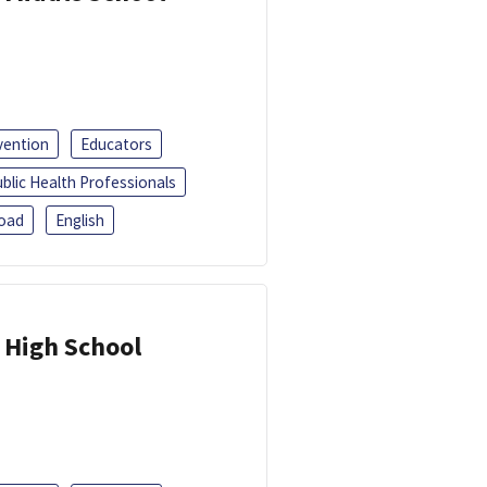
vention
Educators
blic Health Professionals
oad
English
 High School