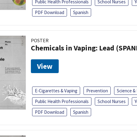
Public Health Professionals
School Nurses
Y
PDF Download
Spanish
POSTER
Chemicals in Vaping: Lead (SPAN
View
E-Cigarettes & Vaping
Prevention
Science &
Public Health Professionals
School Nurses
Y
PDF Download
Spanish