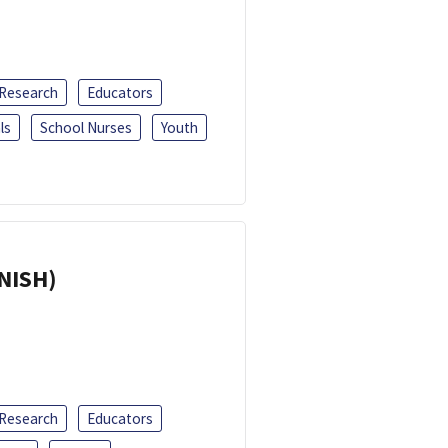
 Research
Educators
ls
School Nurses
Youth
ANISH)
 Research
Educators