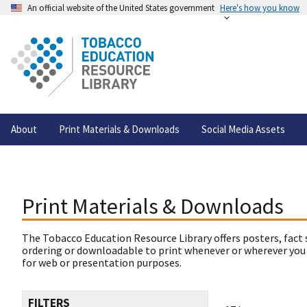
An official website of the United States government
Here's how you know
About
Print Materials & Downloads
Social Media Assets
Print Materials & Downloads
The Tobacco Education Resource Library offers posters, fact 
ordering or downloadable to print whenever or wherever you
for web or presentation purposes.
FILTERS