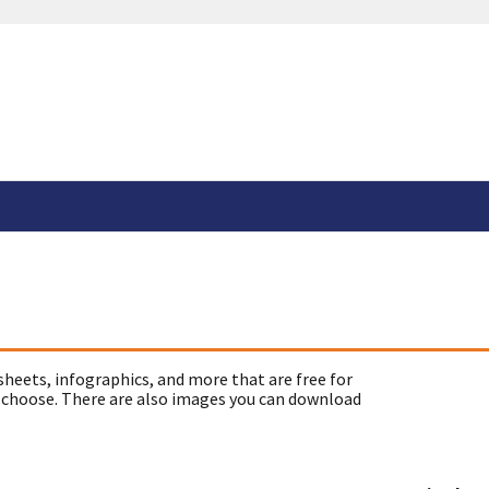
sheets, infographics, and more that are free for
 choose. There are also images you can download