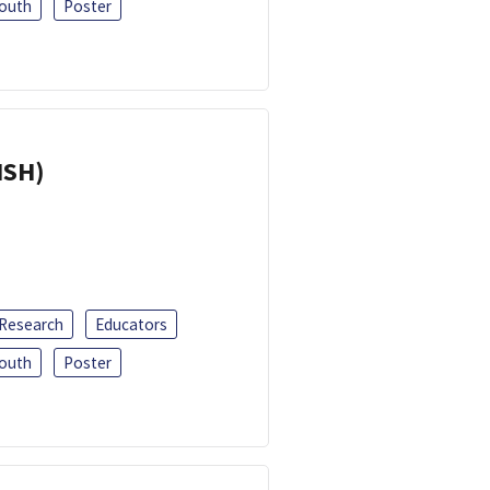
outh
Poster
ISH)
 Research
Educators
outh
Poster