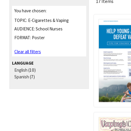
17 Items
You have chosen:
TOPIC:
E-Cigarettes & Vaping
AUDIENCE:
School Nurses
FORMAT:
Poster
Clear all filters
LANGUAGE
English
(10)
Spanish
(7)