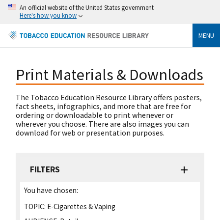
An official website of the United States government
Here's how you know
MENU
Print Materials & Downloads
The Tobacco Education Resource Library offers posters,
fact sheets, infographics, and more that are free for
ordering or downloadable to print whenever or
wherever you choose. There are also images you can
download for web or presentation purposes.
FILTERS
You have chosen:
TOPIC:
E-Cigarettes & Vaping