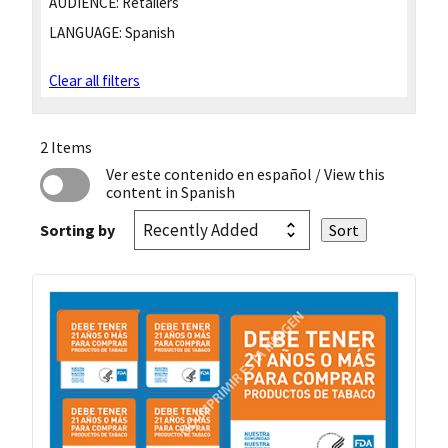
AUDIENCE:
Retailers
LANGUAGE:
Spanish
Clear all filters
2 Items
Ver este contenido en español
/ View this
content in Spanish
Sorting by