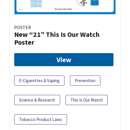
POSTER
New “21” This Is Our Watch
Poster
View
E-Cigarettes & Vaping
Prevention
Science & Research
This Is Our Watch
Tobacco Product Laws