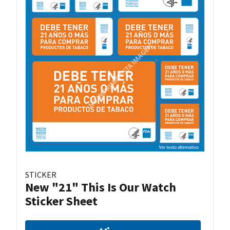
STICKER
New "21" This Is Our Watch
Sticker Sheet