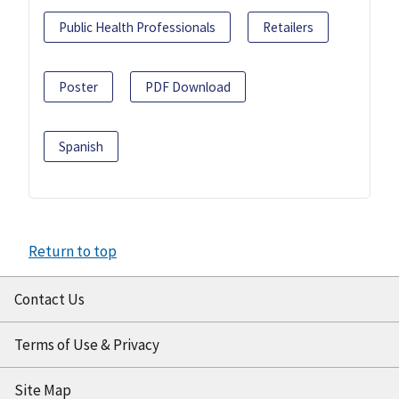
Public Health Professionals
Retailers
Poster
PDF Download
Spanish
Return to top
Contact Us
Terms of Use & Privacy
Site Map