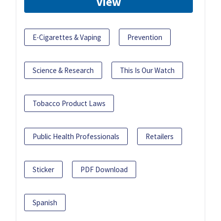
View
E-Cigarettes & Vaping
Prevention
Science & Research
This Is Our Watch
Tobacco Product Laws
Public Health Professionals
Retailers
Sticker
PDF Download
Spanish