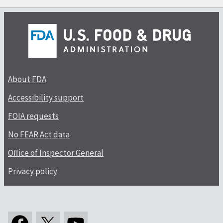
About FDA
Accessibility support
FOIA requests
No FEAR Act data
Office of Inspector General
Privacy policy