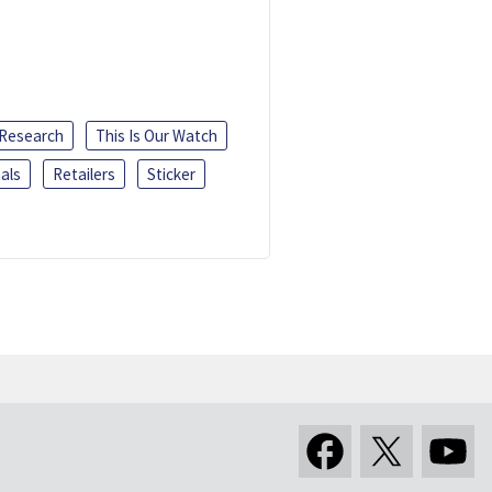
 Research
This Is Our Watch
als
Retailers
Sticker