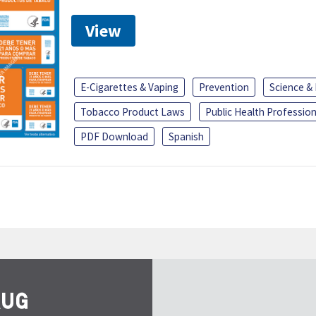
View
E-Cigarettes & Vaping
Prevention
Science &
Tobacco Product Laws
Public Health Profession
PDF Download
Spanish