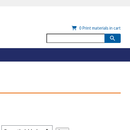
0
Print materials in cart