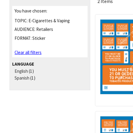
2 Items
You have chosen:
TOPIC:
E-Cigarettes & Vaping
AUDIENCE:
Retailers
FORMAT:
Sticker
Clear all filters
LANGUAGE
English
(1)
Spanish
(1)