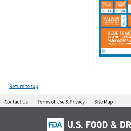
Return to top
Contact Us
Terms of Use & Privacy
Site Map