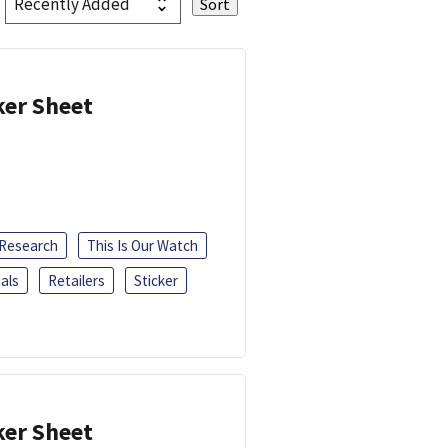
ker Sheet
 Research
This Is Our Watch
als
Retailers
Sticker
ker Sheet