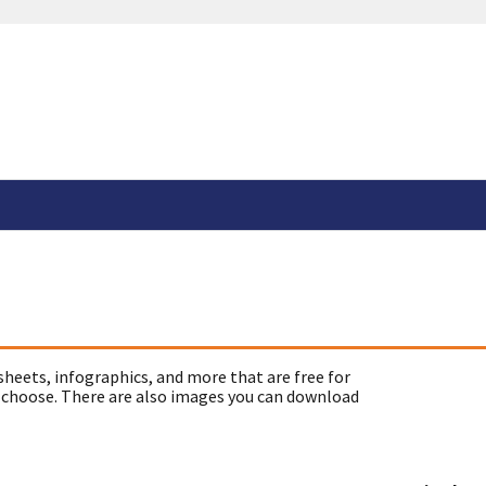
sheets, infographics, and more that are free for
 choose. There are also images you can download