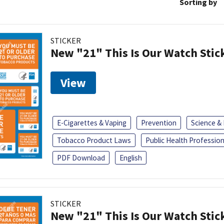
Sorting by
STICKER
New "21" This Is Our Watch Stic
View
E-Cigarettes & Vaping
Prevention
Science &
Tobacco Product Laws
Public Health Profession
PDF Download
English
STICKER
New "21" This Is Our Watch Stic