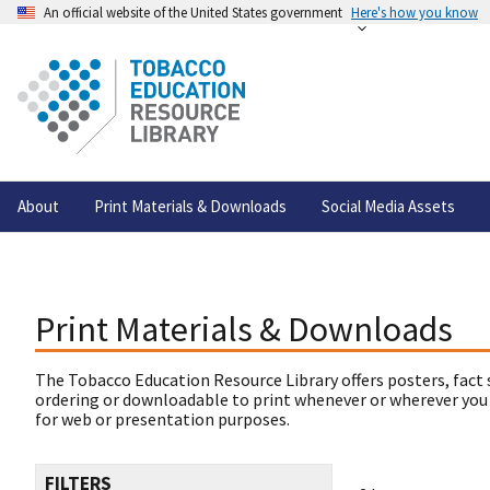
An official website of the United States government
Here's how you know
About
Print Materials & Downloads
Social Media Assets
Print Materials & Downloads
The Tobacco Education Resource Library offers posters, fact 
ordering or downloadable to print whenever or wherever you
for web or presentation purposes.
FILTERS