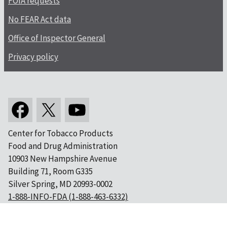
FOIA requests
No FEAR Act data
Office of Inspector General
Privacy policy
Center for Tobacco Products
Food and Drug Administration
10903 New Hampshire Avenue
Building 71, Room G335
Silver Spring, MD 20993-0002
1-888-INFO-FDA (1-888-463-6332)