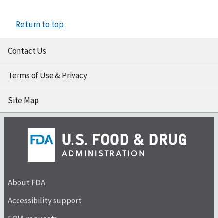
Return to top
Contact Us
Terms of Use & Privacy
Site Map
About FDA
Accessibility support