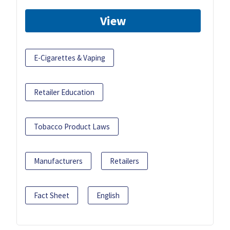
View
E-Cigarettes & Vaping
Retailer Education
Tobacco Product Laws
Manufacturers
Retailers
Fact Sheet
English