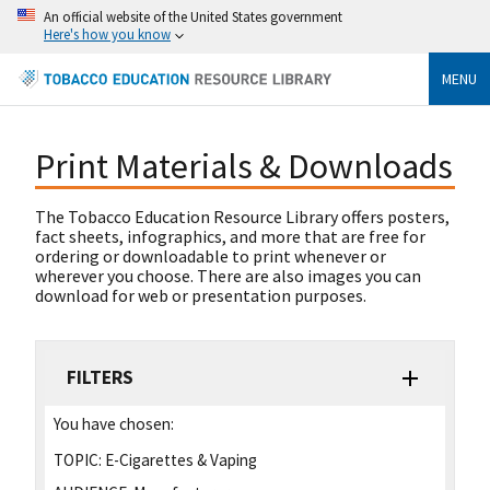
An official website of the United States government
Here's how you know
MENU
Print Materials & Downloads
The Tobacco Education Resource Library offers posters,
fact sheets, infographics, and more that are free for
ordering or downloadable to print whenever or
wherever you choose. There are also images you can
download for web or presentation purposes.
FILTERS
You have chosen:
TOPIC:
E-Cigarettes & Vaping