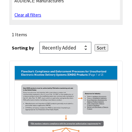
AUDIENCE:
Manufacturers
Clear all filters
1 Items
Sorting by