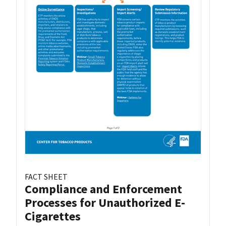
FACT SHEET
Compliance and Enforcement
Processes for Unauthorized E-
Cigarettes