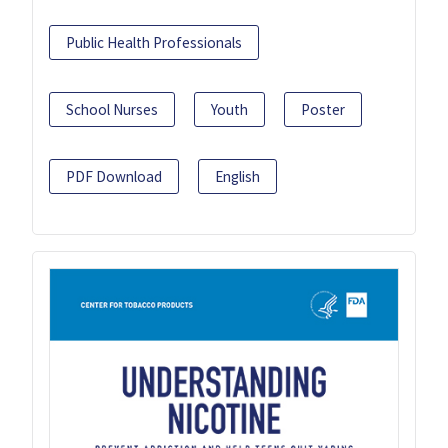
Public Health Professionals
School Nurses
Youth
Poster
PDF Download
English