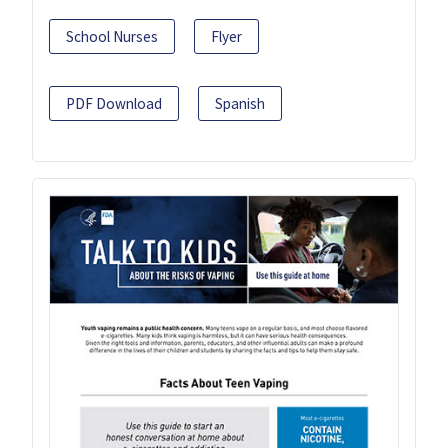
School Nurses
Flyer
PDF Download
Spanish