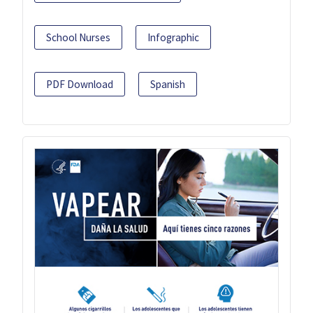
School Nurses
Infographic
PDF Download
Spanish