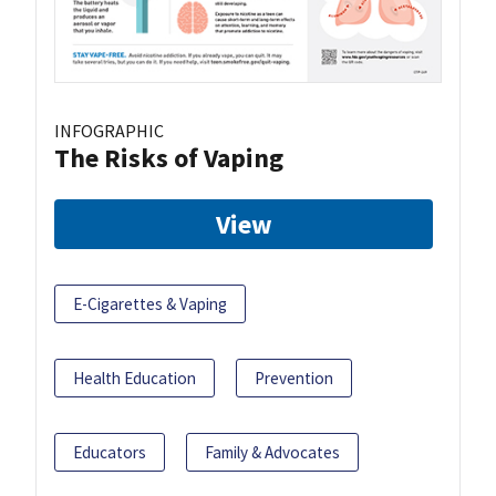
INFOGRAPHIC
The Risks of Vaping
View
E-Cigarettes & Vaping
Health Education
Prevention
Educators
Family & Advocates