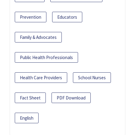
Prevention
Educators
Family & Advocates
Public Health Professionals
Health Care Providers
School Nurses
Fact Sheet
PDF Download
English