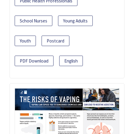
Public Health Professionals
School Nurses
Young Adults
Youth
Postcard
PDF Download
English