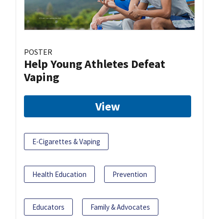
POSTER
Help Young Athletes Defeat
Vaping
View
E-Cigarettes & Vaping
Health Education
Prevention
Educators
Family & Advocates