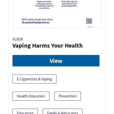
FLYER
Vaping Harms Your Health
View
E-Cigarettes & Vaping
Health Education
Prevention
Educators
Family & Advocates