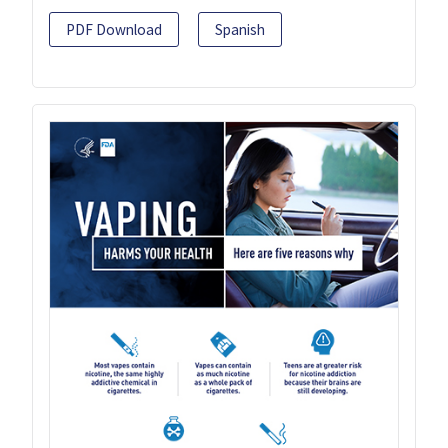
PDF Download
Spanish