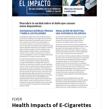
FLYER
Health Impacts of E-Cigarettes