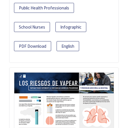
Public Health Professionals
School Nurses
Infographic
PDF Download
English