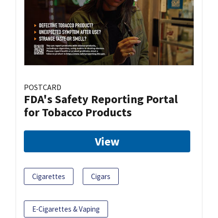
POSTCARD
FDA's Safety Reporting Portal
for Tobacco Products
View
Cigarettes
Cigars
E-Cigarettes & Vaping