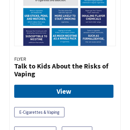
FLYER
Talk to Kids About the Risks of
Vaping
View
E-Cigarettes & Vaping