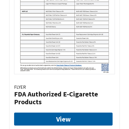
FLYER
FDA Authorized E-Cigarette
Products
View