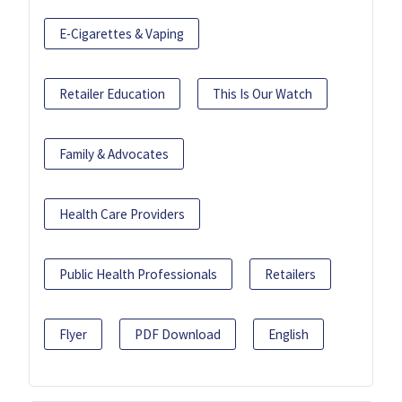
E-Cigarettes & Vaping
Retailer Education
This Is Our Watch
Family & Advocates
Health Care Providers
Public Health Professionals
Retailers
Flyer
PDF Download
English