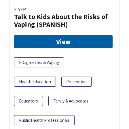
FLYER
Talk to Kids About the Risks of
Vaping (SPANISH)
View
E-Cigarettes & Vaping
Health Education
Prevention
Educators
Family & Advocates
Public Health Professionals