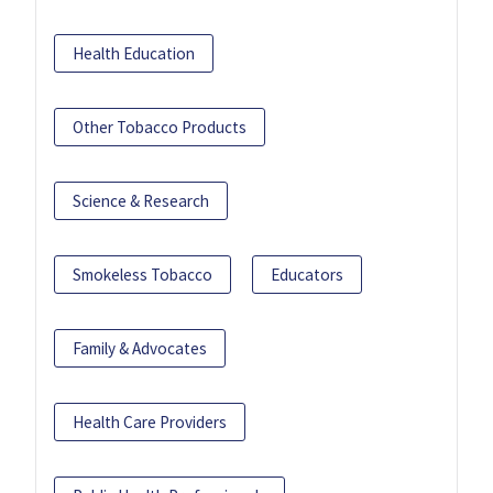
Health Education
Other Tobacco Products
Science & Research
Smokeless Tobacco
Educators
Family & Advocates
Health Care Providers