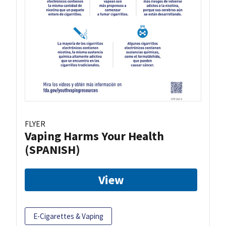
FLYER
Vaping Harms Your Health
(SPANISH)
View
E-Cigarettes & Vaping