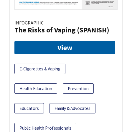
INFOGRAPHIC
The Risks of Vaping (SPANISH)
View
E-Cigarettes & Vaping
Health Education
Prevention
Educators
Family & Advocates
Public Health Professionals