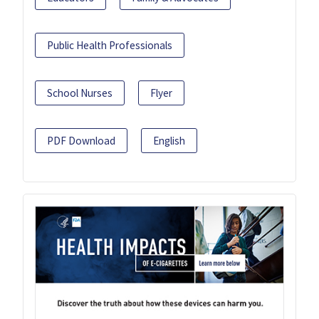
Public Health Professionals
School Nurses
Flyer
PDF Download
English