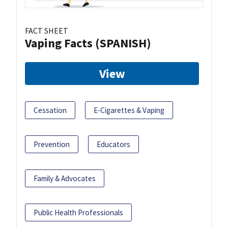
FACT SHEET
Vaping Facts (SPANISH)
View
Cessation
E-Cigarettes & Vaping
Prevention
Educators
Family & Advocates
Public Health Professionals