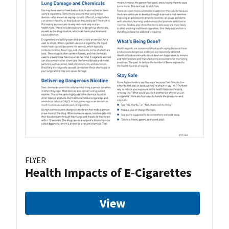
FLYER
Health Impacts of E-Cigarettes
View