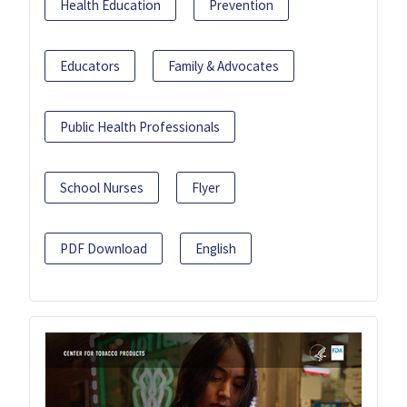
Health Education
Prevention
Educators
Family & Advocates
Public Health Professionals
School Nurses
Flyer
PDF Download
English