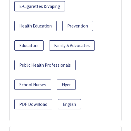
E-Cigarettes & Vaping
Health Education
Prevention
Educators
Family & Advocates
Public Health Professionals
School Nurses
Flyer
PDF Download
English