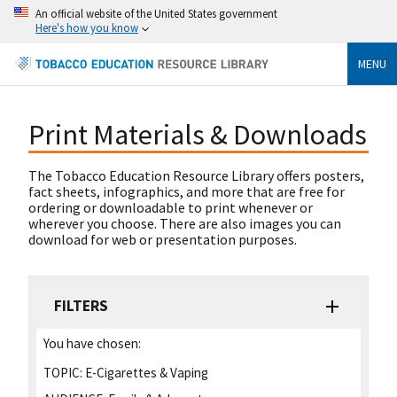
An official website of the United States government
Here's how you know
MENU
Print Materials & Downloads
The Tobacco Education Resource Library offers posters,
fact sheets, infographics, and more that are free for
ordering or downloadable to print whenever or
wherever you choose. There are also images you can
download for web or presentation purposes.
FILTERS
You have chosen:
TOPIC:
E-Cigarettes & Vaping