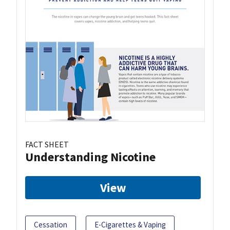
FACT SHEET
Understanding Nicotine
View
Cessation
E-Cigarettes & Vaping