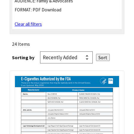
AUDIENCE:
Family & Advocates
FORMAT:
PDF Download
Clear all filters
24 Items
Sorting by