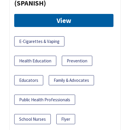
(SPANISH)
View
E-Cigarettes & Vaping
Health Education
Prevention
Educators
Family & Advocates
Public Health Professionals
School Nurses
Flyer