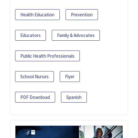
Health Education
Prevention
Educators
Family & Advocates
Public Health Professionals
School Nurses
Flyer
PDF Download
Spanish