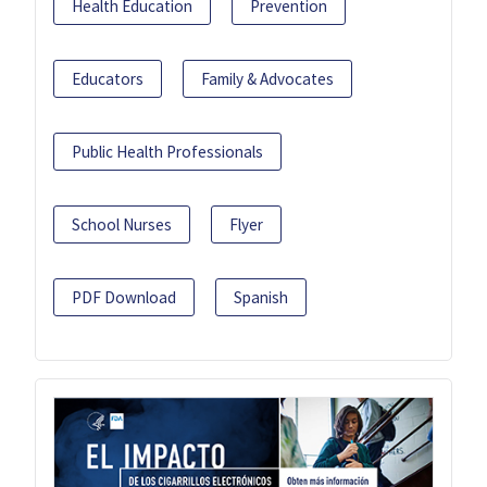
Health Education
Prevention
Educators
Family & Advocates
Public Health Professionals
School Nurses
Flyer
PDF Download
Spanish