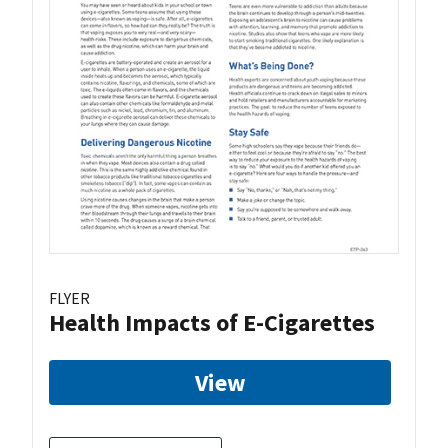
FLYER
Health Impacts of E-Cigarettes
View