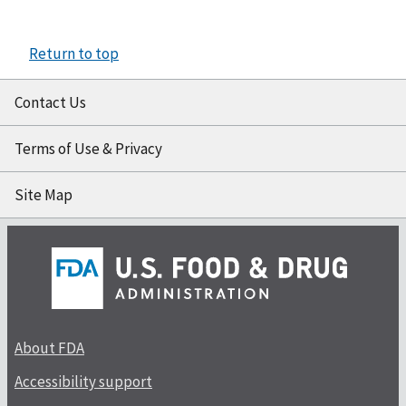
Return to top
Contact Us
Terms of Use & Privacy
Site Map
About FDA
Accessibility support