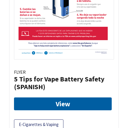
FLYER
5 Tips for Vape Battery Safety
(SPANISH)
View
E-Cigarettes & Vaping