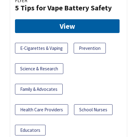
FLYER
5 Tips for Vape Battery Safety
View
E-Cigarettes & Vaping
Prevention
Science & Research
Family & Advocates
Health Care Providers
School Nurses
Educators