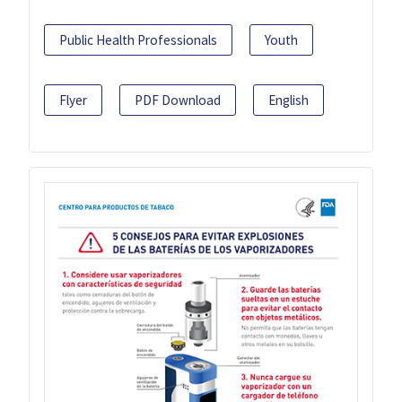
Public Health Professionals
Youth
Flyer
PDF Download
English