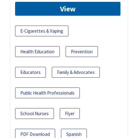
View
E-Cigarettes & Vaping
Health Education
Prevention
Educators
Family & Advocates
Public Health Professionals
School Nurses
Flyer
PDF Download
Spanish