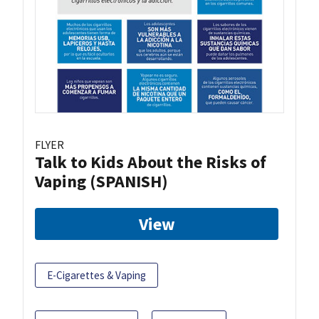
FLYER
Talk to Kids About the Risks of
Vaping (SPANISH)
View
E-Cigarettes & Vaping