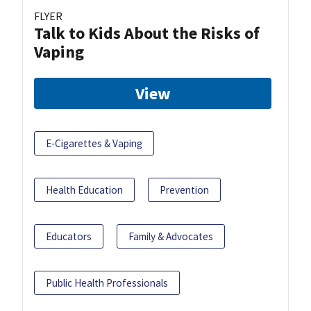
FLYER
Talk to Kids About the Risks of
Vaping
View
E-Cigarettes & Vaping
Health Education
Prevention
Educators
Family & Advocates
Public Health Professionals