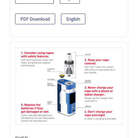
PDF Download
English