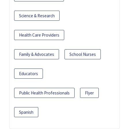
Science & Research
Health Care Providers
Family & Advocates
School Nurses
Educators
Public Health Professionals
Flyer
Spanish