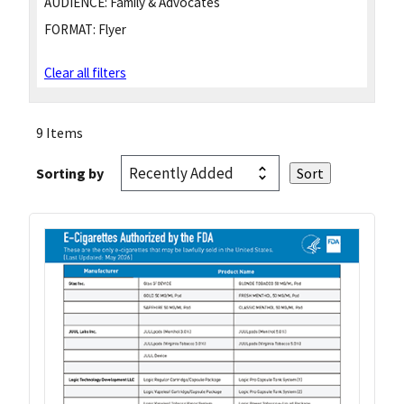
AUDIENCE:
Family & Advocates
FORMAT:
Flyer
Clear all filters
9 Items
Sorting by