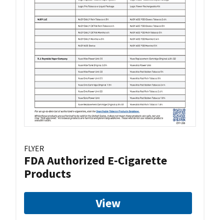
FLYER
FDA Authorized E-Cigarette
Products
View