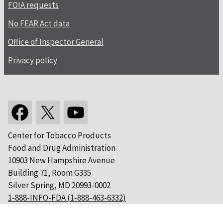
FOIA requests
No FEAR Act data
Office of Inspector General
Privacy policy
Center for Tobacco Products
Food and Drug Administration
10903 New Hampshire Avenue
Building 71, Room G335
Silver Spring, MD 20993-0002
1-888-INFO-FDA (1-888-463-6332)