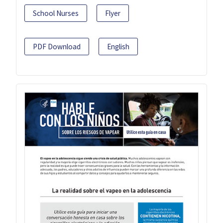
School Nurses
Flyer
PDF Download
English