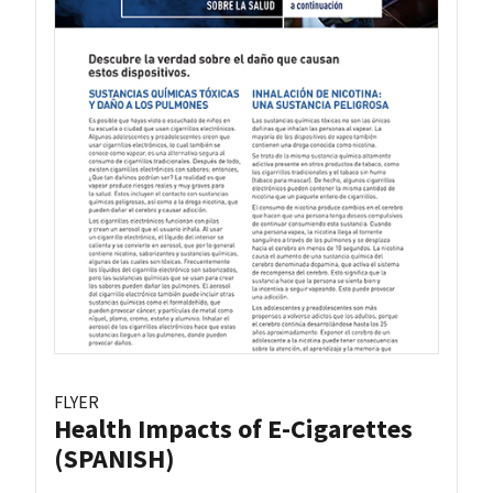
FLYER
Health Impacts of E-Cigarettes
(SPANISH)