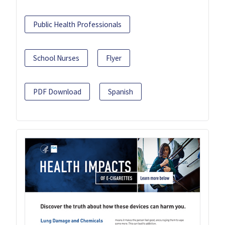
Public Health Professionals
School Nurses
Flyer
PDF Download
Spanish