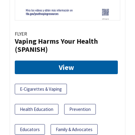
FLYER
Vaping Harms Your Health
(SPANISH)
View
E-Cigarettes & Vaping
Health Education
Prevention
Educators
Family & Advocates