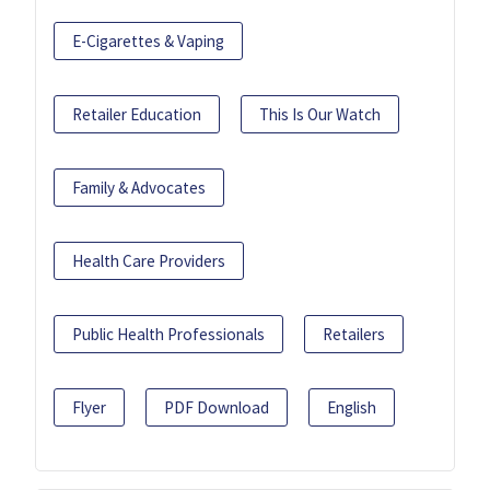
E-Cigarettes & Vaping
Retailer Education
This Is Our Watch
Family & Advocates
Health Care Providers
Public Health Professionals
Retailers
Flyer
PDF Download
English