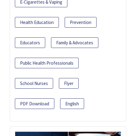
E-Cigarettes & Vaping
Health Education
Prevention
Educators
Family & Advocates
Public Health Professionals
School Nurses
Flyer
PDF Download
English