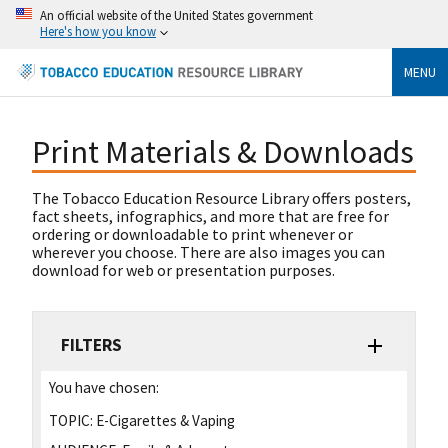
An official website of the United States government
Here's how you know
MENU
Print Materials & Downloads
The Tobacco Education Resource Library offers posters,
fact sheets, infographics, and more that are free for
ordering or downloadable to print whenever or
wherever you choose. There are also images you can
download for web or presentation purposes.
FILTERS
You have chosen:
TOPIC:
E-Cigarettes & Vaping