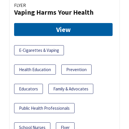
FLYER
Vaping Harms Your Health
View
E-Cigarettes & Vaping
Health Education
Prevention
Educators
Family & Advocates
Public Health Professionals
School Nurses
Flyer