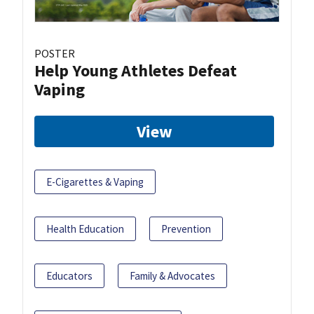
POSTER
Help Young Athletes Defeat
Vaping
View
E-Cigarettes & Vaping
Health Education
Prevention
Educators
Family & Advocates