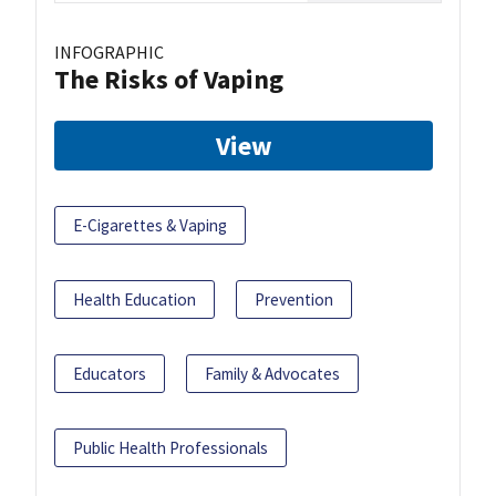
INFOGRAPHIC
The Risks of Vaping
View
E-Cigarettes & Vaping
Health Education
Prevention
Educators
Family & Advocates
Public Health Professionals