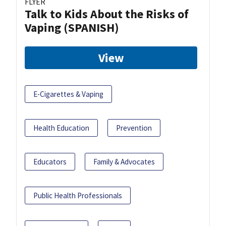
FLYER
Talk to Kids About the Risks of
Vaping (SPANISH)
View
E-Cigarettes & Vaping
Health Education
Prevention
Educators
Family & Advocates
Public Health Professionals