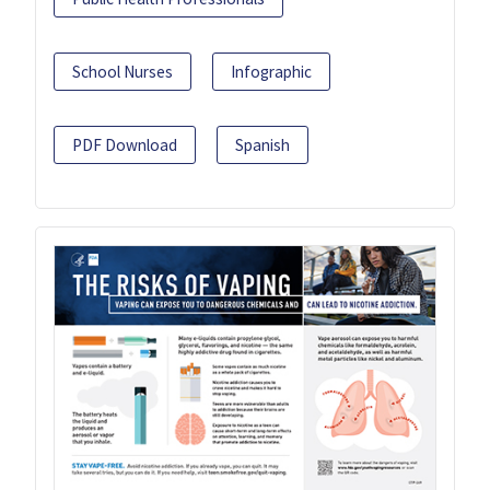
School Nurses
Infographic
PDF Download
Spanish