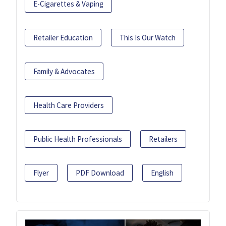
E-Cigarettes & Vaping
Retailer Education
This Is Our Watch
Family & Advocates
Health Care Providers
Public Health Professionals
Retailers
Flyer
PDF Download
English