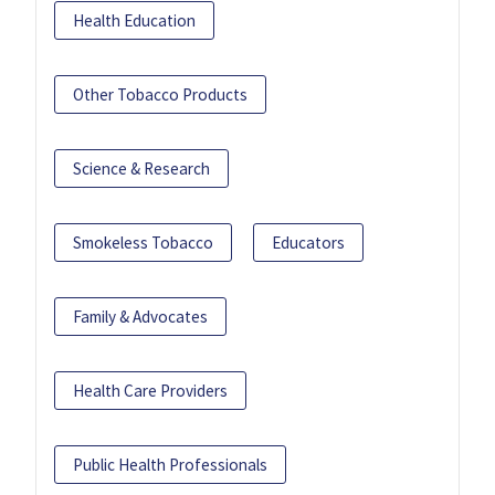
Health Education
Other Tobacco Products
Science & Research
Smokeless Tobacco
Educators
Family & Advocates
Health Care Providers
Public Health Professionals