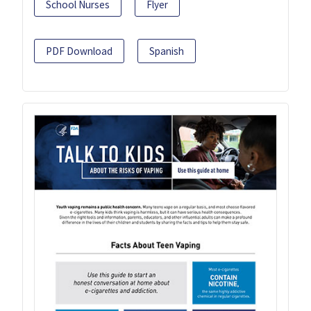
School Nurses
Flyer
PDF Download
Spanish