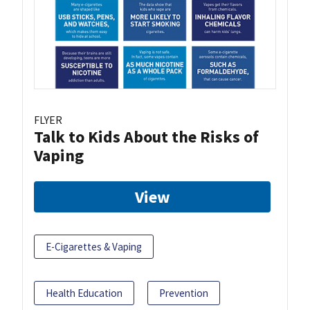
FLYER
Talk to Kids About the Risks of
Vaping
View
E-Cigarettes & Vaping
Health Education
Prevention