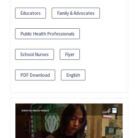
Educators
Family & Advocates
Public Health Professionals
School Nurses
Flyer
PDF Download
English