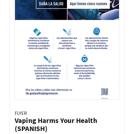
FLYER
Vaping Harms Your Health
(SPANISH)