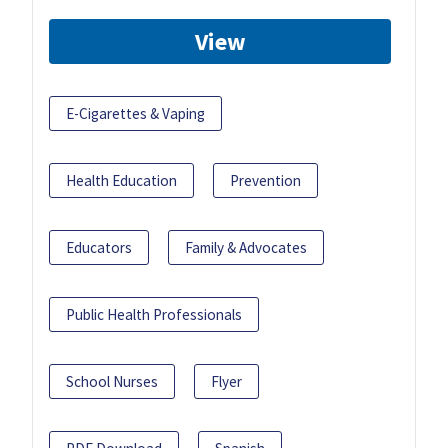
View
E-Cigarettes & Vaping
Health Education
Prevention
Educators
Family & Advocates
Public Health Professionals
School Nurses
Flyer