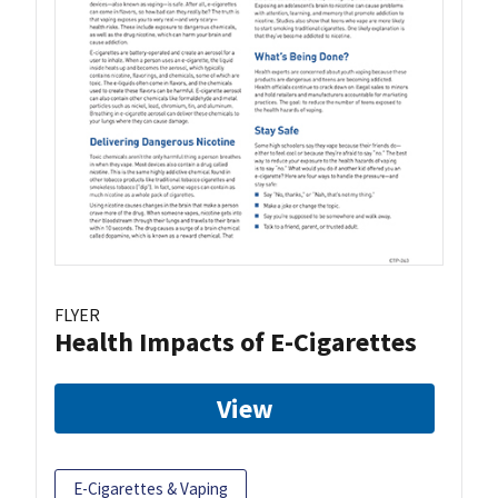
FLYER
Health Impacts of E-Cigarettes
View
E-Cigarettes & Vaping