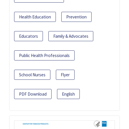
Health Education
Prevention
Educators
Family & Advocates
Public Health Professionals
School Nurses
Flyer
PDF Download
English