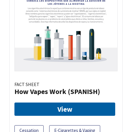
FACT SHEET
How Vapes Work (SPANISH)
View
Cessation
E-Cigarettes & Vaping