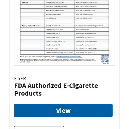
FLYER
FDA Authorized E-Cigarette
Products
View