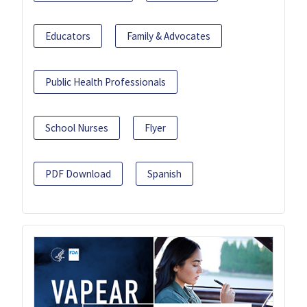
Educators
Family & Advocates
Public Health Professionals
School Nurses
Flyer
PDF Download
Spanish