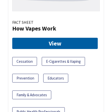
FACT SHEET
How Vapes Work
View
Cessation
E-Cigarettes & Vaping
Prevention
Educators
Family & Advocates
Public Health Professionals