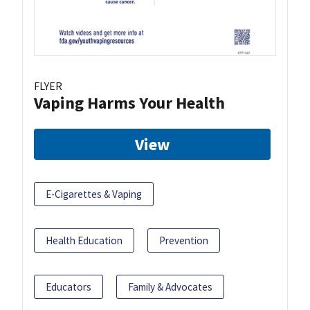
FLYER
Vaping Harms Your Health
View
E-Cigarettes & Vaping
Health Education
Prevention
Educators
Family & Advocates