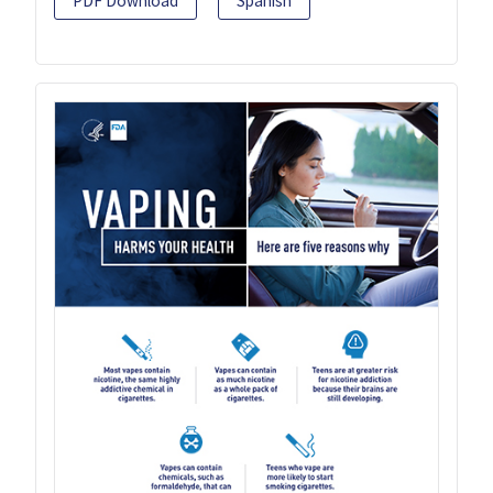
PDF Download
Spanish