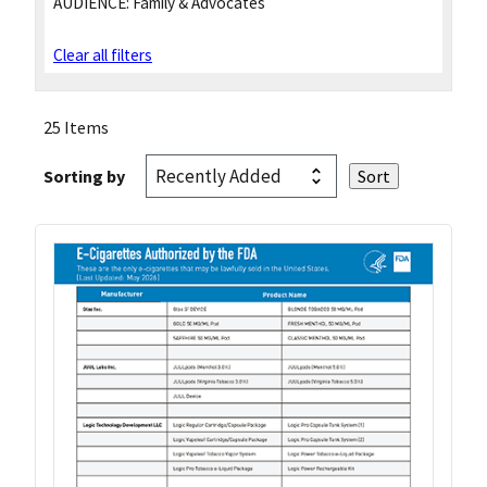
AUDIENCE:
Family & Advocates
Clear all filters
25 Items
Sorting by