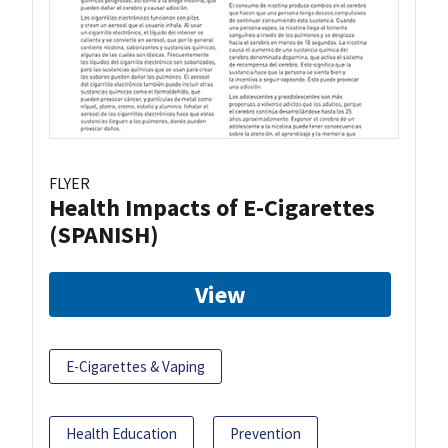
FLYER
Health Impacts of E-Cigarettes
(SPANISH)
View
E-Cigarettes & Vaping
Health Education
Prevention