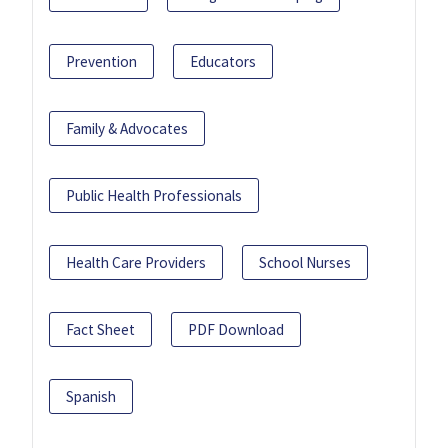
Prevention
Educators
Family & Advocates
Public Health Professionals
Health Care Providers
School Nurses
Fact Sheet
PDF Download
Spanish