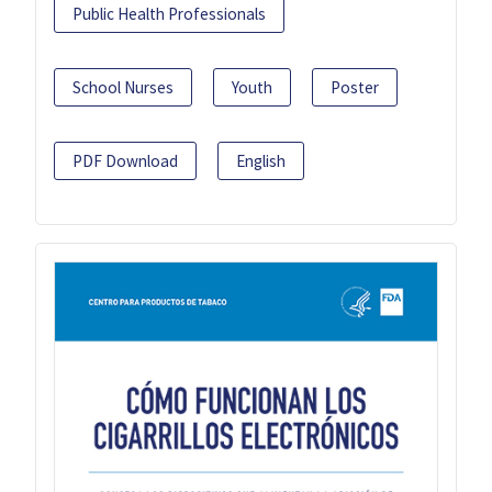
Public Health Professionals
School Nurses
Youth
Poster
PDF Download
English