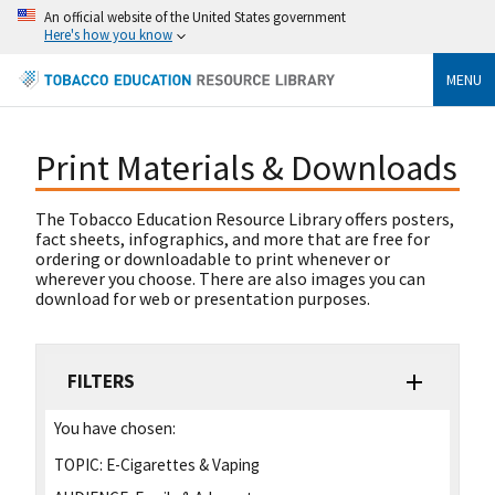
An official website of the United States government
Here's how you know
MENU
Print Materials & Downloads
The Tobacco Education Resource Library offers posters,
fact sheets, infographics, and more that are free for
ordering or downloadable to print whenever or
wherever you choose. There are also images you can
download for web or presentation purposes.
FILTERS
You have chosen:
TOPIC:
E-Cigarettes & Vaping