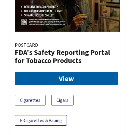
POSTCARD
FDA's Safety Reporting Portal
for Tobacco Products
View
Cigarettes
Cigars
E-Cigarettes & Vaping