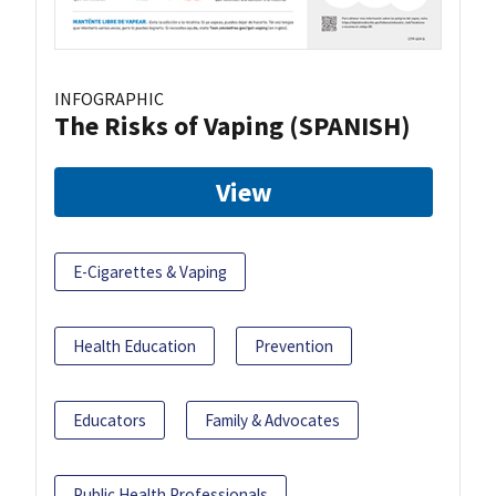
INFOGRAPHIC
The Risks of Vaping (SPANISH)
View
E-Cigarettes & Vaping
Health Education
Prevention
Educators
Family & Advocates
Public Health Professionals