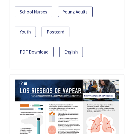
School Nurses
Young Adults
Youth
Postcard
PDF Download
English