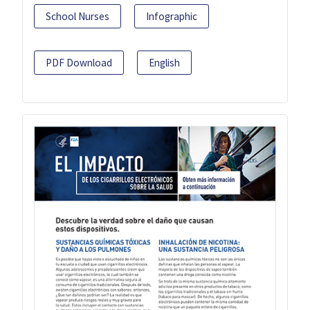
School Nurses
Infographic
PDF Download
English