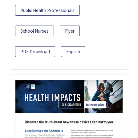
Public Health Professionals
School Nurses
Flyer
PDF Download
English