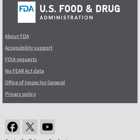
About FDA
Accessibility support
FOIA requests
No FEAR Act data
Office of Inspector General
Privacy policy