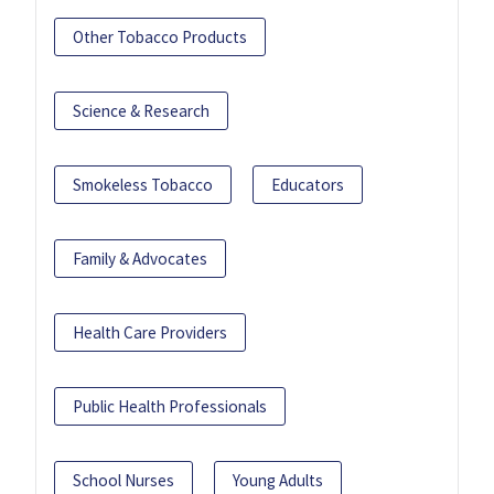
Other Tobacco Products
Science & Research
Smokeless Tobacco
Educators
Family & Advocates
Health Care Providers
Public Health Professionals
School Nurses
Young Adults