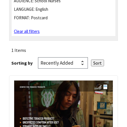
AUDIENCE:
School Nurses
LANGUAGE:
English
FORMAT:
Postcard
Clear all filters
1 Items
Sorting by