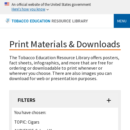
An official website of the United States government
Here's how you know
MENU
Print Materials & Downloads
The Tobacco Education Resource Library offers posters,
fact sheets, infographics, and more that are free for
ordering or downloadable to print whenever or
wherever you choose. There are also images you can
download for web or presentation purposes.
FILTERS
You have chosen:
TOPIC:
Cigars