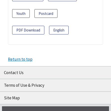
Youth
Postcard
PDF Download
English
Return to top
Contact Us
Terms of Use & Privacy
Site Map