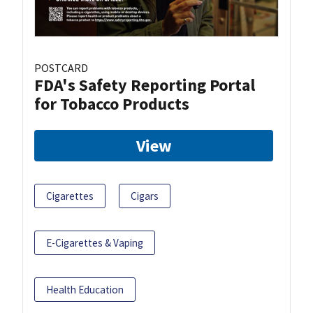
POSTCARD
FDA's Safety Reporting Portal
for Tobacco Products
View
Cigarettes
Cigars
E-Cigarettes & Vaping
Health Education