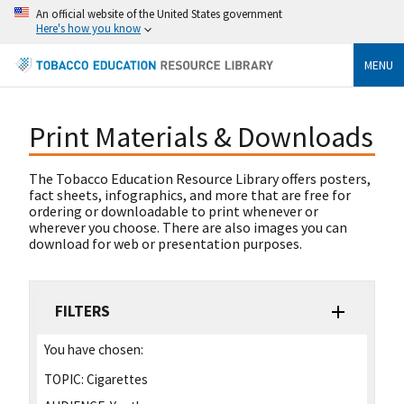
An official website of the United States government
Here's how you know
MENU
Print Materials & Downloads
The Tobacco Education Resource Library offers posters,
fact sheets, infographics, and more that are free for
ordering or downloadable to print whenever or
wherever you choose. There are also images you can
download for web or presentation purposes.
FILTERS
You have chosen:
TOPIC:
Cigarettes