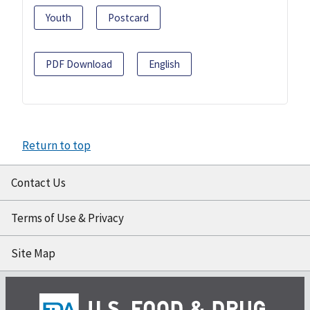
Youth
Postcard
PDF Download
English
Return to top
Contact Us
Terms of Use & Privacy
Site Map