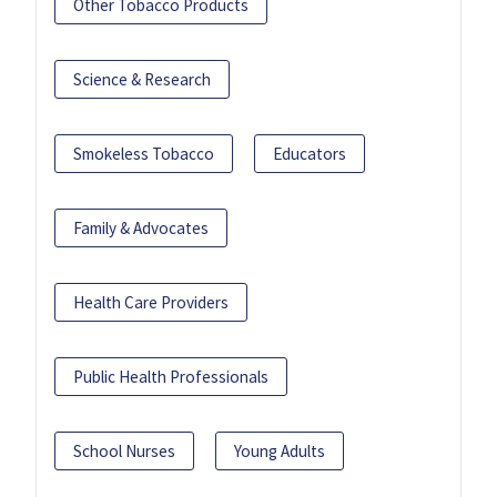
Other Tobacco Products
Science & Research
Smokeless Tobacco
Educators
Family & Advocates
Health Care Providers
Public Health Professionals
School Nurses
Young Adults