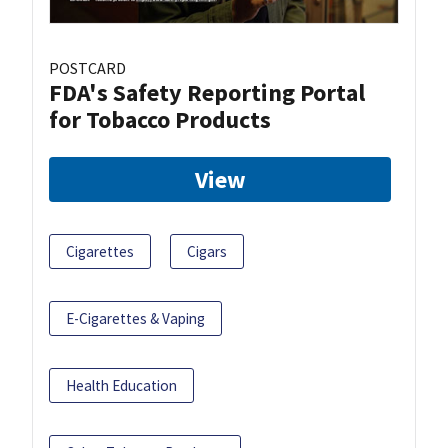
POSTCARD
FDA's Safety Reporting Portal
for Tobacco Products
View
Cigarettes
Cigars
E-Cigarettes & Vaping
Health Education