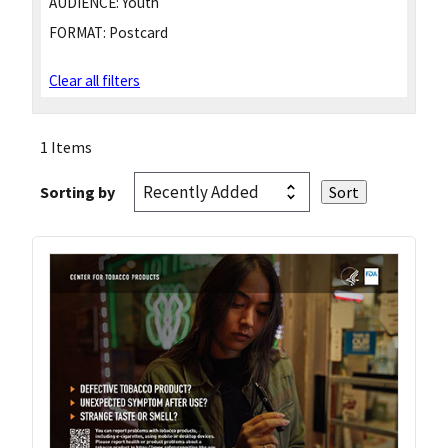
AUDIENCE:
Youth
FORMAT:
Postcard
Clear all filters
1 Items
Sorting by