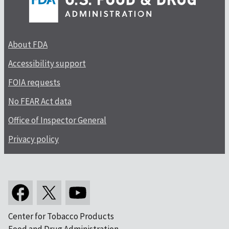
About FDA
Accessibility support
FOIA requests
No FEAR Act data
Office of Inspector General
Privacy policy
Center for Tobacco Products
Food and Drug Administration