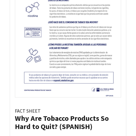
FACT SHEET
Why Are Tobacco Products So
Hard to Quit? (SPANISH)