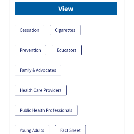
View
Cessation
Cigarettes
Prevention
Educators
Family & Advocates
Health Care Providers
Public Health Professionals
Young Adults
Fact Sheet