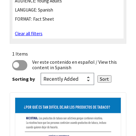
AUDIENCE:
Young Adults
LANGUAGE:
Spanish
FORMAT:
Fact Sheet
Clear all filters
1 Items
Ver este contenido en español
/ View this
content in Spanish
Sorting by