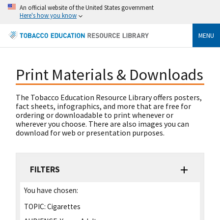
An official website of the United States government
Here's how you know
MENU
Print Materials & Downloads
The Tobacco Education Resource Library offers posters,
fact sheets, infographics, and more that are free for
ordering or downloadable to print whenever or
wherever you choose. There are also images you can
download for web or presentation purposes.
FILTERS
You have chosen:
TOPIC:
Cigarettes