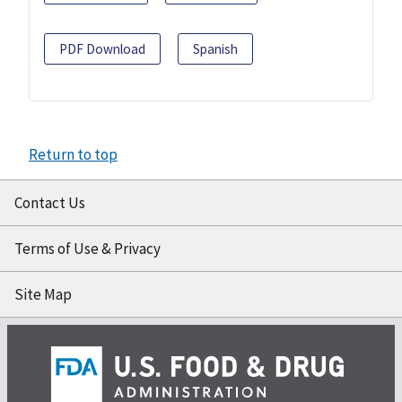
PDF Download
Spanish
Return to top
Contact Us
Terms of Use & Privacy
Site Map