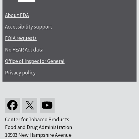
About FDA
Accessibility support
FOIA requests
No FEAR Act data
Office of Inspector General
Privacy policy
Center for Tobacco Products
Food and Drug Administration
10903 New Hampshire Avenue