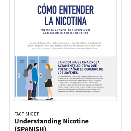
FACT SHEET
Understanding Nicotine
(SPANISH)