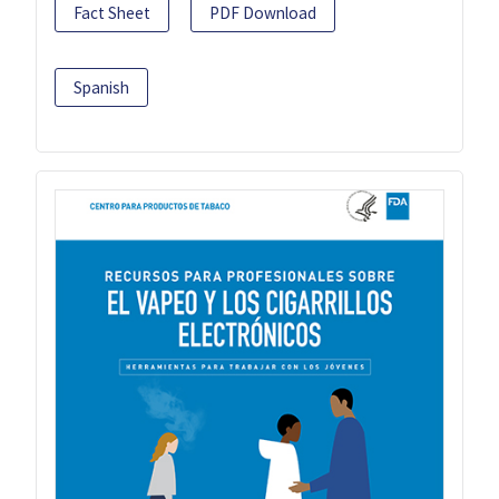
Fact Sheet
PDF Download
Spanish