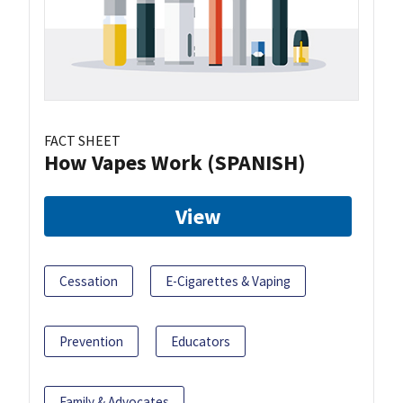
FACT SHEET
How Vapes Work (SPANISH)
View
Cessation
E-Cigarettes & Vaping
Prevention
Educators
Family & Advocates