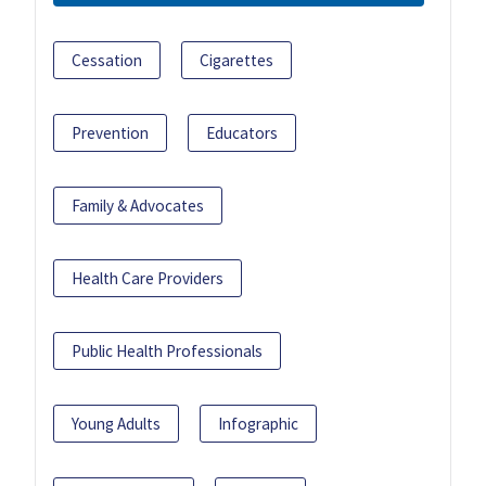
Cessation
Cigarettes
Prevention
Educators
Family & Advocates
Health Care Providers
Public Health Professionals
Young Adults
Infographic