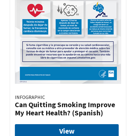
INFOGRAPHIC
Can Quitting Smoking Improve
My Heart Health? (Spanish)
View