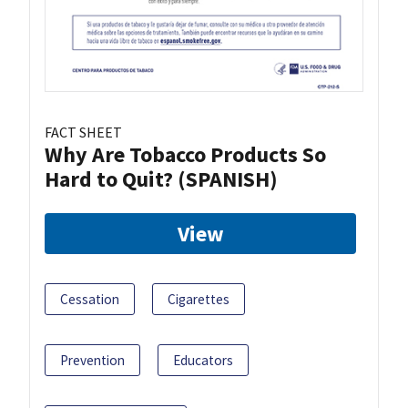
FACT SHEET
Why Are Tobacco Products So
Hard to Quit? (SPANISH)
View
Cessation
Cigarettes
Prevention
Educators