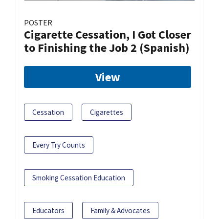
POSTER
Cigarette Cessation, I Got Closer
to Finishing the Job 2 (Spanish)
View
Cessation
Cigarettes
Every Try Counts
Smoking Cessation Education
Educators
Family & Advocates