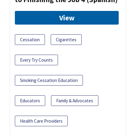
View
Cessation
Cigarettes
Every Try Counts
Smoking Cessation Education
Educators
Family & Advocates
Health Care Providers