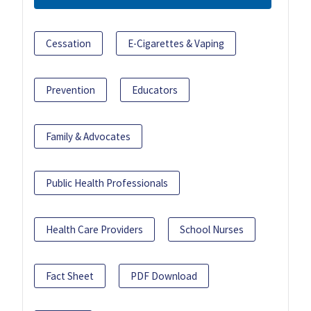
Cessation
E-Cigarettes & Vaping
Prevention
Educators
Family & Advocates
Public Health Professionals
Health Care Providers
School Nurses
Fact Sheet
PDF Download