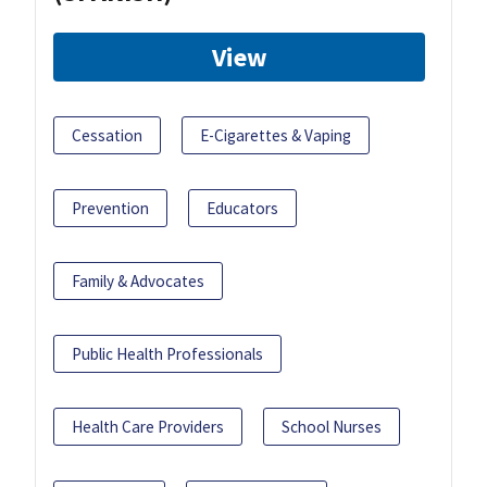
View
Cessation
E-Cigarettes & Vaping
Prevention
Educators
Family & Advocates
Public Health Professionals
Health Care Providers
School Nurses