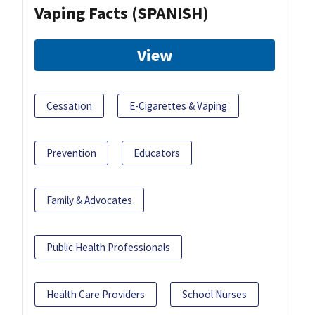
Vaping Facts (SPANISH)
View
Cessation
E-Cigarettes & Vaping
Prevention
Educators
Family & Advocates
Public Health Professionals
Health Care Providers
School Nurses