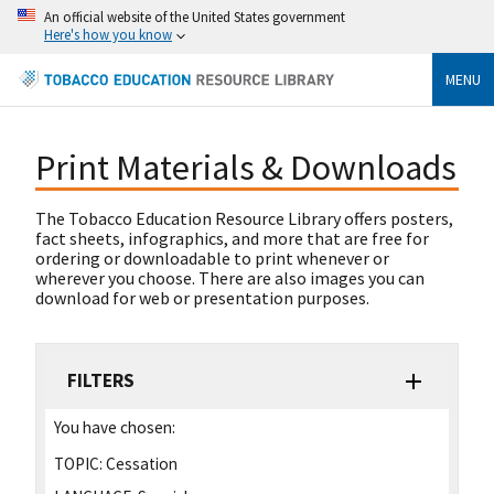
An official website of the United States government
Here's how you know
MENU
Print Materials & Downloads
The Tobacco Education Resource Library offers posters,
fact sheets, infographics, and more that are free for
ordering or downloadable to print whenever or
wherever you choose. There are also images you can
download for web or presentation purposes.
FILTERS
You have chosen:
TOPIC:
Cessation