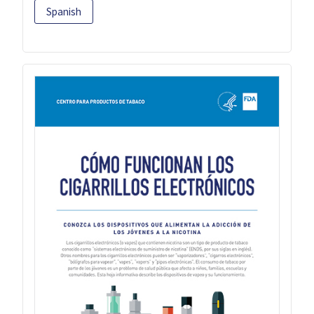
Spanish