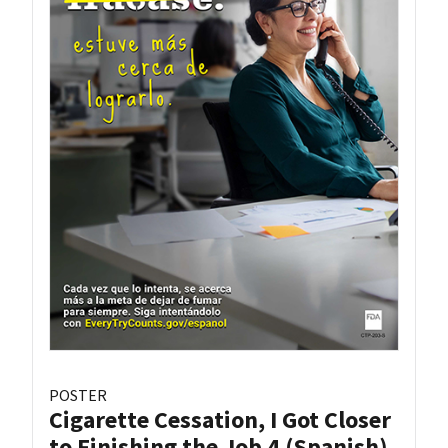
POSTER
Cigarette Cessation, I Got Closer
to Finishing the Job 4 (Spanish)