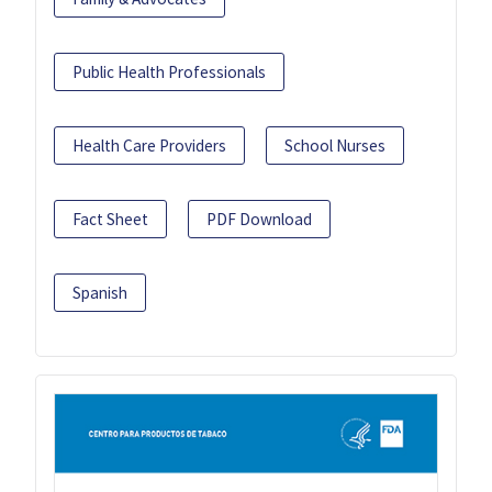
Public Health Professionals
Health Care Providers
School Nurses
Fact Sheet
PDF Download
Spanish