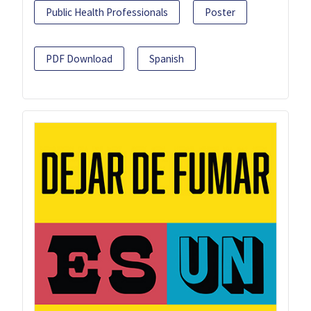
Public Health Professionals
Poster
PDF Download
Spanish