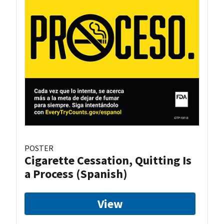
POSTER
Cigarette Cessation, Quitting Is
a Process (Spanish)
View