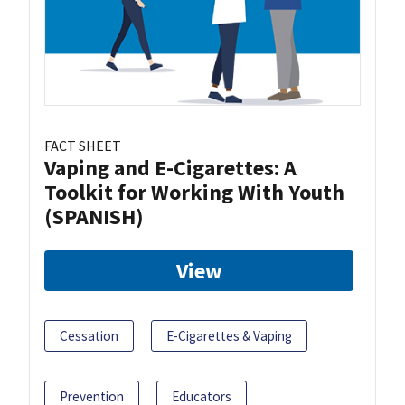
FACT SHEET
Vaping and E-Cigarettes: A
Toolkit for Working With Youth
(SPANISH)
View
Cessation
E-Cigarettes & Vaping
Prevention
Educators