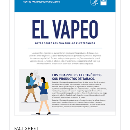
FACT SHEET