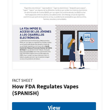
FACT SHEET
How FDA Regulates Vapes
(SPANISH)
View