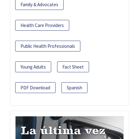
Family & Advocates
Health Care Providers
Public Health Professionals
Young Adults
Fact Sheet
PDF Download
Spanish