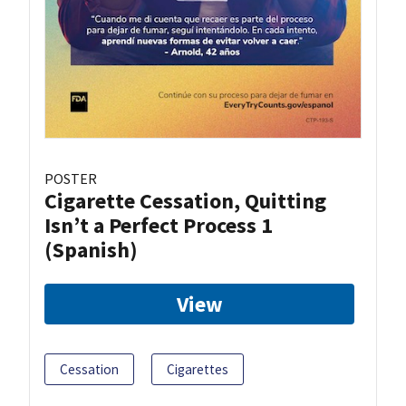
POSTER
Cigarette Cessation, Quitting
Isn’t a Perfect Process 1
(Spanish)
View
Cessation
Cigarettes