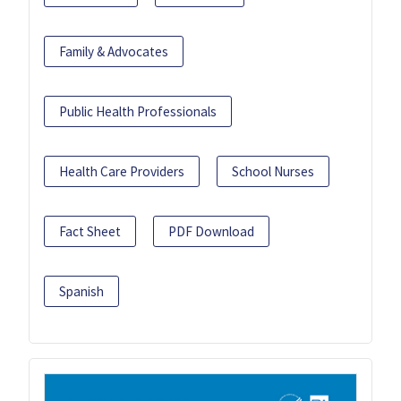
Family & Advocates
Public Health Professionals
Health Care Providers
School Nurses
Fact Sheet
PDF Download
Spanish