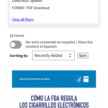
LANGUAGE:
Spanish
FORMAT:
PDF Download
Clear all filters
16 Items
Ver este contenido en español
/ View this
content in Spanish
Sorting by