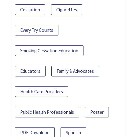
Cessation
Cigarettes
Every Try Counts
Smoking Cessation Education
Educators
Family & Advocates
Health Care Providers
Public Health Professionals
Poster
PDF Download
Spanish