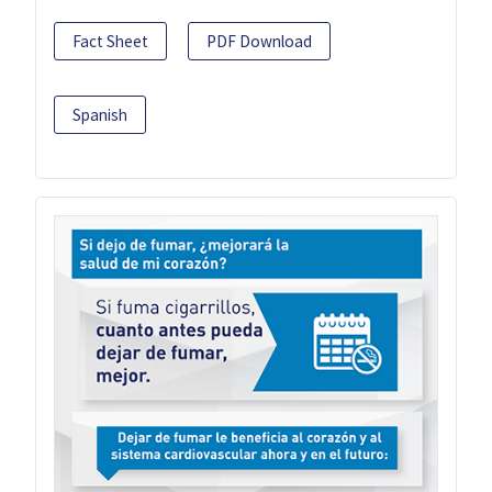
Fact Sheet
PDF Download
Spanish