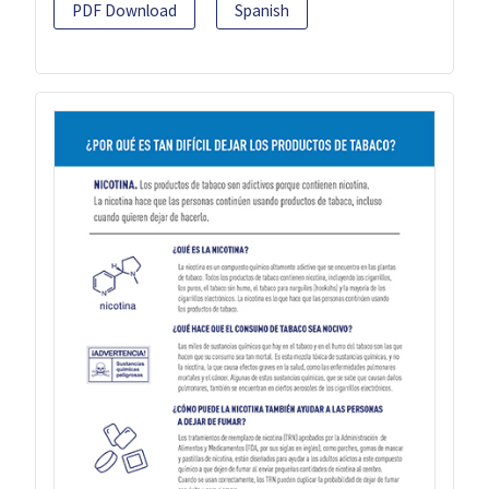
PDF Download
Spanish