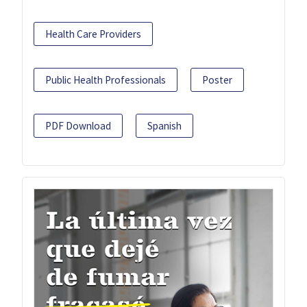
Health Care Providers
Public Health Professionals
Poster
PDF Download
Spanish