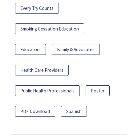
Every Try Counts
Smoking Cessation Education
Educators
Family & Advocates
Health Care Providers
Public Health Professionals
Poster
PDF Download
Spanish