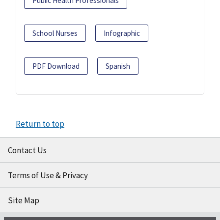
Public Health Professionals
School Nurses
Infographic
PDF Download
Spanish
Return to top
Contact Us
Terms of Use & Privacy
Site Map