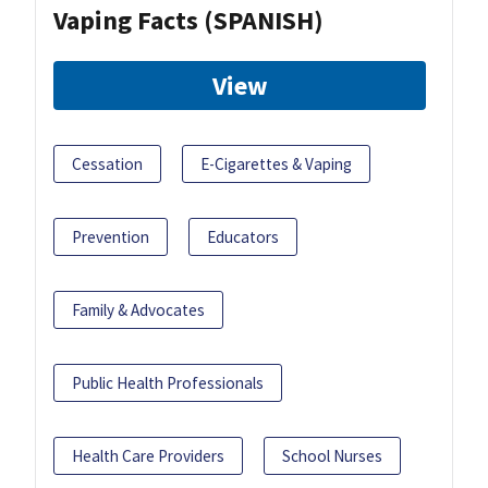
Vaping Facts (SPANISH)
View
Cessation
E-Cigarettes & Vaping
Prevention
Educators
Family & Advocates
Public Health Professionals
Health Care Providers
School Nurses