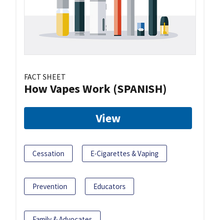
FACT SHEET
How Vapes Work (SPANISH)
View
Cessation
E-Cigarettes & Vaping
Prevention
Educators
Family & Advocates