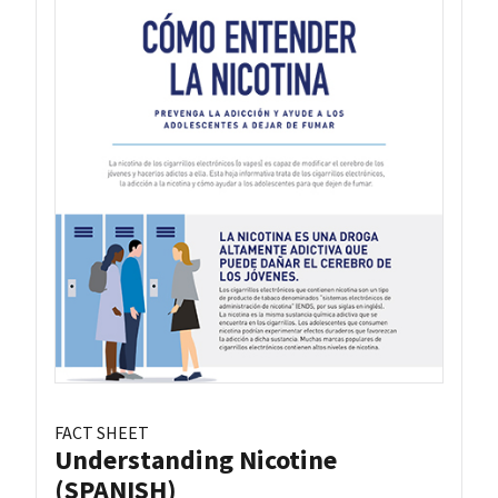
FACT SHEET
Understanding Nicotine
(SPANISH)