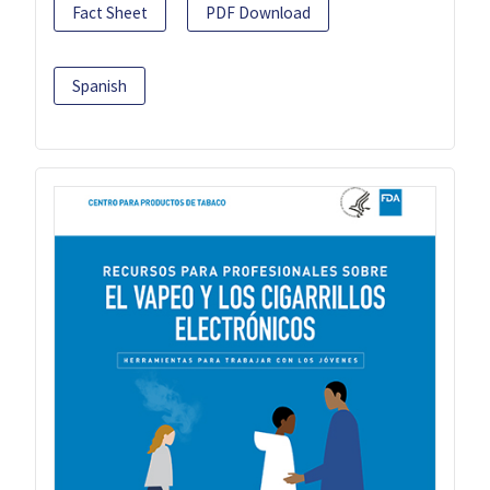
Fact Sheet
PDF Download
Spanish