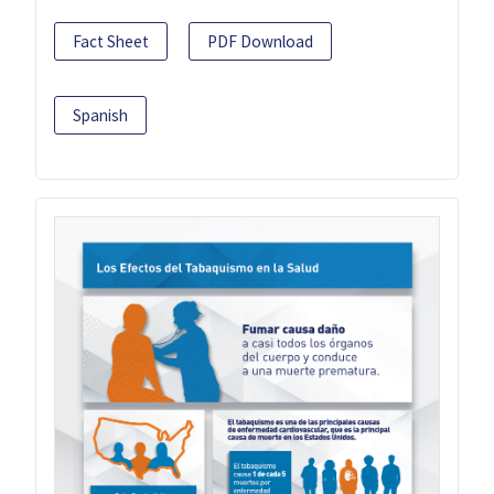
Fact Sheet
PDF Download
Spanish