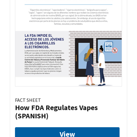
FACT SHEET
How FDA Regulates Vapes
(SPANISH)
View