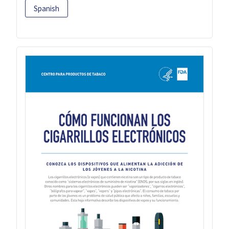
Spanish