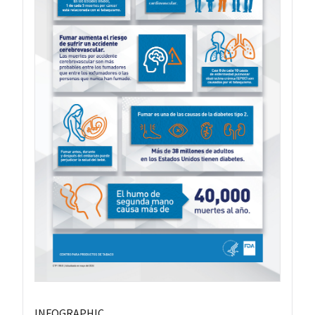
INFOGRAPHIC