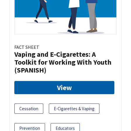
FACT SHEET
Vaping and E-Cigarettes: A
Toolkit for Working With Youth
(SPANISH)
View
Cessation
E-Cigarettes & Vaping
Prevention
Educators