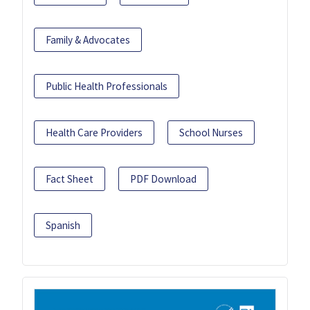
Family & Advocates
Public Health Professionals
Health Care Providers
School Nurses
Fact Sheet
PDF Download
Spanish