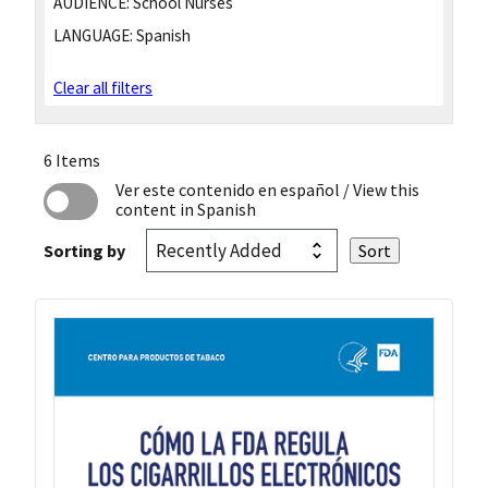
AUDIENCE:
School Nurses
LANGUAGE:
Spanish
Clear all filters
6 Items
Ver este contenido en español
/ View this
content in Spanish
Sorting by