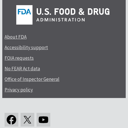
About FDA
Accessibility support
FOIA requests
No FEAR Act data
Office of Inspector General
Privacy policy