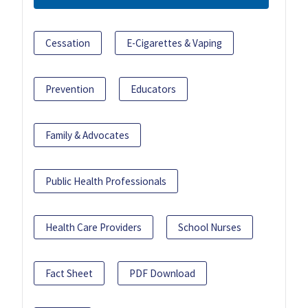
Cessation
E-Cigarettes & Vaping
Prevention
Educators
Family & Advocates
Public Health Professionals
Health Care Providers
School Nurses
Fact Sheet
PDF Download