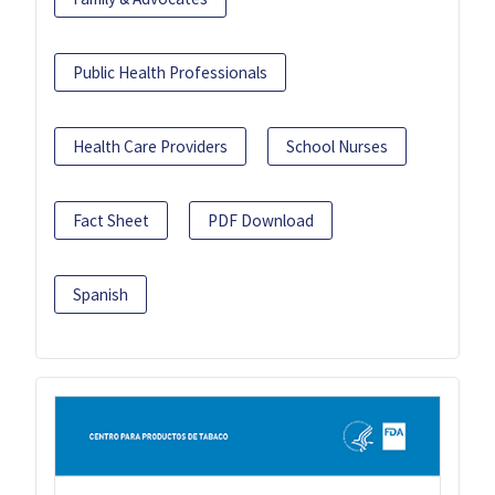
Public Health Professionals
Health Care Providers
School Nurses
Fact Sheet
PDF Download
Spanish