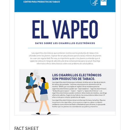
FACT SHEET