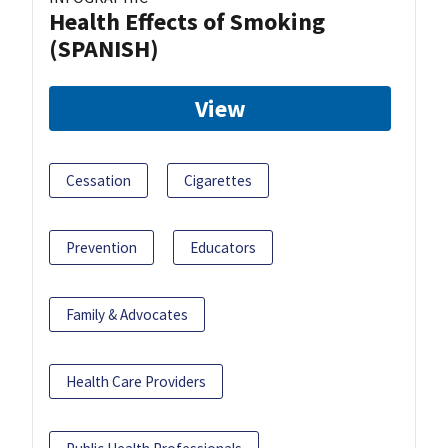
Health Effects of Smoking
(SPANISH)
View
Cessation
Cigarettes
Prevention
Educators
Family & Advocates
Health Care Providers