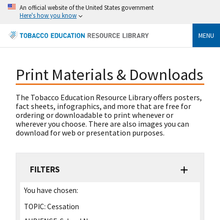
An official website of the United States government
Here's how you know
MENU
Print Materials & Downloads
The Tobacco Education Resource Library offers posters,
fact sheets, infographics, and more that are free for
ordering or downloadable to print whenever or
wherever you choose. There are also images you can
download for web or presentation purposes.
FILTERS
You have chosen:
TOPIC:
Cessation