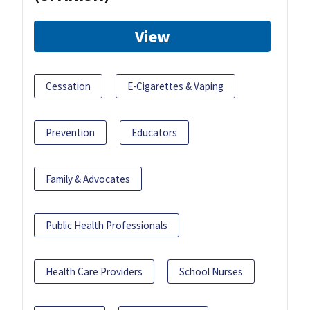
View
Cessation
E-Cigarettes & Vaping
Prevention
Educators
Family & Advocates
Public Health Professionals
Health Care Providers
School Nurses