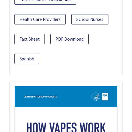
Health Care Providers
School Nurses
Fact Sheet
PDF Download
Spanish