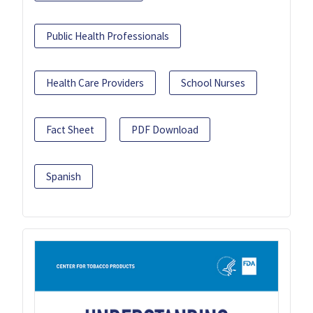
Public Health Professionals
Health Care Providers
School Nurses
Fact Sheet
PDF Download
Spanish