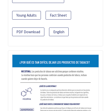
Young Adults
Fact Sheet
PDF Download
English