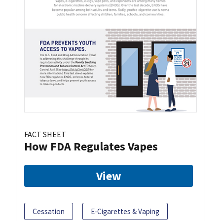
FACT SHEET
How FDA Regulates Vapes
View
Cessation
E-Cigarettes & Vaping