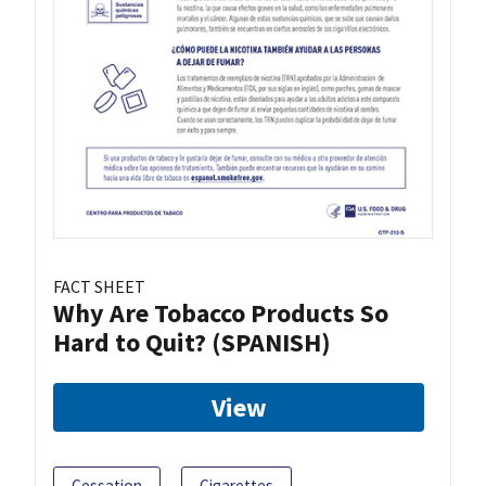
FACT SHEET
Why Are Tobacco Products So
Hard to Quit? (SPANISH)
View
Cessation
Cigarettes