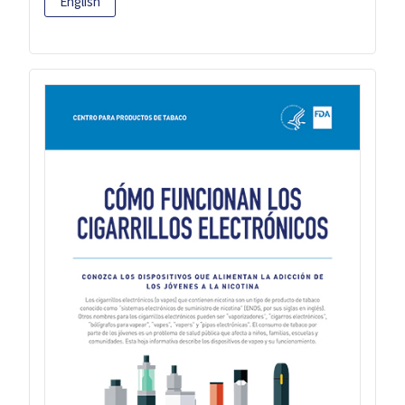
English