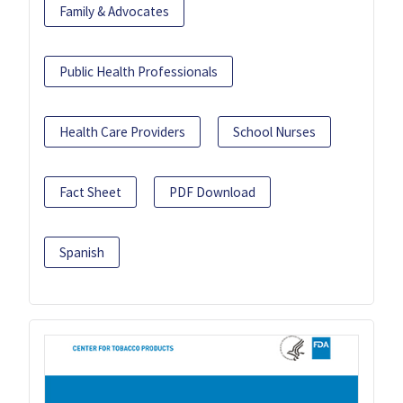
Family & Advocates
Public Health Professionals
Health Care Providers
School Nurses
Fact Sheet
PDF Download
Spanish