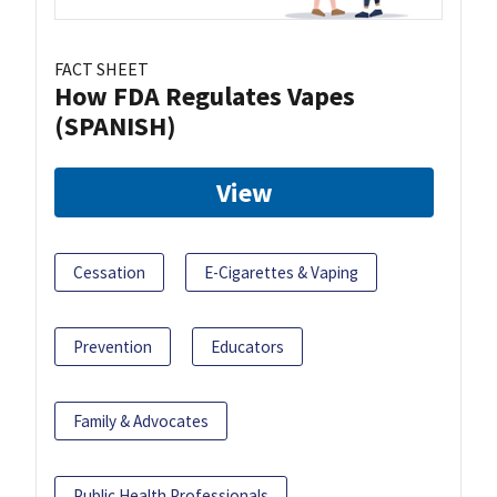
FACT SHEET
How FDA Regulates Vapes
(SPANISH)
View
Cessation
E-Cigarettes & Vaping
Prevention
Educators
Family & Advocates
Public Health Professionals