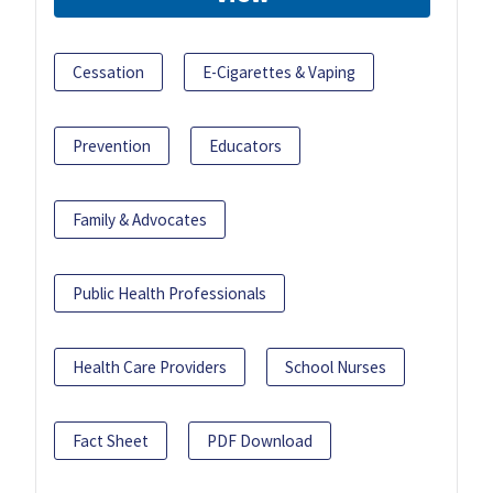
Cessation
E-Cigarettes & Vaping
Prevention
Educators
Family & Advocates
Public Health Professionals
Health Care Providers
School Nurses
Fact Sheet
PDF Download