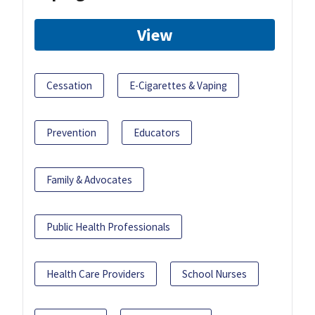
View
Cessation
E-Cigarettes & Vaping
Prevention
Educators
Family & Advocates
Public Health Professionals
Health Care Providers
School Nurses