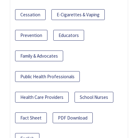
Cessation
E-Cigarettes & Vaping
Prevention
Educators
Family & Advocates
Public Health Professionals
Health Care Providers
School Nurses
Fact Sheet
PDF Download