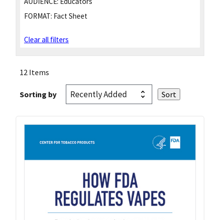
AUDIENCE:
Educators
FORMAT:
Fact Sheet
Clear all filters
12 Items
Sorting by