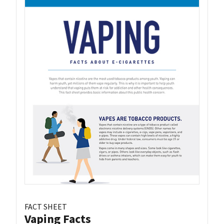
FACT SHEET
Vaping Facts