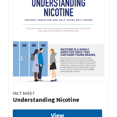
FACT SHEET
Understanding Nicotine
View