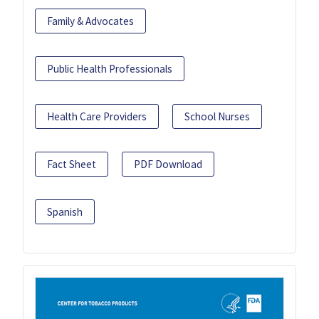
Family & Advocates
Public Health Professionals
Health Care Providers
School Nurses
Fact Sheet
PDF Download
Spanish