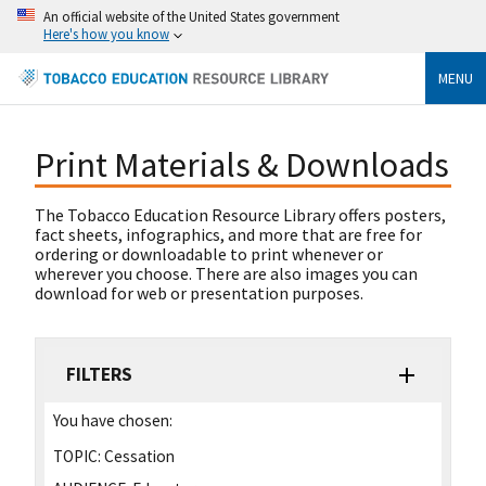
An official website of the United States government
Here's how you know
MENU
Print Materials & Downloads
The Tobacco Education Resource Library offers posters,
fact sheets, infographics, and more that are free for
ordering or downloadable to print whenever or
wherever you choose. There are also images you can
download for web or presentation purposes.
FILTERS
You have chosen:
TOPIC:
Cessation