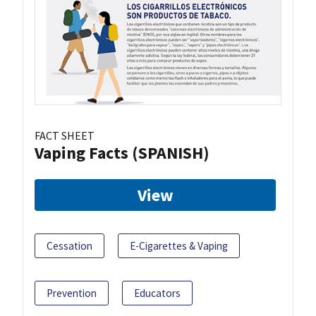
FACT SHEET
Vaping Facts (SPANISH)
View
Cessation
E-Cigarettes & Vaping
Prevention
Educators