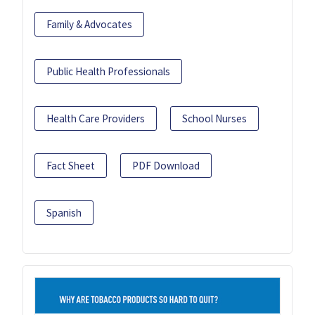
Family & Advocates
Public Health Professionals
Health Care Providers
School Nurses
Fact Sheet
PDF Download
Spanish