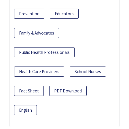
Prevention
Educators
Family & Advocates
Public Health Professionals
Health Care Providers
School Nurses
Fact Sheet
PDF Download
English