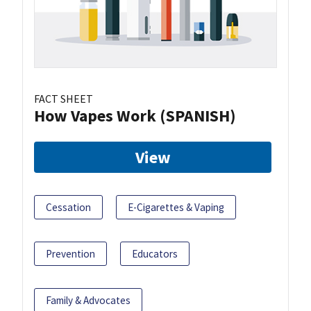
FACT SHEET
How Vapes Work (SPANISH)
View
Cessation
E-Cigarettes & Vaping
Prevention
Educators
Family & Advocates