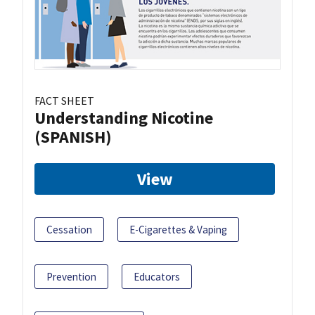
FACT SHEET
Understanding Nicotine
(SPANISH)
View
Cessation
E-Cigarettes & Vaping
Prevention
Educators