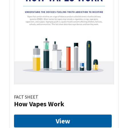
FACT SHEET
How Vapes Work
View