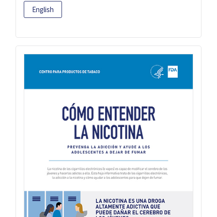
English