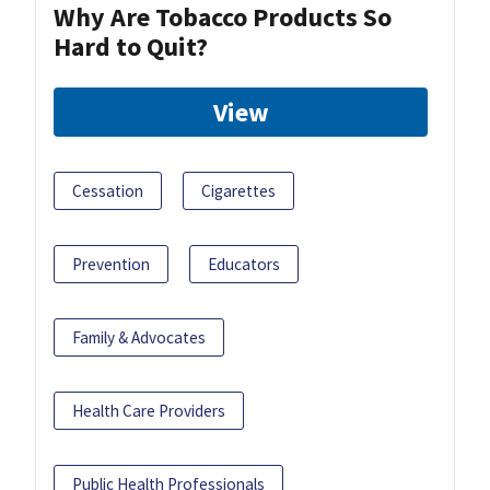
Why Are Tobacco Products So
Hard to Quit?
View
Cessation
Cigarettes
Prevention
Educators
Family & Advocates
Health Care Providers
Public Health Professionals