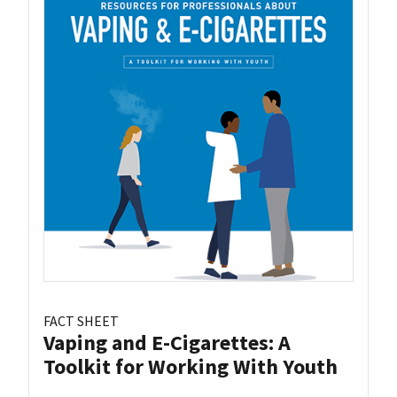
FACT SHEET
Vaping and E-Cigarettes: A
Toolkit for Working With Youth