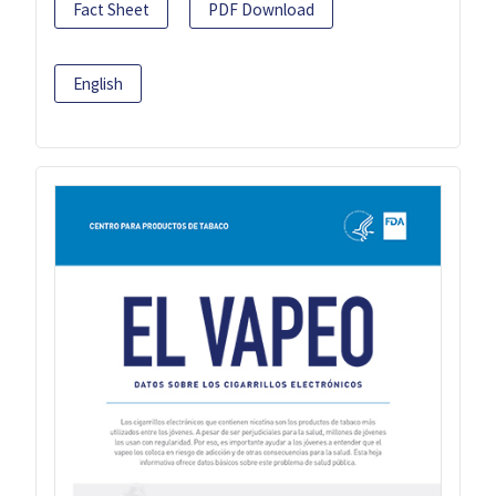
Fact Sheet
PDF Download
English