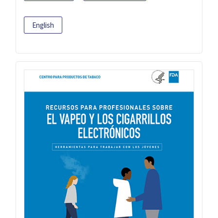
English