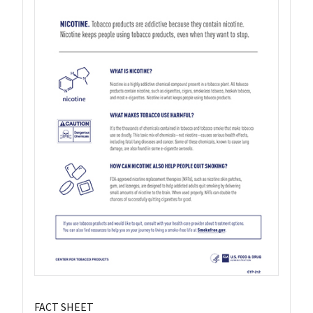
FACT SHEET