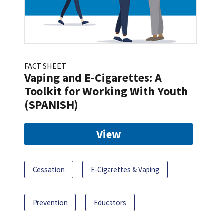
FACT SHEET
Vaping and E-Cigarettes: A
Toolkit for Working With Youth
(SPANISH)
View
Cessation
E-Cigarettes & Vaping
Prevention
Educators