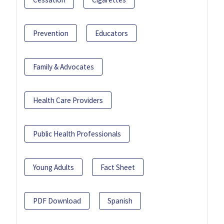
Prevention
Educators
Family & Advocates
Health Care Providers
Public Health Professionals
Young Adults
Fact Sheet
PDF Download
Spanish