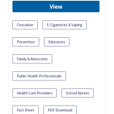
View
Cessation
E-Cigarettes & Vaping
Prevention
Educators
Family & Advocates
Public Health Professionals
Health Care Providers
School Nurses
Fact Sheet
PDF Download